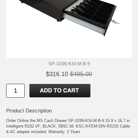
SP-103N-KSI-M-B-9
$316.10
$495.00
Product Description
Order Online the MS Cash Drawer SP-103N-KSI-M-B-9 15.9 x 16.7 in.
Intelligent R232 I/F; BLACK; 5B5C till; KSC-9-FEM-DIN RS232 Cable
& AC adapter included. Warranty: 2 Years