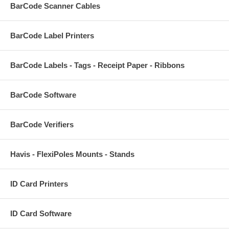
BarCode Scanner Cables
BarCode Label Printers
BarCode Labels - Tags - Receipt Paper - Ribbons
BarCode Software
BarCode Verifiers
Havis - FlexiPoles Mounts - Stands
ID Card Printers
ID Card Software