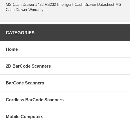
MS Cash Drawer J423 RS232 Intelligent Cash Drawer Datasheet MS
Cash Drawer Warranty
CATEGORIES
Home
2D BarCode Scanners
BarCode Scanners
Cordless BarCode Scanners
Mobile Computers