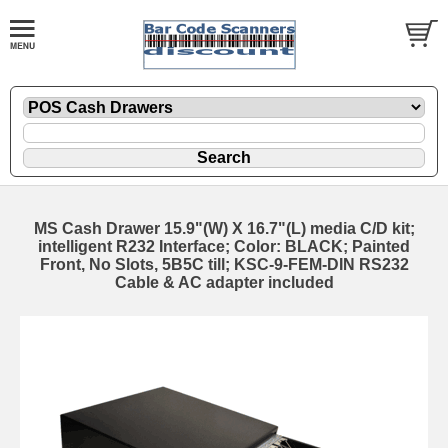
MS Cash Drawer 15.9"(W) X 16.7"(L) media C/D kit;
intelligent R232 Interface; Color: BLACK; Painted
Front, No Slots, 5B5C till; KSC-9-FEM-DIN RS232
Cable & AC adapter included