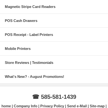
Magnetic Stripe Card Readers
POS Cash Drawers
POS Receipt - Label Printers
Mobile Printers
Store Reviews | Testimonials
What's New? - August Promotions!
☎ 585-581-1439
home
Company Info
Privacy Policy
Send e-Mail
Site-map