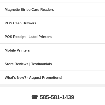
Magnetic Stripe Card Readers
POS Cash Drawers
POS Receipt - Label Printers
Mobile Printers
Store Reviews | Testimonials
What's New? - August Promotions!
☎ 585-581-1439