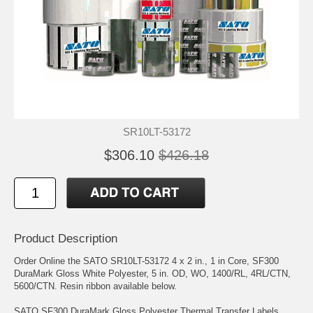
SR10LT-53172
$306.10
$426.18
Product Description
Order Online the SATO SR10LT-53172 4 x 2 in., 1 in Core, SF300
DuraMark Gloss White Polyester, 5 in. OD, WO, 1400/RL, 4RL/CTN,
5600/CTN. Resin ribbon available below.
SATO SF300 DuraMark Gloss Polyester Thermal Transfer Labels