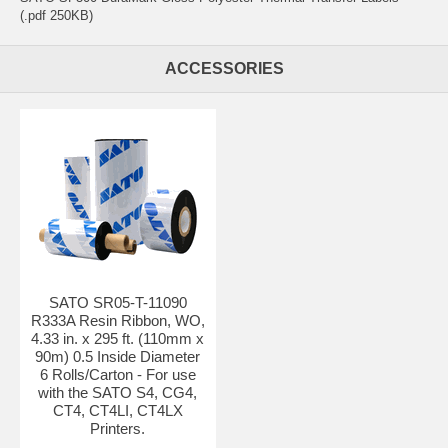
(.pdf 250KB)
ACCESSORIES
SATO SR05-T-11090
R333A Resin Ribbon, WO,
4.33 in. x 295 ft. (110mm x
90m) 0.5 Inside Diameter
6 Rolls/Carton - For use
with the SATO S4, CG4,
CT4, CT4LI, CT4LX
Printers.