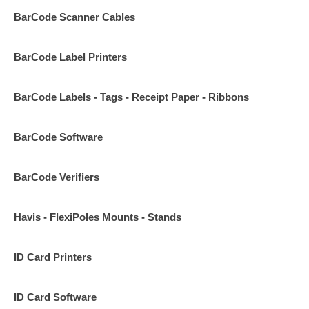
BarCode Scanner Cables
BarCode Label Printers
BarCode Labels - Tags - Receipt Paper - Ribbons
BarCode Software
BarCode Verifiers
Havis - FlexiPoles Mounts - Stands
ID Card Printers
ID Card Software