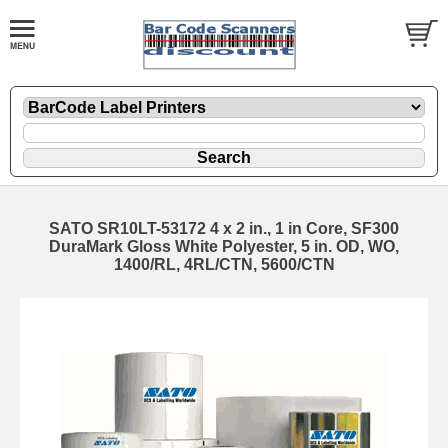
SATO SR10LT-53172 4 x 2 in., 1 in Core, SF300
DuraMark Gloss White Polyester, 5 in. OD, WO,
1400/RL, 4RL/CTN, 5600/CTN