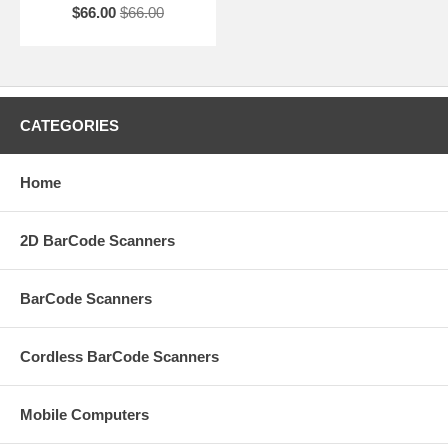
$66.00
$66.00
CATEGORIES
Home
2D BarCode Scanners
BarCode Scanners
Cordless BarCode Scanners
Mobile Computers