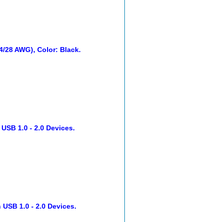
24/28 AWG), Color: Black.
 USB 1.0 - 2.0 Devices.
 USB 1.0 - 2.0 Devices.