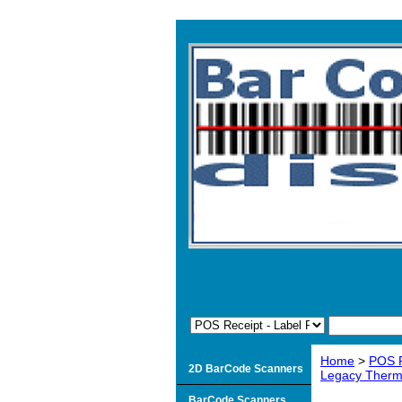
Home
>
POS R
2D BarCode Scanners
Legacy Therma
BarCode Scanners