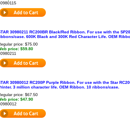
30980115
STAR 30980211 RC200BR Black/Red Ribbon. For use with the SP200
ribbons/case. 600K Black and 300K Red Character Life. OEM Ribb
egular price: $75.00
Web price: $59.80
30980211
STAR 30980012 RC200P Purple Ribbon. For use with the Star RC20
rinter. 3 million character life. OEM Ribbon. 10 ribbons/case.
egular price: $67.50
Web price: $47.90
30980012