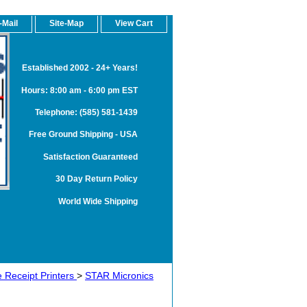
-Mail
Site-Map
View Cart
Established 2002 - 24+ Years!
Hours: 8:00 am - 6:00 pm EST
Telephone: (585) 581-1439
Free Ground Shipping - USA
Satisfaction Guaranteed
30 Day Return Policy
World Wide Shipping
 Receipt Printers
>
STAR Micronics