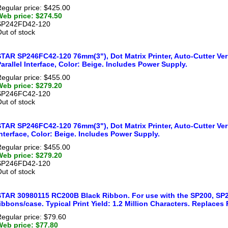
egular price: $425.00
Web price: $274.50
SP242FD42-120
ut of stock
STAR SP246FC42-120 76mm(3"), Dot Matrix Printer, Auto-Cutter Ver
arallel Interface, Color: Beige. Includes Power Supply.
egular price: $455.00
Web price: $279.20
SP246FC42-120
ut of stock
TAR SP246FC42-120 76mm(3"), Dot Matrix Printer, Auto-Cutter Vers
nterface, Color: Beige. Includes Power Supply.
egular price: $455.00
Web price: $279.20
SP246FD42-120
ut of stock
STAR 30980115 RC200B Black Ribbon. For use with the SP200, SP2
ibbons/case. Typical Print Yield: 1.2 Million Characters. Replaces
egular price: $79.60
Web price: $77.80