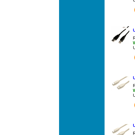
U
R
U
R
U
R