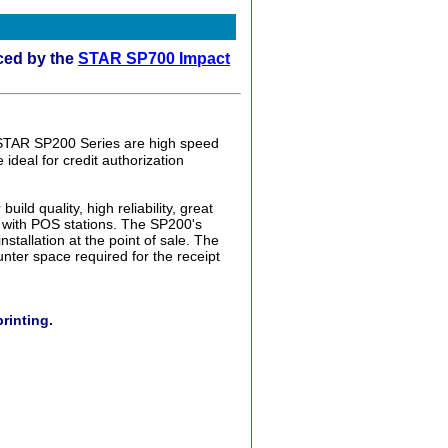
ced by the
STAR SP700 Impact
STAR SP200 Series are high speed
 ideal for credit authorization
ild quality, high reliability, great
 with POS stations. The SP200's
stallation at the point of sale. The
nter space required for the receipt
printing.