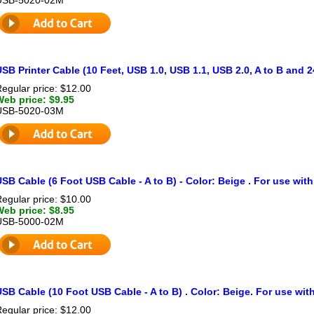
SB Printer Cable (10 Feet, USB 1.0, USB 1.1, USB 2.0, A to B and 
egular price: $12.00
Web price: $9.95
USB-5020-03M
SB Cable (6 Foot USB Cable - A to B) - Color: Beige . For use with
egular price: $10.00
Web price: $8.95
USB-5000-02M
SB Cable (10 Foot USB Cable - A to B) . Color: Beige. For use with
egular price: $12.00