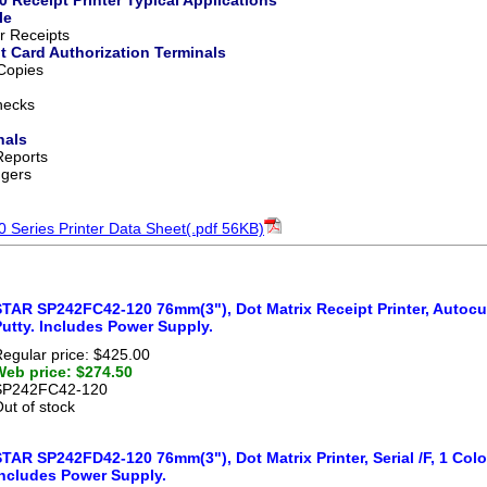
le
 Receipts
it Card Authorization Terminals
 Copies
hecks
nals
Reports
ggers
Series Printer Data Sheet(.pdf 56KB)
TAR SP242FC42-120 76mm(3"), Dot Matrix Receipt Printer, Autocutter
utty. Includes Power Supply.
egular price: $425.00
Web price: $274.50
SP242FC42-120
ut of stock
TAR SP242FD42-120 76mm(3"), Dot Matrix Printer, Serial /F, 1 Color
Includes Power Supply.