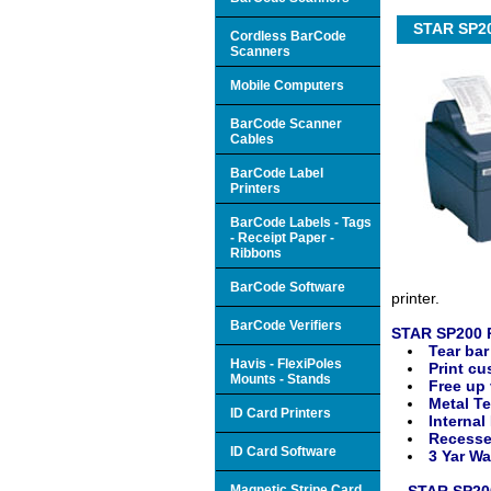
STAR SP200
Cordless BarCode
Scanners
Mobile Computers
BarCode Scanner
Cables
BarCode Label
Printers
BarCode Labels - Tags
- Receipt Paper -
Ribbons
BarCode Software
printer.
BarCode Verifiers
STAR SP200 R
Tear bar
Havis - FlexiPoles
Print cu
Mounts - Stands
Free up 
Metal Te
ID Card Printers
Internal
Recesse
ID Card Software
3 Yar Wa
Magnetic Stripe Card
STAR SP200