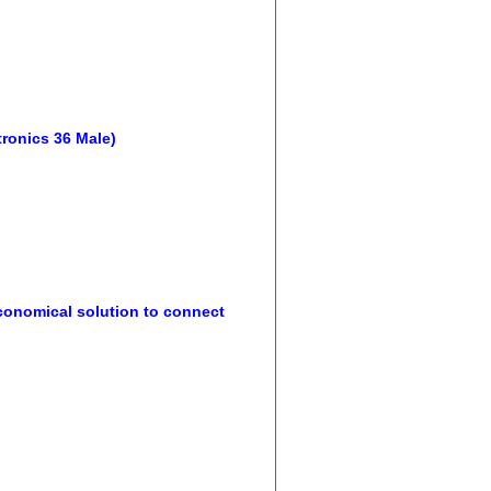
ntronics 36 Male)
onomical solution to connect