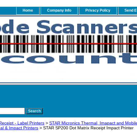
Home
Company Info
Privacy Policy
Send E
eceipt - Label Printers
>
STAR Micronics Thermal, Imapact and Mobile
l & Impact Printers
> STAR SP200 Dot Matrix Receipt Impact Printer