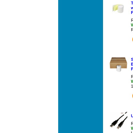
T
P
R
S
R
U
R