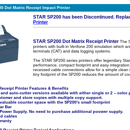
 Dot Matrix Receipt Impact Printer
STAR SP200 has been Discontinued. Repla
Printer
STAR SP200 Dot Matrix Receipt Printer
The 
printers with built-in Verifone 200 emulation which are
terminals (CAT) and data logging systems.
The STAR SP200 series printers offer legendary Star bu
performance, compact footprint and easy integration
recessed cable connections allow for a simple clean in
tiny footprint of the SP200 reduces the amount of cou
eceipt Printer Features & Benefits
 and auto-cutter versions available with either single or 2 – color 
stomer and store copies with multiple copy support.
valuable counter space with the SP200’s small footprint
ar Bar
 Power Supply. No need to purchase additional poower supply.
d cables
rranty
 Receipt Printer Typical Applications