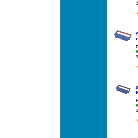
R
P
R