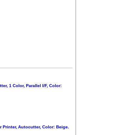
, 1 Color, Parallel I/F, Color:
 Printer, Autocutter, Color: Beige.