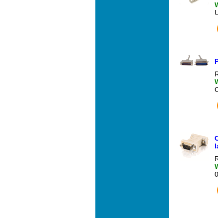
P
R
l
R