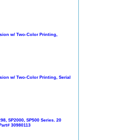
sion w/ Two-Color Printing,
ion w/ Two-Color Printing, Serial
98, SP2000, SP500 Series. 20
 Part# 30980113