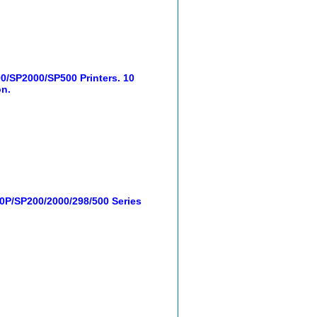
/SP2000/SP500 Printers. 10
on.
0P/SP200/2000/298/500 Series