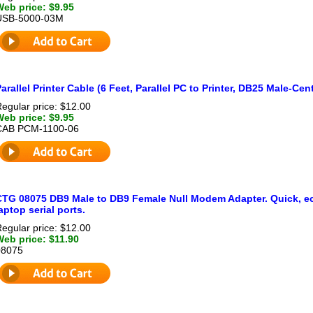
Web price: $9.95
USB-5000-03M
arallel Printer Cable (6 Feet, Parallel PC to Printer, DB25 Male-Ce
egular price: $12.00
Web price: $9.95
CAB PCM-1100-06
CTG 08075 DB9 Male to DB9 Female Null Modem Adapter. Quick, ec
aptop serial ports.
egular price: $12.00
Web price: $11.90
08075