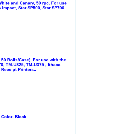
White and Canary, 50 rpc. For use
 Impact, Star SP500, Star SP700
, 50 Rolls/Case). For use with the
0, TM-U325, TM-U375 ; Ithaca
Receipt Printers..
. Color: Black