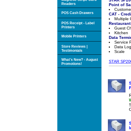
Readers
Point of Sa
Customer
POS Cash Drawers
CAT - Cred
Multiple
POS Receipt - Label
Restaurant
Printers
Guest C
Kitchen
Mobile Printers
Data Termi
Service 
Store Reviews |
Data Lo
Testimonials
Scale
What's New? - August
STAR SP200 
Promotions!
S
P
R
O
S