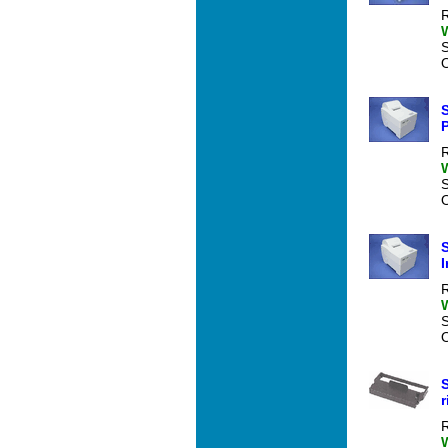
R
O
P
R
O
S
I
R
O
r
R