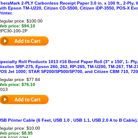
heraMark 2-PLY Carbonless Receipt Paper 3.0 in. x 100 ft., 2-Ply, 
with Epson TM-U220, Citizen CD-S500, Citizen iDP-3550, POS-X Evo
rinter.
egular price: $100.00
Web price: $94.10
RPC30-100-2P
pecialty Roll Products 1013 #16 Bond Paper Roll (3" x 150', 1- Ply
Bixolon SRP-275, Epson 260, 262, RP-265, TM-U200, TM-267, TM-27
POS Jet 1000; STAR SP200/SP500/SP700, and Citizen CBM 710, 720 
egular price: $77.84
Web price: $76.10
1013
SB Printer Cable (6 Feet, USB 1.0 , USB 1.1, USB 2.0 A to B Cable)
egular price: $10.00
Web price: $8.95
USB-5020-02M