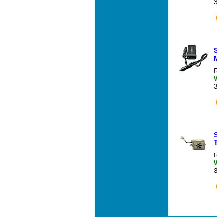
M
R
R