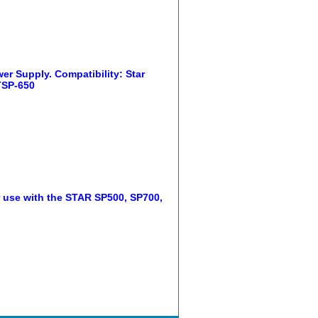
r Supply. Compatibility: Star
TSP-650
r use with the STAR SP500, SP700,