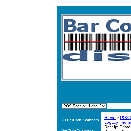
Home
>
POS R
2D BarCode Scanners
Legacy Therma
Receipt Print
BarCode Scanners