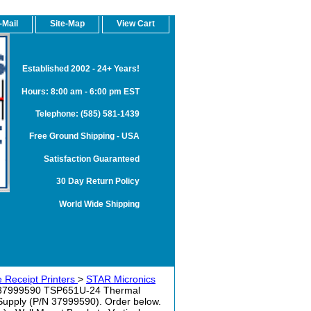
-Mail
Site-Map
View Cart
Established 2002 - 24+ Years!
Hours: 8:00 am - 6:00 pm EST
Telephone: (585) 581-1439
Free Ground Shipping - USA
Satisfaction Guaranteed
30 Day Return Policy
World Wide Shipping
 Receipt Printers
>
STAR Micronics
37999590 TSP651U-24 Thermal
 Supply (P/N 37999590). Order below.