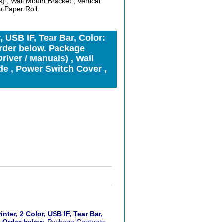
) , Wall Mount Bracket , Vertical
 Paper Roll.
 USB IF, Tear Bar, Color:
rder below. Package
river / Manuals) , Wall
de , Power Switch Cover ,
er, 2 Color, USB IF, Tear Bar,
. Order below.
Package Contents: