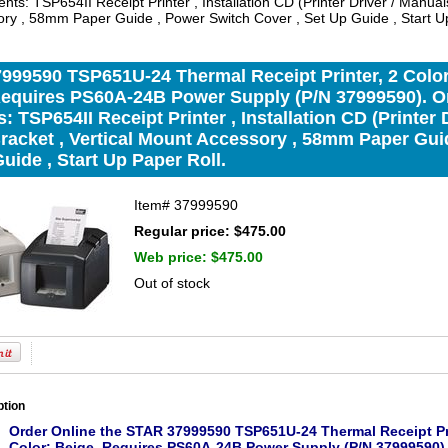
ts: TSP654II Receipt Printer , Installation CD (Printer Driver / Manuals
ry , 58mm Paper Guide , Power Switch Cover , Set Up Guide , Start Up
99590 TSP651U-24 Thermal Receipt Printer, 2 Color,
Requires PS60A-24B Power Supply (P/N 37999590). O
: TSP654II Receipt Printer , Installation CD (Printer D
racket , Vertical Mount Accessory , 58mm Paper Gui
uide , Start Up Paper Roll.
Item#
37999590
Regular price: $475.00
Web price:
$475.00
Out of stock
ption
Order Online the STAR 37999590 TSP651U-24 Thermal Receipt Print
Color: Beige. Requires PS60A-24B Power Supply (P/N 37999590)