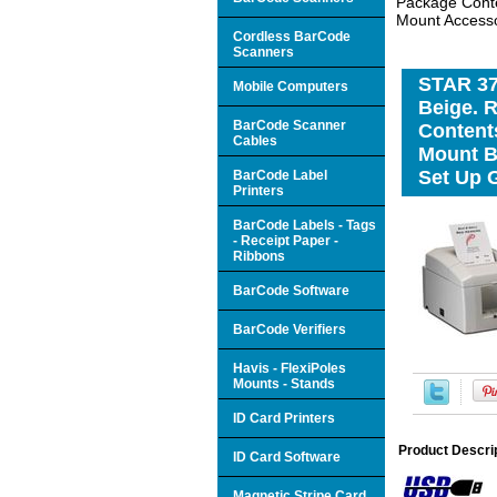
Package Conten
Mount Accesso
Cordless BarCode
Scanners
STAR 379
Mobile Computers
Beige. 
BarCode Scanner
Contents
Cables
Mount B
Set Up G
BarCode Label
Printers
BarCode Labels - Tags
- Receipt Paper -
Ribbons
BarCode Software
BarCode Verifiers
Havis - FlexiPoles
Mounts - Stands
ID Card Printers
Product Descri
ID Card Software
Magnetic Stripe Card