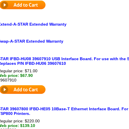
Extend-A-STAR Extended Warranty
Swap-A-STAR Extended Warranty
STAR IFBD-HU08 39607910 USB Interface Board. For use with the 
Replaces P/N IFBD-HU06 39607610
egular price: $71.00
Web price: $67.90
39607910
STAR 39607800 IFBD-HE05 10Base-T Ethernet Interface Board. For
SP800 Printers.
egular price: $220.00
Web price: $139.10