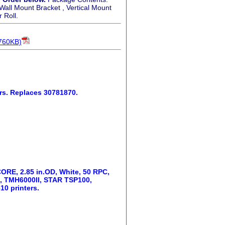
 Wall Mount Bracket , Vertical Mount
 Roll.
 760KB)
rs. Replaces 30781870.
 CORE, 2.85 in.OD, White, 50 RPC,
, TMH6000II, STAR TSP100,
10 printers.