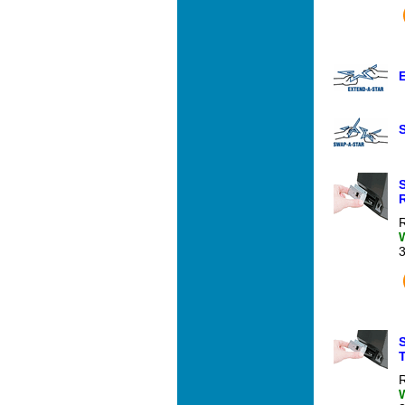
R
T
R