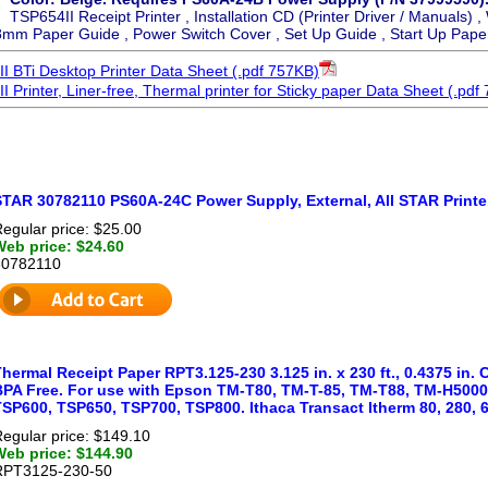
TSP654II Receipt Printer , Installation CD (Printer Driver / Manuals) ,
8mm Paper Guide , Power Switch Cover , Set Up Guide , Start Up Paper
 BTi Desktop Printer Data Sheet (.pdf 757KB)
Printer, Liner-free, Thermal printer for Sticky paper Data Sheet (.pdf
STAR 30782110 PS60A-24C Power Supply, External, All STAR Printe
egular price: $25.00
Web price: $24.60
30782110
hermal Receipt Paper RPT3.125-230 3.125 in. x 230 ft., 0.4375 in.
BPA Free. For use with Epson TM-T80, TM-T-85, TM-T88, TM-H5000
SP600, TSP650, TSP700, TSP800. Ithaca Transact Itherm 80, 280, 6
egular price: $149.10
Web price: $144.90
RPT3125-230-50