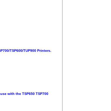
SP700/TSP600/TUP900 Printers.
 use with the TSP650 TSP700