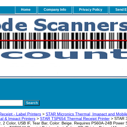
Home
Company Info
Privacy Policy
Send E
eceipt - Label Printers
>
STAR Micronics Thermal, Imapact and Mobile
l & Impact Printers
>
STAR TSP654 Thermal Receipt Printer
> STAR 
er, 2 Color, USB IF, Tear Bar, Color: Beige. Requires PS60A-24B Power