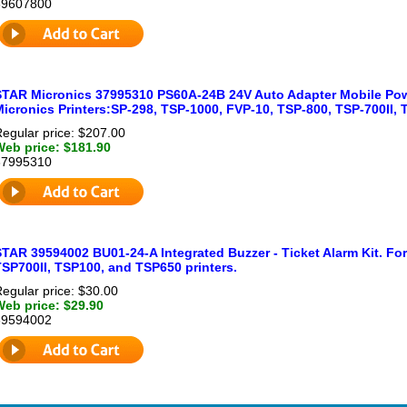
39607800
STAR Micronics 37995310 PS60A-24B 24V Auto Adapter Mobile Powe
icronics Printers:SP-298, TSP-1000, FVP-10, TSP-800, TSP-700II, 
egular price: $207.00
Web price: $181.90
37995310
STAR 39594002 BU01-24-A Integrated Buzzer - Ticket Alarm Kit. Fo
TSP700II, TSP100, and TSP650 printers.
egular price: $30.00
Web price: $29.90
39594002