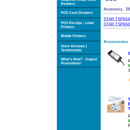
Readers
Accessory , 5
POS Cash Drawers
STAR TSP654II
POS Receipt - Label
STAR TSP650II 
Printers
Mobile Printers
Accessories
Store Reviews |
Testimonials
What's New? - August
R
Promotions!
T
T
R