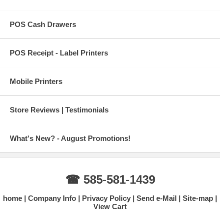
POS Cash Drawers
POS Receipt - Label Printers
Mobile Printers
Store Reviews | Testimonials
What's New? - August Promotions!
☎ 585-581-1439
home
Company Info
Privacy Policy
Send e-Mail
Site-map
View Cart