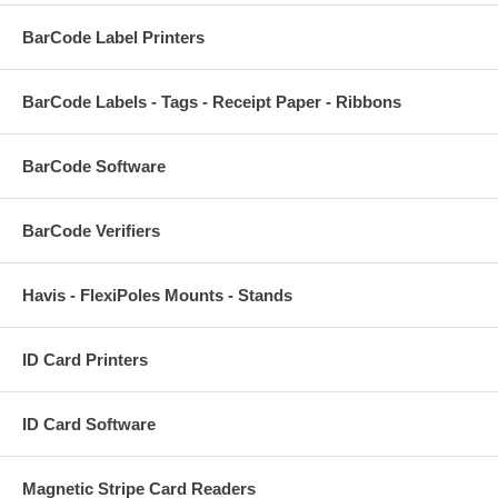
BarCode Label Printers
BarCode Labels - Tags - Receipt Paper - Ribbons
BarCode Software
BarCode Verifiers
Havis - FlexiPoles Mounts - Stands
ID Card Printers
ID Card Software
Magnetic Stripe Card Readers