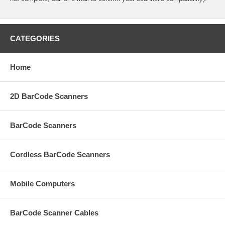
CATEGORIES
Home
2D BarCode Scanners
BarCode Scanners
Cordless BarCode Scanners
Mobile Computers
BarCode Scanner Cables