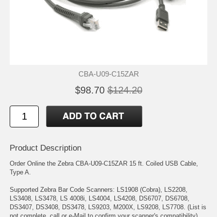
CBA-U09-C15ZAR
$98.70
$124.20
Product Description
Order Online the Zebra CBA-U09-C15ZAR 15 ft. Coiled USB Cable,
Type A.
Supported Zebra Bar Code Scanners: LS1908 (Cobra), LS2208,
LS3408, LS3478, LS 4008i, LS4004, LS4208, DS6707, DS6708,
DS3407, DS3408, DS3478, LS9203, M200X, LS9208, LS7708. (List is
not complete, call or e-Mail to confirm your scanner's compatibility).