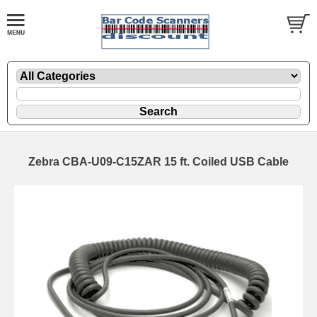
Zebra CBA-U09-C15ZAR 15 ft. Coiled USB Cable