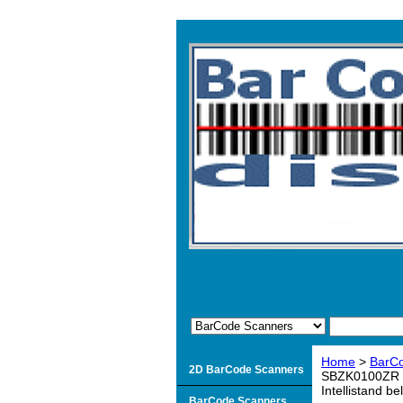
Home
>
BarC
2D BarCode Scanners
SBZK0100ZR Ke
Intellistand be
BarCode Scanners