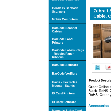
Cordless BarCode
Zebra L
Scanners
Cable, C
Mobile Computers
BarCode Scanner
Cables
BarCode Label
Printers
BarCode Labels - Tags
- Receipt Paper -
Ribbons
BarCode Software
BarCode Verifiers
Product Descri
Havis - FlexiPoles
Mounts - Stands
Order Online 
Black. RoHS. 
ID Card Printers
RoHS. Order y
ID Card Software
Accessories
Magnetic Stripe Card