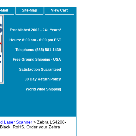
-Mail
Site-Map
View Cart
Established 2002 - 24+ Years!
Hours: 8:00 am - 6:00 pm EST
Telephone: (585) 581-1439
Free Ground Shipping - USA
Satisfaction Guaranteed
30 Day Return Policy
World Wide Shipping
d Laser Scanner
> Zebra LS4208-
 Black. RoHS. Order your Zebra