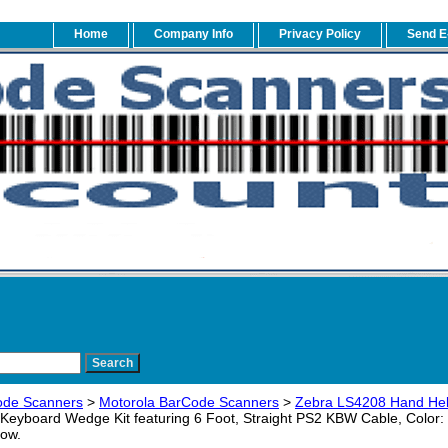
Home
Company Info
Privacy Policy
Send E
ode Scanners
>
Motorola BarCode Scanners
>
Zebra LS4208 Hand Hel
yboard Wedge Kit featuring 6 Foot, Straight PS2 KBW Cable, Color:
low.