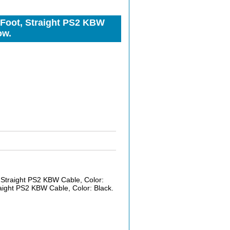
Foot, Straight PS2 KBW
ow.
Straight PS2 KBW Cable, Color:
ight PS2 KBW Cable, Color: Black.