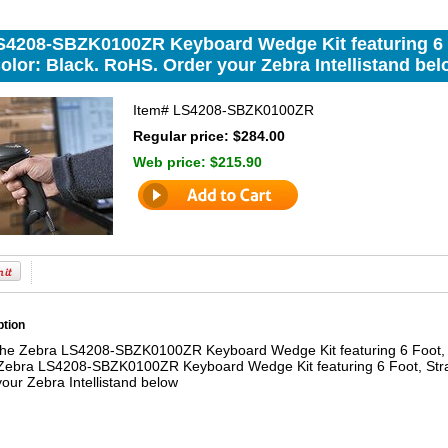
S4208-SBZK0100ZR Keyboard Wedge Kit featuring 6 
olor: Black. RoHS. Order your Zebra Intellistand bel
Item#
LS4208-SBZK0100ZR
Regular price: $284.00
Web price:
$215.90
ption
the Zebra LS4208-SBZK0100ZR Keyboard Wedge Kit featuring 6 Foot, 
Zebra LS4208-SBZK0100ZR Keyboard Wedge Kit featuring 6 Foot, Stra
our Zebra Intellistand below