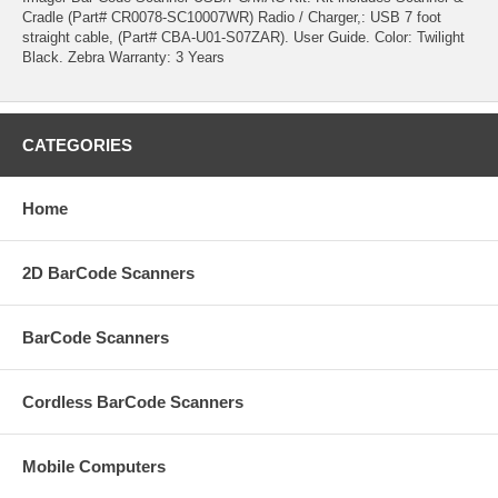
Cradle (Part# CR0078-SC10007WR) Radio / Charger,: USB 7 foot
straight cable, (Part# CBA-U01-S07ZAR). User Guide. Color: Twilight
Black. Zebra Warranty: 3 Years
CATEGORIES
Home
2D BarCode Scanners
BarCode Scanners
Cordless BarCode Scanners
Mobile Computers