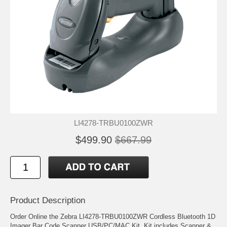
LI4278-TRBU0100ZWR
$499.90
$667.99
Product Description
Order Online the Zebra LI4278-TRBU0100ZWR Cordless Bluetooth 1D
Imager Bar Code Scanner USB/PC/MAC Kit. Kit includes Scanner &