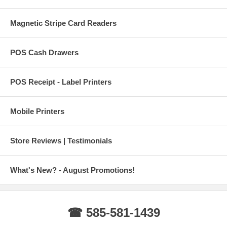
Magnetic Stripe Card Readers
POS Cash Drawers
POS Receipt - Label Printers
Mobile Printers
Store Reviews | Testimonials
What's New? - August Promotions!
☎ 585-581-1439