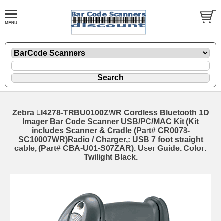
Zebra LI4278-TRBU0100ZWR Cordless Bluetooth 1D
Imager Bar Code Scanner USB/PC/MAC Kit (Kit
includes Scanner & Cradle (Part# CR0078-
SC10007WR)Radio / Charger,: USB 7 foot straight
cable, (Part# CBA-U01-S07ZAR). User Guide. Color:
Twilight Black.