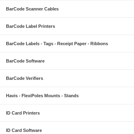
BarCode Scanner Cables
BarCode Label Printers
BarCode Labels - Tags - Receipt Paper - Ribbons
BarCode Software
BarCode Verifiers
Havis - FlexiPoles Mounts - Stands
ID Card Printers
ID Card Software