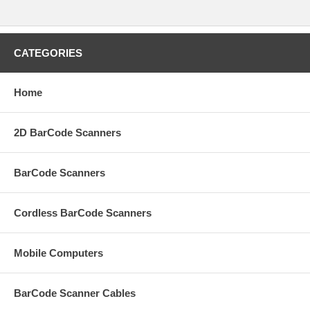
CATEGORIES
Home
2D BarCode Scanners
BarCode Scanners
Cordless BarCode Scanners
Mobile Computers
BarCode Scanner Cables