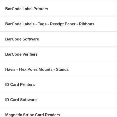
BarCode Label Printers
BarCode Labels - Tags - Receipt Paper - Ribbons
BarCode Software
BarCode Verifiers
Havis - FlexiPoles Mounts - Stands
ID Card Printers
ID Card Software
Magnetic Stripe Card Readers