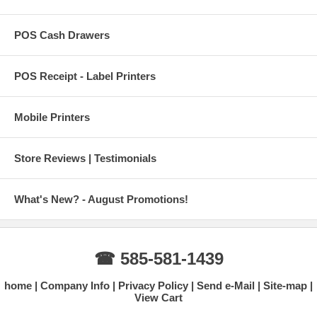
POS Cash Drawers
POS Receipt - Label Printers
Mobile Printers
Store Reviews | Testimonials
What's New? - August Promotions!
☎ 585-581-1439
home
Company Info
Privacy Policy
Send e-Mail
Site-map
View Cart