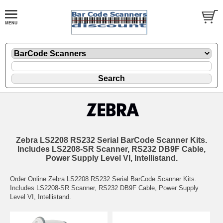
Zebra LS2208 RS232 Serial BarCode Scanner Kits.
Includes LS2208-SR Scanner, RS232 DB9F Cable,
Power Supply Level VI, Intellistand.
Order Online Zebra LS2208 RS232 Serial BarCode Scanner Kits.
Includes LS2208-SR Scanner, RS232 DB9F Cable, Power Supply
Level VI, Intellistand.