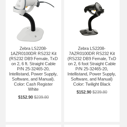
Zebra LS2208-
Zebra LS2208-
1AZR0100DR RS232 Kit
7AZR0100DR RS232 Kit
(RS232 DB9 Female, TxD
(RS232 DB9 Female, TxD
on 2, 6 ft. Straight Cable
on 2, 6 foot Straight Cable
P/N 25-32465-20,
P/N 25-32465-20,
Intellistand, Power Supply,
Intellistand, Power Supply,
Software, and Manual).
Software, and Manual)
Color: Cash Register
Color: Twilight Black
White
$152.90
$239.80
$152.90
$239.80