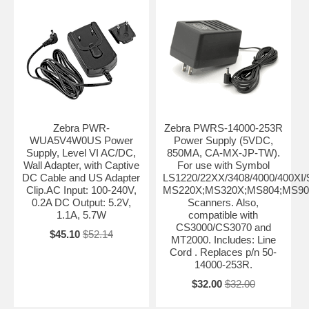
Zebra PWR-
Zebra PWRS-14000-253R
WUA5V4W0US Power
Power Supply (5VDC,
Supply, Level VI AC/DC,
850MA, CA-MX-JP-TW).
Wall Adapter, with Captive
For use with Symbol
DC Cable and US Adapter
LS1220/22XX/3408/4000/400XI
Clip.AC Input: 100-240V,
MS220X;MS320X;MS804;MS90
0.2A DC Output: 5.2V,
Scanners. Also,
1.1A, 5.7W
compatible with
CS3000/CS3070 and
$45.10
$52.14
MT2000. Includes: Line
Cord . Replaces p/n 50-
14000-253R.
$32.00
$32.00