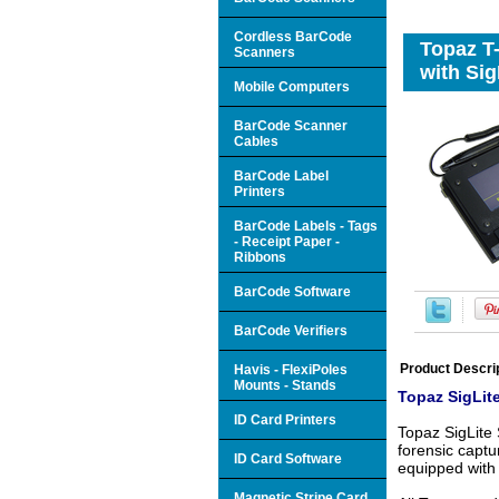
Cordless BarCode
Topaz T
Scanners
with Si
Mobile Computers
BarCode Scanner
Cables
BarCode Label
Printers
BarCode Labels - Tags
- Receipt Paper -
Ribbons
BarCode Software
BarCode Verifiers
Product Descri
Havis - FlexiPoles
Mounts - Stands
Topaz SigLite
ID Card Printers
Topaz SigLite 
forensic captu
ID Card Software
equipped with 
Magnetic Stripe Card