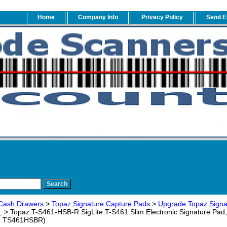
Home
Company Info
Privacy Policy
Send E
Cash Drawers
>
Topaz Signature Capture Pads
>
Upgrade Topaz Signa
.
> Topaz T-S461-HSB-R SigLite T-S461 Slim Electronic Signature Pad,
/N TS461HSBR)