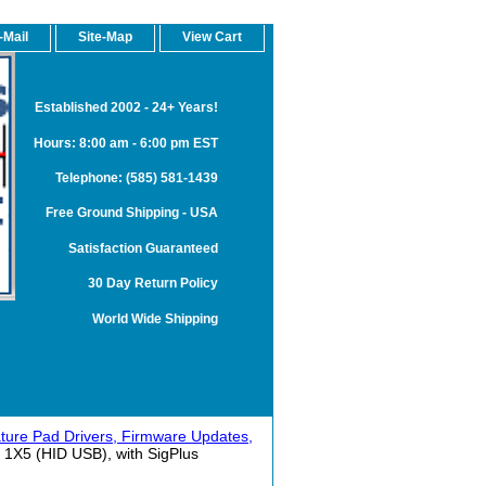
-Mail
Site-Map
View Cart
Established 2002 - 24+ Years!
Hours: 8:00 am - 6:00 pm EST
Telephone: (585) 581-1439
Free Ground Shipping - USA
Satisfaction Guaranteed
30 Day Return Policy
World Wide Shipping
ture Pad Drivers, Firmware Updates,
 1X5 (HID USB), with SigPlus