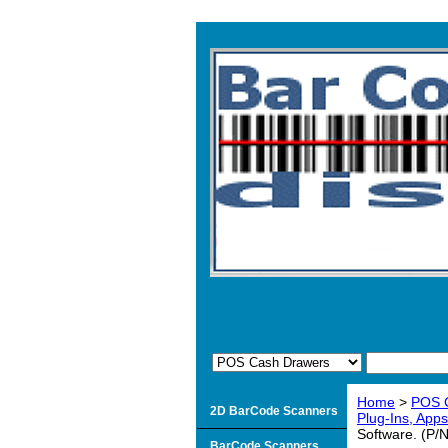
Home
>
POS 
2D BarCode Scanners
Plug-Ins, Apps
Software. (P
BarCode Scanners