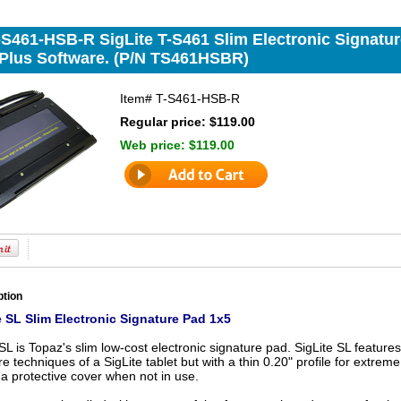
-S461-HSB-R SigLite T-S461 Slim Electronic Signatur
gPlus Software. (P/N TS461HSBR)
Item#
T-S461-HSB-R
Regular price: $119.00
Web price:
$119.00
ption
 SL Slim Electronic Signature Pad 1x5
SL is Topaz's slim low-cost electronic signature pad. SigLite SL features
re techniques of a SigLite tablet but with a thin 0.20" profile for extrem
a protective cover when not in use.