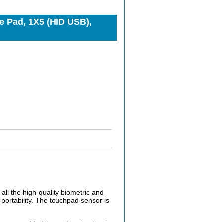
e Pad, 1X5 (HID USB),
 all the high-quality biometric and
e portability. The touchpad sensor is