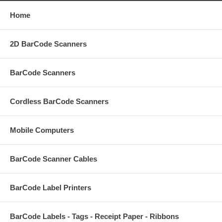
Home
2D BarCode Scanners
BarCode Scanners
Cordless BarCode Scanners
Mobile Computers
BarCode Scanner Cables
BarCode Label Printers
BarCode Labels - Tags - Receipt Paper - Ribbons