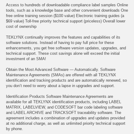
Access to hundreds of downloadable compliance label samples Online
tools, such as a knowledge base and other convenient downloads One
free online training session ($100 value) Electronic training guides (a
$69 value) Toll-free priority technical support (priceless) Overall lower
cost of ownership
TEKLYNX continually improves the features and capabilities of its
software solutions. Instead of having to pay full price for these
enhancements, you get free software version updates, upgrades, and
technical support. These cost savings alone will exceed the initial
investment of an SMA!
Obtain the Most Advanced Software — Automatically. Software
Maintenance Agreements (SMAs) are offered with all TEKLYNX
identification and tracking products and are automatically renewed, so
you don’t need to worry about a lapse in upgrades and support.
Identification Products Software Maintenance Agreements are
available for all TEKLYNX identification products, including LABEL
MATRIX, LABELVIEW, and CODESOFT bar code labeling software
and LABEL ARCHIVE and TRACKSOFT traceability software. The
agreement includes a combination of upgrades and updates provided
at no additional charge, as well as unlimited priority technical support
by phone.