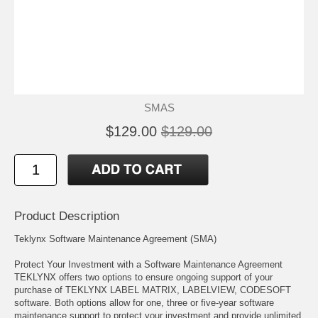
SMAS
$129.00
$129.00
Product Description
Teklynx Software Maintenance Agreement (SMA)
Protect Your Investment with a Software Maintenance Agreement
TEKLYNX offers two options to ensure ongoing support of your
purchase of TEKLYNX LABEL MATRIX, LABELVIEW, CODESOFT
software. Both options allow for one, three or five-year software
maintenance support to protect your investment and provide unlimited