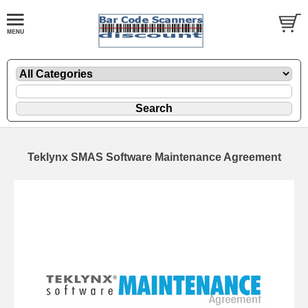
Teklynx SMAS Software Maintenance Agreement