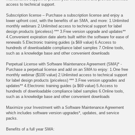
access to technical support.
Subscription license – Purchase a subscription license and enjoy a
lower upfront cost, with the benefits of an SMA, and more: 1.Unlimited
monthly webinars 2.Unlimited access to technical support for label
design products (priceless) *** 3.Free version upgrade and updates**
4.Convenient expiration date alerts built within the software for ease of
renewals 5.Electronic training guides (a $69 value) 6.Access to
hundreds of downloadable compliance label samples 7.Online tools,
such as a knowledge base and other convenient downloads
Perpetual License with Software Maintenance Agreement (SMA)* -
Purchase a perpetual license and add on an SMA to enjoy: 1.One free
monthly webinar ($100 value) 2.Unlimited access to technical support
for label design products (priceless) *** 3.Free version upgrades and
updates** 4.Electronic training guides (a $69 value) 5.Access to
hundreds of downloadable compliance label samples 6.Online tools,
such as a knowledge base and other convenient downloads
Maximize your Investment with a Software Maintenance Agreement
which includes software version upgrades*, updates, and service
packs.
Benefits of a full year SMA: