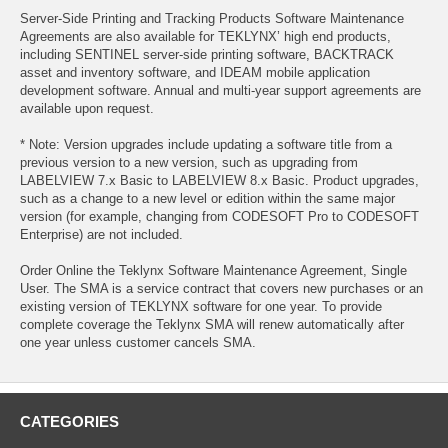
Server-Side Printing and Tracking Products Software Maintenance
Agreements are also available for TEKLYNX’ high end products,
including SENTINEL server-side printing software, BACKTRACK
asset and inventory software, and IDEAM mobile application
development software. Annual and multi-year support agreements are
available upon request.
* Note: Version upgrades include updating a software title from a
previous version to a new version, such as upgrading from
LABELVIEW 7.x Basic to LABELVIEW 8.x Basic. Product upgrades,
such as a change to a new level or edition within the same major
version (for example, changing from CODESOFT Pro to CODESOFT
Enterprise) are not included.
Order Online the Teklynx Software Maintenance Agreement, Single
User. The SMA is a service contract that covers new purchases or an
existing version of TEKLYNX software for one year. To provide
complete coverage the Teklynx SMA will renew automatically after
one year unless customer cancels SMA.
CATEGORIES