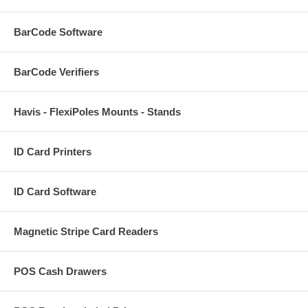
BarCode Software
BarCode Verifiers
Havis - FlexiPoles Mounts - Stands
ID Card Printers
ID Card Software
Magnetic Stripe Card Readers
POS Cash Drawers