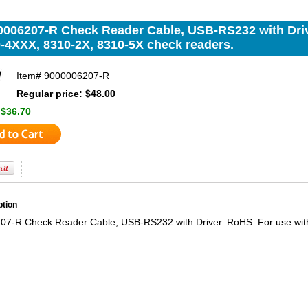
0006207-R Check Reader Cable, USB-RS232 with Driv
0-4XXX, 8310-2X, 8310-5X check readers.
Item#
9000006207-R
Regular price: $48.00
:
$36.70
ption
7-R Check Reader Cable, USB-RS232 with Driver. RoHS. For use wit
.