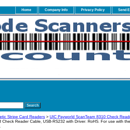
Home
Company Info
Privacy Policy
Send E
tic Stripe Card Readers
>
UIC Payworld ScanTeam 8310 Check Reade
Check Reader Cable, USB-RS232 with Driver. RoHS. For use with th
.