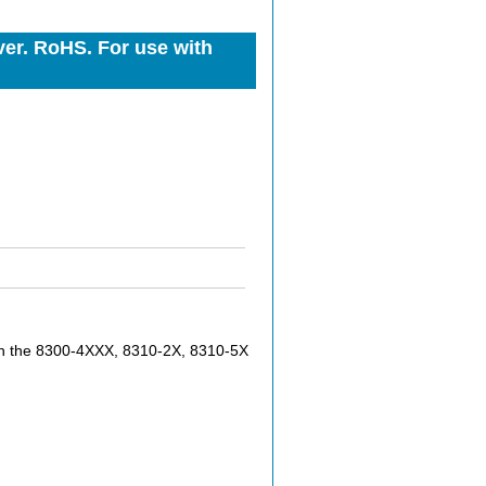
er. RoHS. For use with
h the 8300-4XXX, 8310-2X, 8310-5X