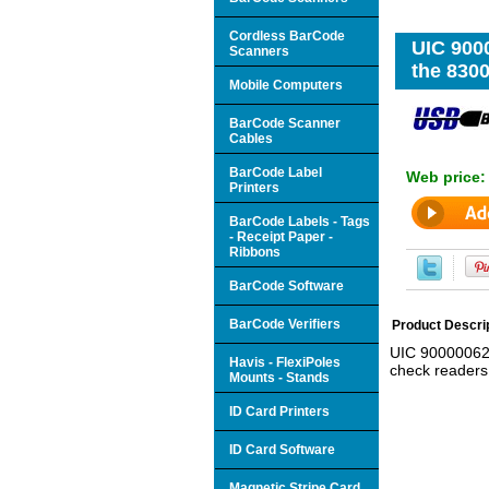
Cordless BarCode
UIC 900
Scanners
the 830
Mobile Computers
BarCode Scanner
Cables
BarCode Label
Web price
Printers
BarCode Labels - Tags
- Receipt Paper -
Ribbons
BarCode Software
BarCode Verifiers
Product Descri
UIC 900000620
Havis - FlexiPoles
check readers
Mounts - Stands
ID Card Printers
ID Card Software
Magnetic Stripe Card