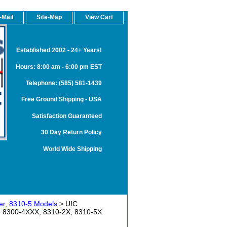
-Mail
Site-Map
View Cart
Established 2002 - 24+ Years!
Hours: 8:00 am - 6:00 pm EST
Telephone: (585) 581-1439
Free Ground Shipping - USA
Satisfaction Guaranteed
30 Day Return Policy
World Wide Shipping
r, 8310-5 Models
> UIC
e 8300-4XXX, 8310-2X, 8310-5X