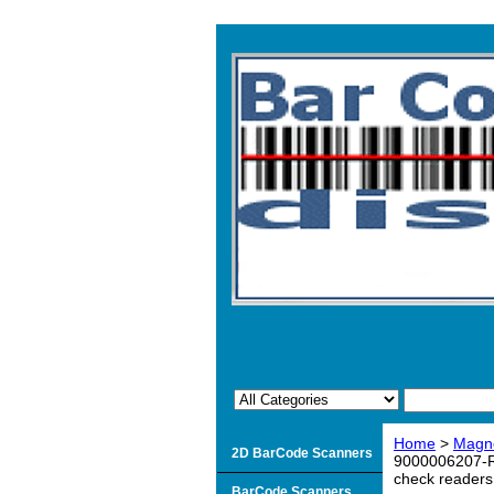
Home
>
Magne
2D BarCode Scanners
9000006207-R 
check readers
BarCode Scanners