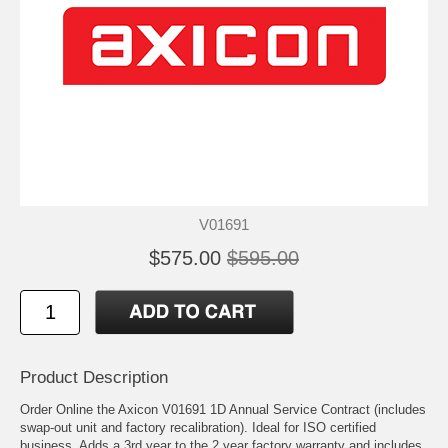
V01691
$575.00
$595.00
Product Description
Order Online the Axicon V01691 1D Annual Service Contract (includes
swap-out unit and factory recalibration). Ideal for ISO certified
business. Adds a 3rd year to the 2 year factory warranty and includes