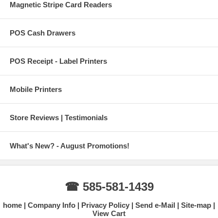
Magnetic Stripe Card Readers
POS Cash Drawers
POS Receipt - Label Printers
Mobile Printers
Store Reviews | Testimonials
What's New? - August Promotions!
☎ 585-581-1439
home
Company Info
Privacy Policy
Send e-Mail
Site-map
View Cart