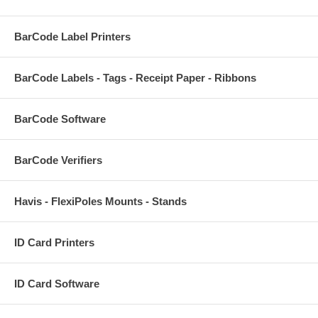
BarCode Label Printers
BarCode Labels - Tags - Receipt Paper - Ribbons
BarCode Software
BarCode Verifiers
Havis - FlexiPoles Mounts - Stands
ID Card Printers
ID Card Software