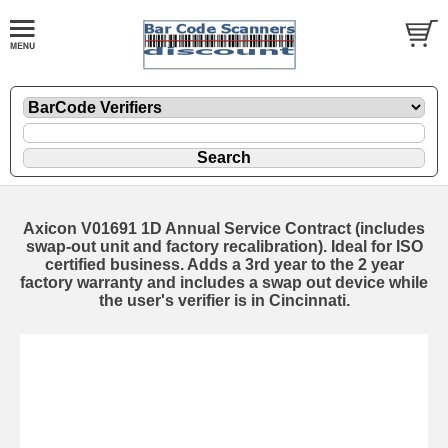
Axicon V01691 1D Annual Service Contract (includes
swap-out unit and factory recalibration). Ideal for ISO
certified business. Adds a 3rd year to the 2 year
factory warranty and includes a swap out device while
the user's verifier is in Cincinnati.