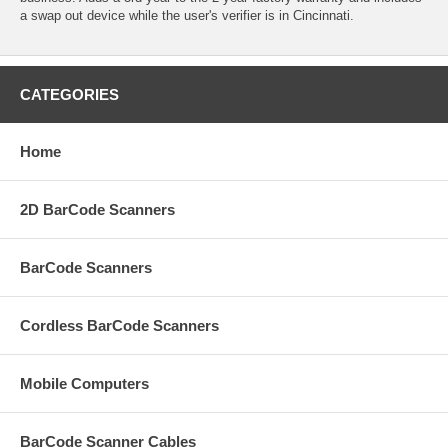
a swap out device while the user's verifier is in Cincinnati.
CATEGORIES
Home
2D BarCode Scanners
BarCode Scanners
Cordless BarCode Scanners
Mobile Computers
BarCode Scanner Cables