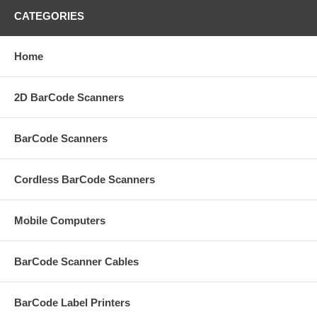
CATEGORIES
Home
2D BarCode Scanners
BarCode Scanners
Cordless BarCode Scanners
Mobile Computers
BarCode Scanner Cables
BarCode Label Printers