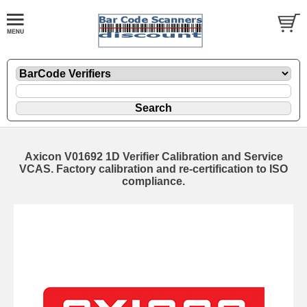
Axicon V01692 1D Verifier Calibration and Service
VCAS. Factory calibration and re-certification to ISO
compliance.