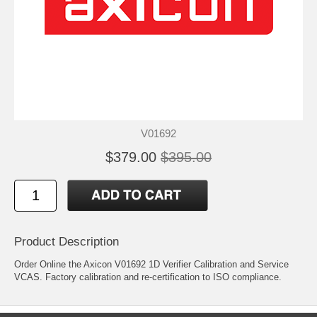
V01692
$379.00
$395.00
Product Description
Order Online the Axicon V01692 1D Verifier Calibration and Service
VCAS. Factory calibration and re-certification to ISO compliance.