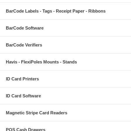
BarCode Labels - Tags - Receipt Paper - Ribbons
BarCode Software
BarCode Verifiers
Havis - FlexiPoles Mounts - Stands
ID Card Printers
ID Card Software
Magnetic Stripe Card Readers
POS Cash Drawers