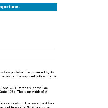
 apertures
s fully portable. It is powered by its
tteries can be supplied with a charger
-E and GS1 Databar), as well as
ode 128). The scan width of the
’s verification. The saved text files
d out to a serial (RS232) printer.