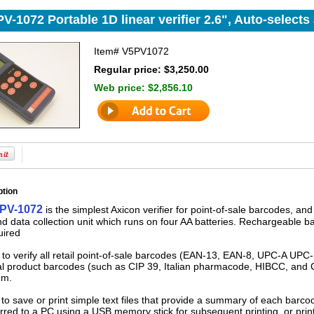
V-1072 Portable 1D linear verifier 2.6", Auto-selects
Item#
V5PV1072
Regular price: $3,250.00
Web price:
$2,856.10
ption
 PV-1072
is the simplest Axicon verifier for point-of-sale barcodes, and i
d data collection unit which runs on four AA batteries. Rechargeable ba
uired
 to verify all retail point-of-sale barcodes (EAN-13, EAN-8, UPC-A UPC
l product barcodes (such as CIP 39, Italian pharmacode, HIBCC, and C
mm.
 to save or print simple text files that provide a summary of each barcode
rred to a PC using a USB memory stick for subsequent printing, or printe