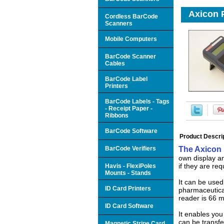
Axicon P
Cordless BarCode
Scanners
Mobile Computers
BarCode Scanner
Cables
BarCode Label
Printers
BarCode Labels - Tags
- Receipt Paper -
Ribbons
BarCode Software
Product Descri
BarCode Verifiers
The Axicon
own display an
if they are req
Havis - FlexiPoles
Mounts - Stands
It can be used
ID Card Printers
pharmaceutica
reader is 66 
ID Card Software
It enables you
can be transfe
Magnetic Stripe Card