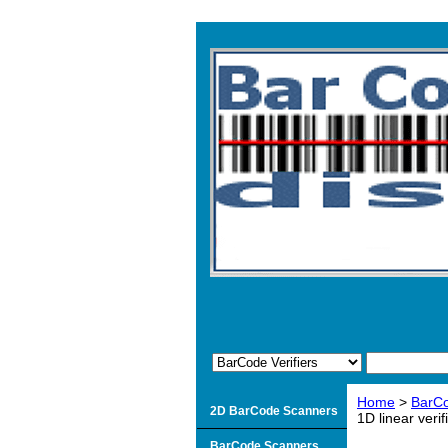
Home
>
BarCo
2D BarCode Scanners
1D linear verif
BarCode Scanners