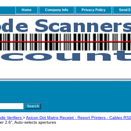
Home
Company Info
Privacy Policy
Send E
de Verifiers
>
Axicon Dot Matrix Receipt - Report Printers - Cables R
ier 2.6", Auto-selects apertures