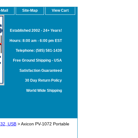
-Mail
Site-Map
View Cart
Established 2002 - 24+ Years!
Hours: 8:00 am - 6:00 pm EST
Telephone: (585) 581-1439
Free Ground Shipping - USA
Satisfaction Guaranteed
30 Day Return Policy
World Wide Shipping
S232, USB
> Axicon PV-1072 Portable