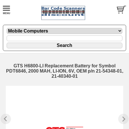
GTS H6800-LI Replacement Battery for Symbol
PDT6846, 2000 MAH, LI-ION, 6V, OEM p/n 21-54348-01,
21-40340-01