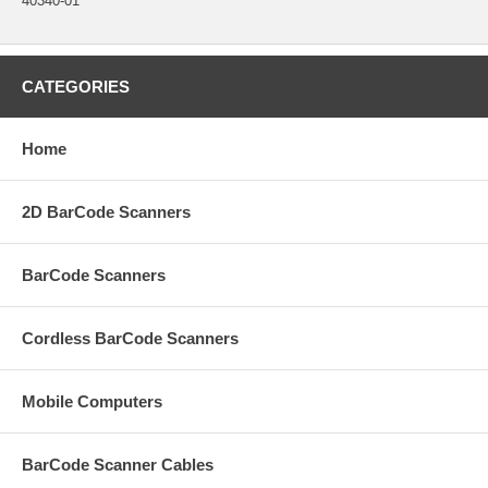
40340-01
CATEGORIES
Home
2D BarCode Scanners
BarCode Scanners
Cordless BarCode Scanners
Mobile Computers
BarCode Scanner Cables