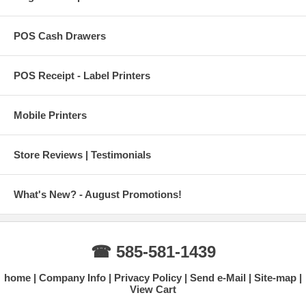
POS Cash Drawers
POS Receipt - Label Printers
Mobile Printers
Store Reviews | Testimonials
What's New? - August Promotions!
☎ 585-581-1439
home
Company Info
Privacy Policy
Send e-Mail
Site-map
View Cart