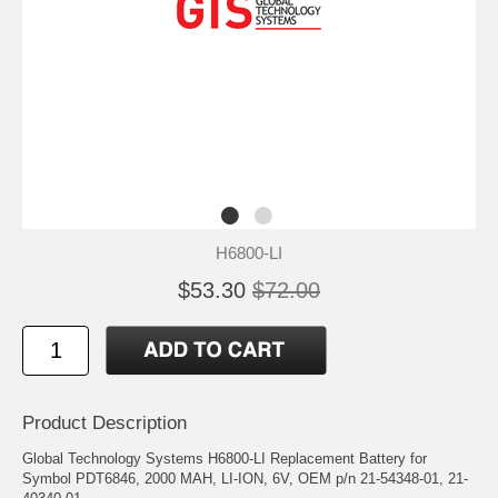
H6800-LI
$53.30
$72.00
Product Description
Global Technology Systems H6800-LI Replacement Battery for
Symbol PDT6846, 2000 MAH, LI-ION, 6V, OEM p/n 21-54348-01, 21-