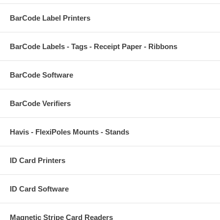
BarCode Label Printers
BarCode Labels - Tags - Receipt Paper - Ribbons
BarCode Software
BarCode Verifiers
Havis - FlexiPoles Mounts - Stands
ID Card Printers
ID Card Software
Magnetic Stripe Card Readers