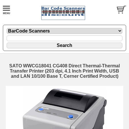
SATO WWCG18041 CG408 Direct Thermal-Thermal
Transfer Printer (203 dpi, 4.1 Inch Print Width, USB
and LAN 10/100 Base T, Cerner Certified Product)