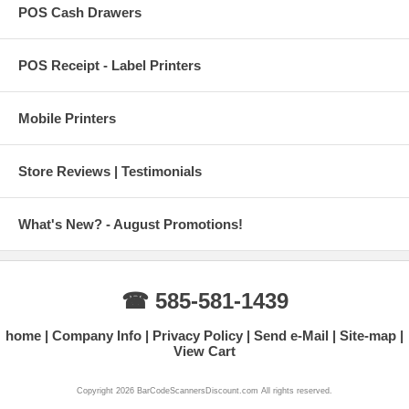
POS Cash Drawers
POS Receipt - Label Printers
Mobile Printers
Store Reviews | Testimonials
What's New? - August Promotions!
☎ 585-581-1439
home
Company Info
Privacy Policy
Send e-Mail
Site-map
View Cart
Copyright 2026 BarCodeScannersDiscount.com All rights reserved.