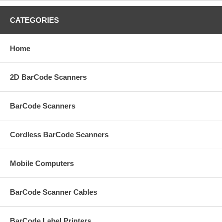
CATEGORIES
Home
2D BarCode Scanners
BarCode Scanners
Cordless BarCode Scanners
Mobile Computers
BarCode Scanner Cables
BarCode Label Printers