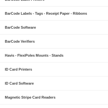
BarCode Labels - Tags - Receipt Paper - Ribbons
BarCode Software
BarCode Verifiers
Havis - FlexiPoles Mounts - Stands
ID Card Printers
ID Card Software
Magnetic Stripe Card Readers