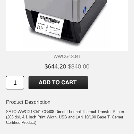
WWCG18041
$644.20
$840.00
Product Description
SATO WWCG18041 CG408 Direct Thermal-Thermal Transfer Printer
(203 dpi, 4.1 Inch Print Width, USB and LAN 10/100 Base T, Cerner
Certified Product)