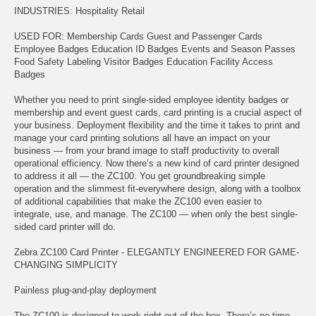
INDUSTRIES: Hospitality Retail
USED FOR: Membership Cards Guest and Passenger Cards
Employee Badges Education ID Badges Events and Season Passes
Food Safety Labeling Visitor Badges Education Facility Access
Badges
Whether you need to print single-sided employee identity badges or
membership and event guest cards, card printing is a crucial aspect of
your business. Deployment flexibility and the time it takes to print and
manage your card printing solutions all have an impact on your
business — from your brand image to staff productivity to overall
operational efficiency. Now there’s a new kind of card printer designed
to address it all — the ZC100. You get groundbreaking simple
operation and the slimmest fit-everywhere design, along with a toolbox
of additional capabilities that make the ZC100 even easier to
integrate, use, and manage. The ZC100 — when only the best single-
sided card printer will do.
Zebra ZC100 Card Printer - ELEGANTLY ENGINEERED FOR GAME-
CHANGING SIMPLICITY
Painless plug-and-play deployment
The ZC100 is designed to work right out of the box. There’s no time-