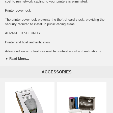
cost to run network cabling to your printers is eliminated.
Printer cover lock
The printer cover lock prevents the theft of card stock, providing the
security required to install in public-facing areas.
ADVANCED SECURITY
Printer and host authentication
Advanced security features enable printer-to-host authentication to
prevent printing from unauthorized applications or devices.
▼ Read More...
AES data encryption
ACCESSORIES
Government-grade encryption protects the most sensitive data during
printing, such as account numbers.
FAST AND FLEXIBLE PRINTING
Fast single-sided color and monochrome printing
We took a good thing and made it better. The ZC100 prints up to 30%
faster in monochrome and 15% faster in color than its predecessor,