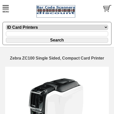
Zebra ZC100 Single Sided, Compact Card Printer