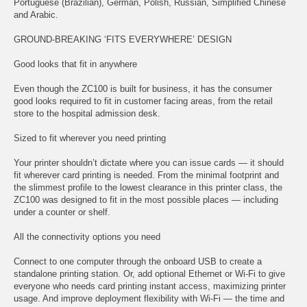
Portuguese (Brazilian), German, Polish, Russian, Simplified Chinese
and Arabic.
GROUND-BREAKING ‘FITS EVERYWHERE’ DESIGN
Good looks that fit in anywhere
Even though the ZC100 is built for business, it has the consumer
good looks required to fit in customer facing areas, from the retail
store to the hospital admission desk.
Sized to fit wherever you need printing
Your printer shouldn’t dictate where you can issue cards — it should
fit wherever card printing is needed. From the minimal footprint and
the slimmest profile to the lowest clearance in this printer class, the
ZC100 was designed to fit in the most possible places — including
under a counter or shelf.
All the connectivity options you need
Connect to one computer through the onboard USB to create a
standalone printing station. Or, add optional Ethernet or Wi-Fi to give
everyone who needs card printing instant access, maximizing printer
usage. And improve deployment flexibility with Wi-Fi — the time and