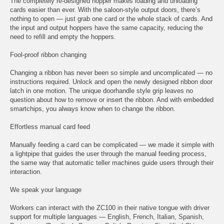
The completely re-designed hopper makes loading and unloading
cards easier than ever. With the saloon-style output doors, there’s
nothing to open — just grab one card or the whole stack of cards. And
the input and output hoppers have the same capacity, reducing the
need to refill and empty the hoppers.
Fool-proof ribbon changing
Changing a ribbon has never been so simple and uncomplicated — no
instructions required. Unlock and open the newly designed ribbon door
latch in one motion. The unique doorhandle style grip leaves no
question about how to remove or insert the ribbon. And with embedded
smartchips, you always know when to change the ribbon.
Effortless manual card feed
Manually feeding a card can be complicated — we made it simple with
a lightpipe that guides the user through the manual feeding process,
the same way that automatic teller machines guide users through their
interaction.
We speak your language
Workers can interact with the ZC100 in their native tongue with driver
support for multiple languages — English, French, Italian, Spanish,