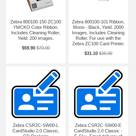
Zebra’s ZXP Series 1 card printers.
Basic encoding options
Zebra 800100-150 ZC100
Zebra 800100-101 Ribbon,
Whether you are printing employee badges, ID cards, season passes
YMCKO Color Ribbon.
Mono - Black, Yield: 2000
and membership cards or credit and debit cards, you can choose the
Includes Cleaning Roller,
Images. Includes Cleaning
encoding option of your choice. Add a ‘swipe-and-go’ magnetic stripe
Yield: 200 images.
Roller. For use with the
when you print cards. Or use the ZIP Pocket with our new Software
Zebra ZC100 Card Printer.
Development Kits (SDKs) to easily add a third party contactless
$59.90
$70.00
encoder to create ‘pass through’ contactless cards.
$31.10
$35.00
BOOST VALUE WITH NEW CAPABILITIES AND THE RIGHT
SUPPORT
Get unmatched value with Print DNA — only from Zebra
The printer hardware is just the start of what you need to maximize
the value of your printers. That’s why we created Print DNA —
because what’s inside your printer matters. The Print DNA family of
solutions brings unmatched ease of use, ease of integration and
security to card printing, streamlining your operational efficiency and
reducing development and deployment time and cost.
Zebra CSR2C-SW00-L
Zebra CSR2C-SW00-E
Protect your investment with Zebra’s superior support services
CardStudio 2.0 Classic,
CardStudio 2.0 Classic -