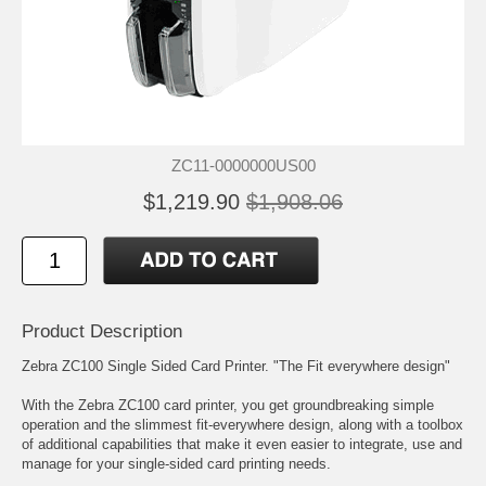
ZC11-0000000US00
$1,219.90
$1,908.06
Product Description
Zebra ZC100 Single Sided Card Printer. "The Fit everywhere design"
With the Zebra ZC100 card printer, you get groundbreaking simple
operation and the slimmest fit-everywhere design, along with a toolbox
of additional capabilities that make it even easier to integrate, use and
manage for your single-sided card printing needs.