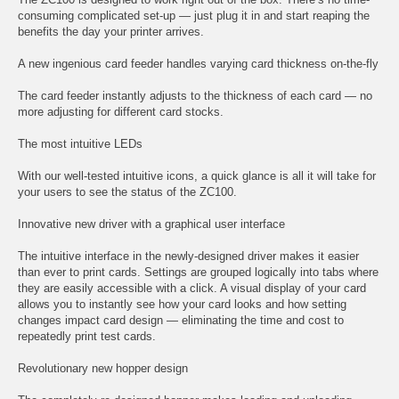
consuming complicated set-up — just plug it in and start reaping the
benefits the day your printer arrives.
A new ingenious card feeder handles varying card thickness on-the-fly
The card feeder instantly adjusts to the thickness of each card — no
more adjusting for different card stocks.
The most intuitive LEDs
With our well-tested intuitive icons, a quick glance is all it will take for
your users to see the status of the ZC100.
Innovative new driver with a graphical user interface
The intuitive interface in the newly-designed driver makes it easier
than ever to print cards. Settings are grouped logically into tabs where
they are easily accessible with a click. A visual display of your card
allows you to instantly see how your card looks and how setting
changes impact card design — eliminating the time and cost to
repeatedly print test cards.
Revolutionary new hopper design