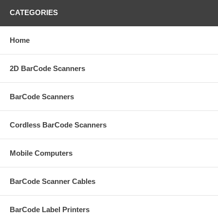
CATEGORIES
Home
2D BarCode Scanners
BarCode Scanners
Cordless BarCode Scanners
Mobile Computers
BarCode Scanner Cables
BarCode Label Printers