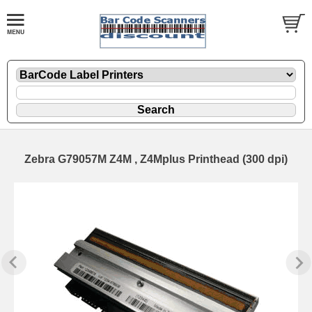
Zebra G79057M Z4M , Z4Mplus Printhead (300 dpi)