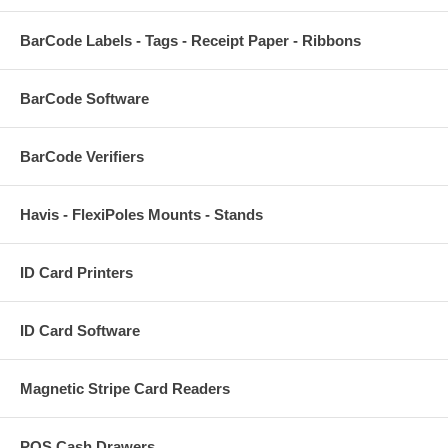
BarCode Labels - Tags - Receipt Paper - Ribbons
BarCode Software
BarCode Verifiers
Havis - FlexiPoles Mounts - Stands
ID Card Printers
ID Card Software
Magnetic Stripe Card Readers
POS Cash Drawers