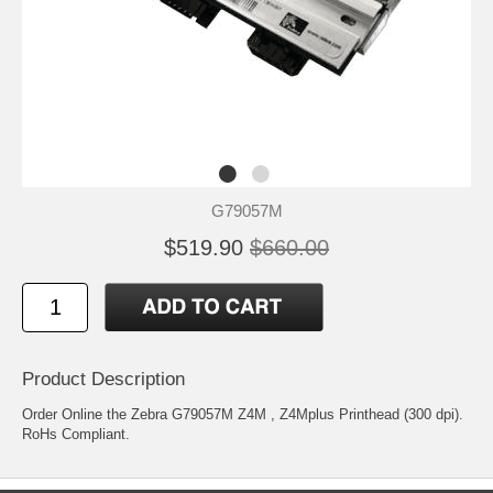
G79057M
$519.90
$660.00
Product Description
Order Online the Zebra G79057M Z4M , Z4Mplus Printhead (300 dpi).
RoHs Compliant.