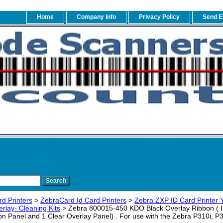
Home
Company Info
Privacy Policy
Send E
rd Printers
>
ZebraCard Id Card Printers
>
Zebra ZXP ID Card Printer
rlay- Cleaning Kits
> Zebra 800015-450 KDO Black Overlay Ribbon ( I 
n Panel and 1 Clear Overlay Panel) . For use with the Zebra P310i, P3