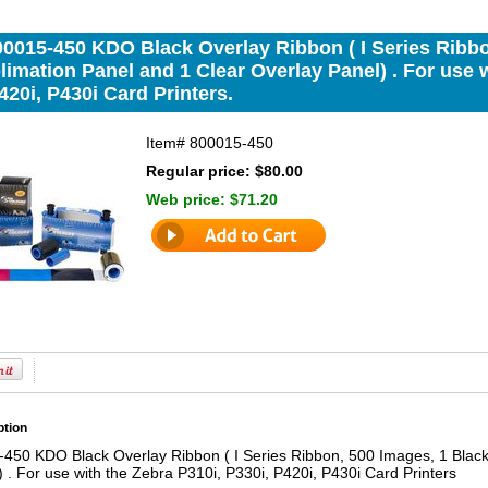
00015-450 KDO Black Overlay Ribbon ( I Series Ribbo
imation Panel and 1 Clear Overlay Panel) . For use w
420i, P430i Card Printers.
Item#
800015-450
Regular price: $80.00
Web price:
$71.20
ption
450 KDO Black Overlay Ribbon ( I Series Ribbon, 500 Images, 1 Black
 . For use with the Zebra P310i, P330i, P420i, P430i Card Printers