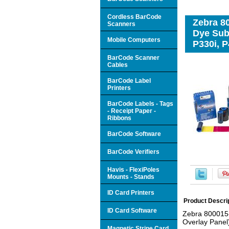
Cordless BarCode
Zebra 8
Scanners
Dye Subl
Mobile Computers
P330i, P
BarCode Scanner
Cables
BarCode Label
Printers
BarCode Labels - Tags
- Receipt Paper -
Ribbons
BarCode Software
BarCode Verifiers
Havis - FlexiPoles
Mounts - Stands
ID Card Printers
Product Descri
ID Card Software
Zebra 800015-
Overlay Panel)
Magnetic Stripe Card