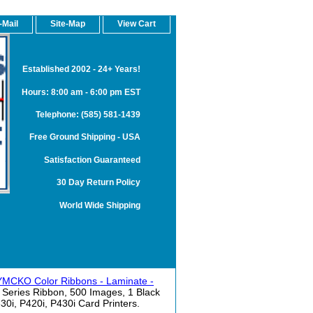
-Mail
Site-Map
View Cart
Established 2002 - 24+ Years!
Hours: 8:00 am - 6:00 pm EST
Telephone: (585) 581-1439
Free Ground Shipping - USA
Satisfaction Guaranteed
30 Day Return Policy
World Wide Shipping
 YMCKO Color Ribbons - Laminate -
Series Ribbon, 500 Images, 1 Black
30i, P420i, P430i Card Printers.