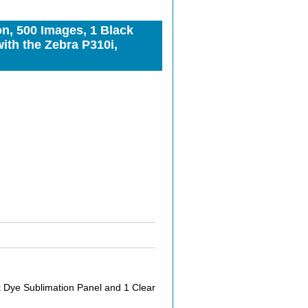
n, 500 Images, 1 Black
ith the Zebra P310i,
 Dye Sublimation Panel and 1 Clear