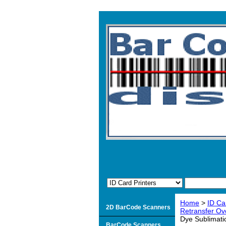
Home
>
ID Ca
2D BarCode Scanners
Retransfer Ove
Dye Sublimatio
BarCode Scanners