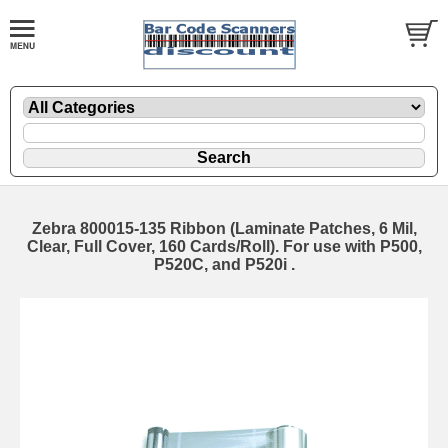
Zebra 800015-135 Ribbon (Laminate Patches, 6 Mil,
Clear, Full Cover, 160 Cards/Roll). For use with P500,
P520C, and P520i .