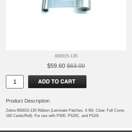
800015-135
$59.60
$63.00
Product Description
Zebra 800015-135 Ribbon (Laminate Patches, 6 Mil, Clear, Full Cover,
160 Cards/Roll). For use with P500, P520C, and P520i .