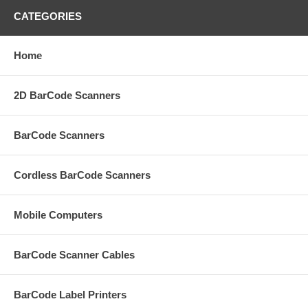
CATEGORIES
Home
2D BarCode Scanners
BarCode Scanners
Cordless BarCode Scanners
Mobile Computers
BarCode Scanner Cables
BarCode Label Printers