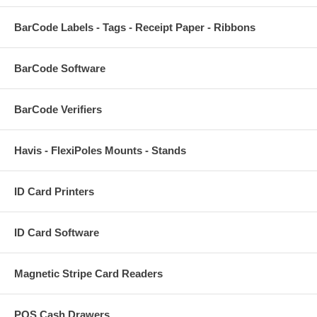
BarCode Labels - Tags - Receipt Paper - Ribbons
BarCode Software
BarCode Verifiers
Havis - FlexiPoles Mounts - Stands
ID Card Printers
ID Card Software
Magnetic Stripe Card Readers
POS Cash Drawers