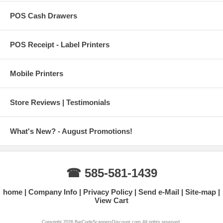
POS Cash Drawers
POS Receipt - Label Printers
Mobile Printers
Store Reviews | Testimonials
What's New? - August Promotions!
☎ 585-581-1439
home
Company Info
Privacy Policy
Send e-Mail
Site-map
View Cart
Copyright 2026 BarCodeScannersDiscount.com All rights reserved.