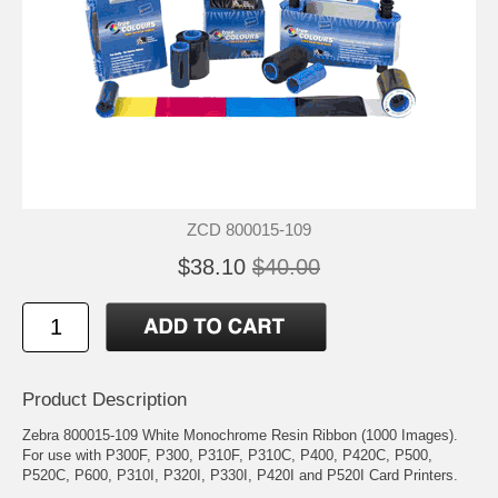
ZCD 800015-109
$38.10
$40.00
Product Description
Zebra 800015-109 White Monochrome Resin Ribbon (1000 Images).
For use with P300F, P300, P310F, P310C, P400, P420C, P500,
P520C, P600, P310I, P320I, P330I, P420I and P520I Card Printers.