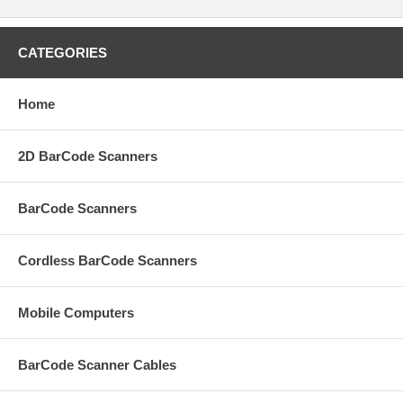
CATEGORIES
Home
2D BarCode Scanners
BarCode Scanners
Cordless BarCode Scanners
Mobile Computers
BarCode Scanner Cables