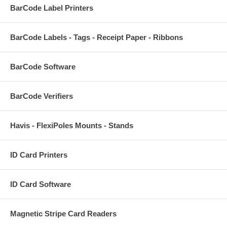
BarCode Label Printers
BarCode Labels - Tags - Receipt Paper - Ribbons
BarCode Software
BarCode Verifiers
Havis - FlexiPoles Mounts - Stands
ID Card Printers
ID Card Software
Magnetic Stripe Card Readers