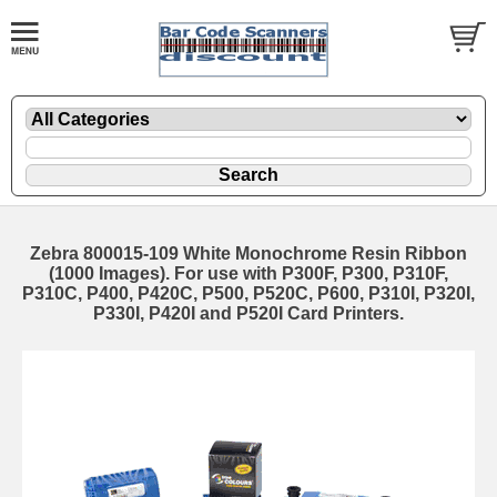
Zebra 800015-109 White Monochrome Resin Ribbon
(1000 Images). For use with P300F, P300, P310F,
P310C, P400, P420C, P500, P520C, P600, P310I, P320I,
P330I, P420I and P520I Card Printers.