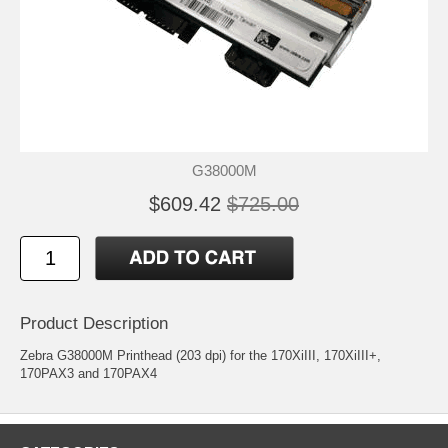
G38000M
$609.42
$725.00
Product Description
Zebra G38000M Printhead (203 dpi) for the 170XiIII, 170XiIII+,
170PAX3 and 170PAX4