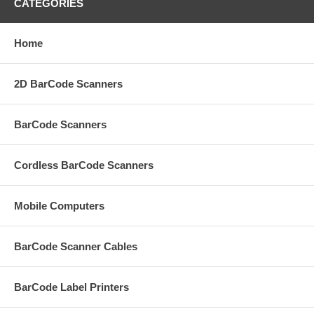
CATEGORIES
Home
2D BarCode Scanners
BarCode Scanners
Cordless BarCode Scanners
Mobile Computers
BarCode Scanner Cables
BarCode Label Printers