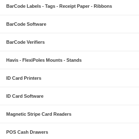
BarCode Labels - Tags - Receipt Paper - Ribbons
BarCode Software
BarCode Verifiers
Havis - FlexiPoles Mounts - Stands
ID Card Printers
ID Card Software
Magnetic Stripe Card Readers
POS Cash Drawers