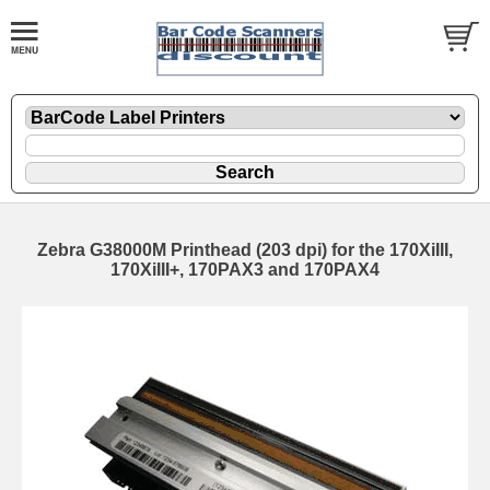
Zebra G38000M Printhead (203 dpi) for the 170XiIII,
170XiIII+, 170PAX3 and 170PAX4