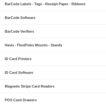
BarCode Labels - Tags - Receipt Paper - Ribbons
BarCode Software
BarCode Verifiers
Havis - FlexiPoles Mounts - Stands
ID Card Printers
ID Card Software
Magnetic Stripe Card Readers
POS Cash Drawers