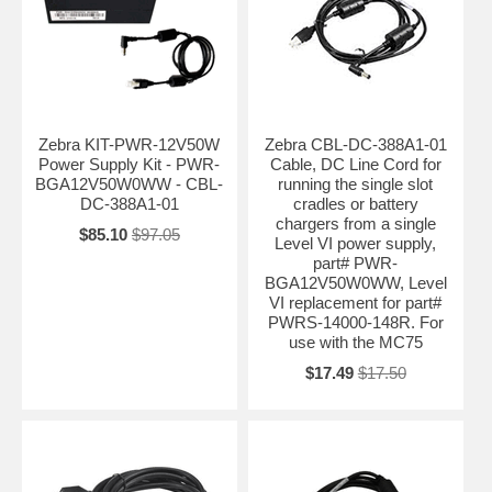
Zebra KIT-PWR-12V50W
Zebra CBL-DC-388A1-01
Power Supply Kit - PWR-
Cable, DC Line Cord for
BGA12V50W0WW - CBL-
running the single slot
DC-388A1-01
cradles or battery
chargers from a single
$85.10
$97.05
Level VI power supply,
part# PWR-
BGA12V50W0WW, Level
VI replacement for part#
PWRS-14000-148R. For
use with the MC75
$17.49
$17.50