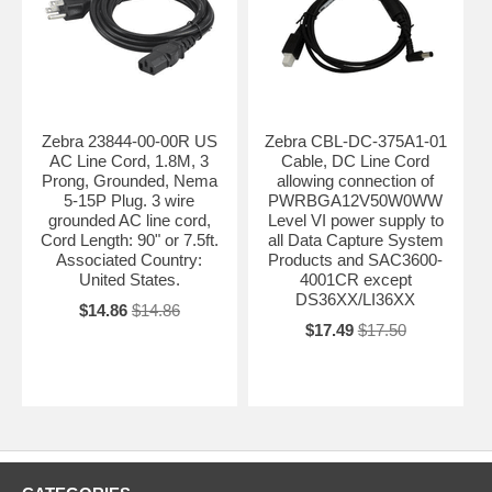
Zebra 23844-00-00R US
Zebra CBL-DC-375A1-01
AC Line Cord, 1.8M, 3
Cable, DC Line Cord
Prong, Grounded, Nema
allowing connection of
5-15P Plug. 3 wire
PWRBGA12V50W0WW
grounded AC line cord,
Level VI power supply to
Cord Length: 90" or 7.5ft.
all Data Capture System
Associated Country:
Products and SAC3600-
United States.
4001CR except
DS36XX/LI36XX
$14.86
$14.86
$17.49
$17.50