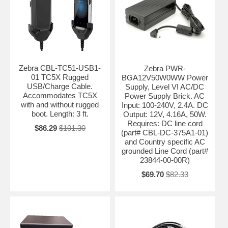
Zebra CBL-TC51-USB1-
Zebra PWR-
01 TC5X Rugged
BGA12V50W0WW Power
USB/Charge Cable.
Supply, Level VI AC/DC
Accommodates TC5X
Power Supply Brick. AC
with and without rugged
Input: 100-240V, 2.4A. DC
boot. Length: 3 ft.
Output: 12V, 4.16A, 50W.
Requires: DC line cord
$86.29
$101.30
(part# CBL-DC-375A1-01)
and Country specific AC
grounded Line Cord (part#
23844-00-00R)
$69.70
$82.33