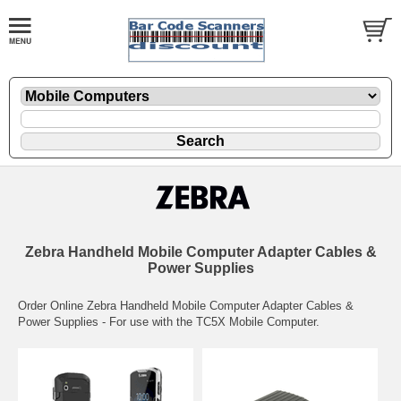
Zebra Handheld Mobile Computer Adapter Cables &
Power Supplies
Order Online Zebra Handheld Mobile Computer Adapter Cables &
Power Supplies - For use with the TC5X Mobile Computer.