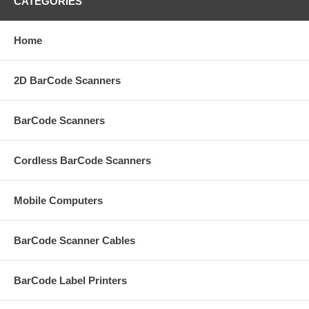
CATEGORIES
Home
2D BarCode Scanners
BarCode Scanners
Cordless BarCode Scanners
Mobile Computers
BarCode Scanner Cables
BarCode Label Printers