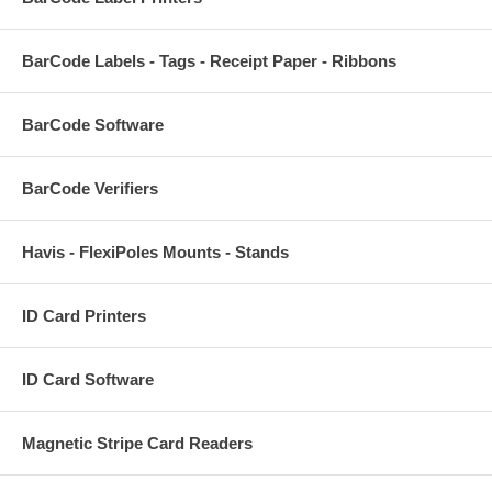
BarCode Labels - Tags - Receipt Paper - Ribbons
BarCode Software
BarCode Verifiers
Havis - FlexiPoles Mounts - Stands
ID Card Printers
ID Card Software
Magnetic Stripe Card Readers