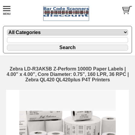
Zebra LD-R3AK5B Z-Perform 1000D Paper Labels |
4.00" x 4.00", Core Diameter: 0.75", 160 LPR, 36 RPC |
Zebra QL420 QL420plus P4T Printers