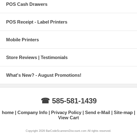
POS Cash Drawers
POS Receipt - Label Printers
Mobile Printers
Store Reviews | Testimonials
What's New? - August Promotions!
☎ 585-581-1439
home
Company Info
Privacy Policy
Send e-Mail
Site-map
View Cart
Copyright 2026 BarCodeScannersDiscount.com All rights reserved.