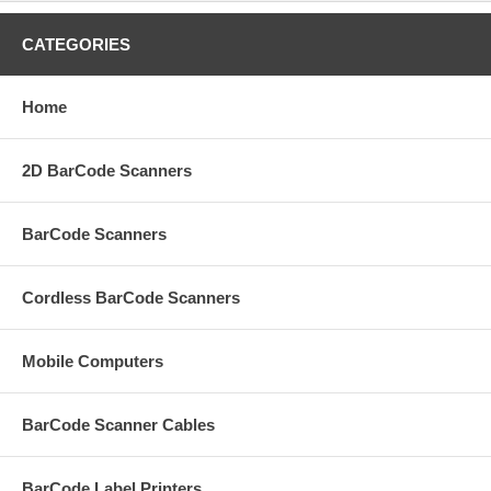
CATEGORIES
Home
2D BarCode Scanners
BarCode Scanners
Cordless BarCode Scanners
Mobile Computers
BarCode Scanner Cables
BarCode Label Printers