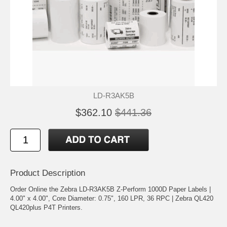
LD-R3AK5B
$362.10
$441.36
Product Description
Order Online the Zebra LD-R3AK5B Z-Perform 1000D Paper Labels |
4.00" x 4.00", Core Diameter: 0.75", 160 LPR, 36 RPC | Zebra QL420
QL420plus P4T Printers.