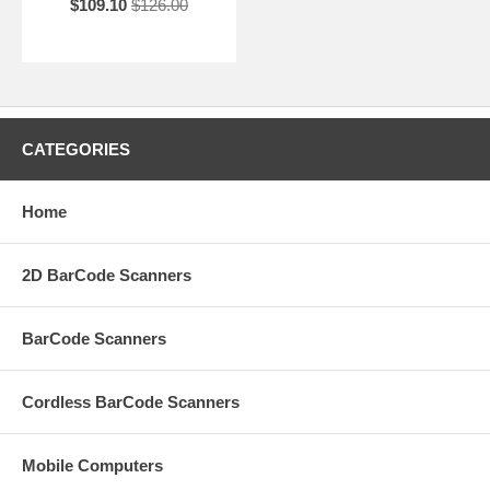
$109.10
$126.00
CATEGORIES
Home
2D BarCode Scanners
BarCode Scanners
Cordless BarCode Scanners
Mobile Computers