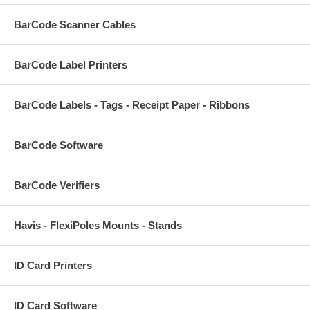
BarCode Scanner Cables
BarCode Label Printers
BarCode Labels - Tags - Receipt Paper - Ribbons
BarCode Software
BarCode Verifiers
Havis - FlexiPoles Mounts - Stands
ID Card Printers
ID Card Software