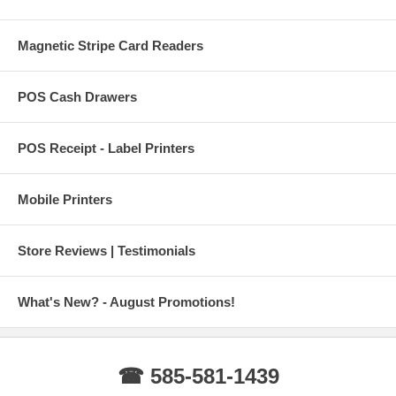
Magnetic Stripe Card Readers
POS Cash Drawers
POS Receipt - Label Printers
Mobile Printers
Store Reviews | Testimonials
What's New? - August Promotions!
☎ 585-581-1439