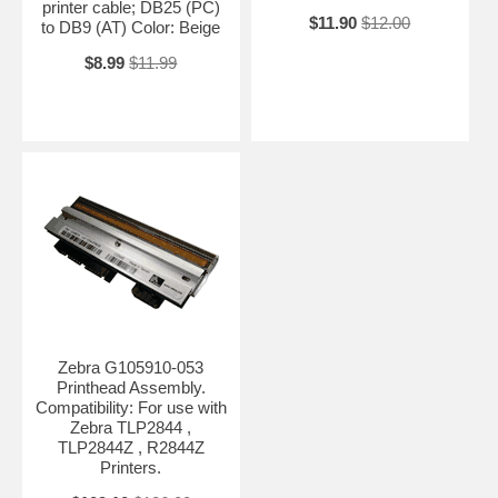
printer cable; DB25 (PC)
$11.90
$12.00
to DB9 (AT) Color: Beige
$8.99
$11.99
Zebra G105910-053
Printhead Assembly.
Compatibility: For use with
Zebra TLP2844 ,
TLP2844Z , R2844Z
Printers.