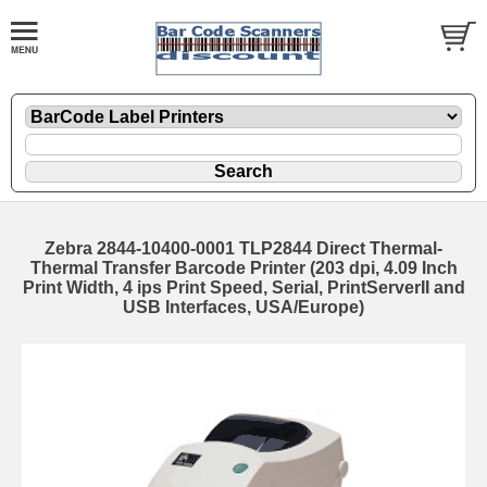
Zebra 2844-10400-0001 TLP2844 Direct Thermal-
Thermal Transfer Barcode Printer (203 dpi, 4.09 Inch
Print Width, 4 ips Print Speed, Serial, PrintServerII and
USB Interfaces, USA/Europe)