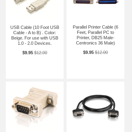
Parallel Printer Cable (6
USB Cable (10 Foot USB
Feet, Parallel PC to
Cable - A to B) . Color:
Printer, DB25 Male-
Beige. For use with USB
Centronics 36 Male)
1.0 - 2.0 Devices.
$9.95
$12.00
$9.95
$12.00