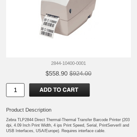
2844-10400-0001
$558.90
$924.00
Product Description
Zebra TLP2844 Direct Thermal-Thermal Transfer Barcode Printer (203
dpi, 4.09 Inch Print Width, 4 ips Print Speed, Serial, PrintServerII and
USB Interfaces, USA/Europe). Requires interface cable.