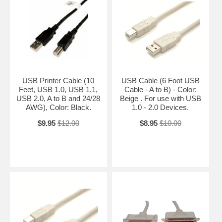
USB Printer Cable (10
USB Cable (6 Foot USB
Feet, USB 1.0, USB 1.1,
Cable - A to B) - Color:
USB 2.0, A to B and 24/28
Beige . For use with USB
AWG), Color: Black.
1.0 - 2.0 Devices.
$9.95
$12.00
$8.95
$10.00