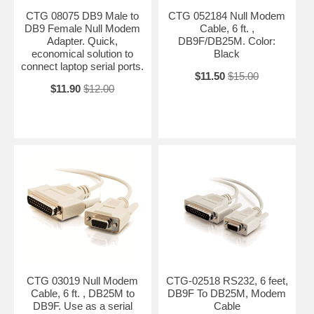
CTG 08075 DB9 Male to
CTG 052184 Null Modem
DB9 Female Null Modem
Cable, 6 ft. ,
Adapter. Quick,
DB9F/DB25M. Color:
economical solution to
Black
connect laptop serial ports.
$11.50
$15.00
$11.90
$12.00
CTG 03019 Null Modem
CTG-02518 RS232, 6 feet,
Cable, 6 ft. , DB25M to
DB9F To DB25M, Modem
DB9F. Use as a serial
Cable