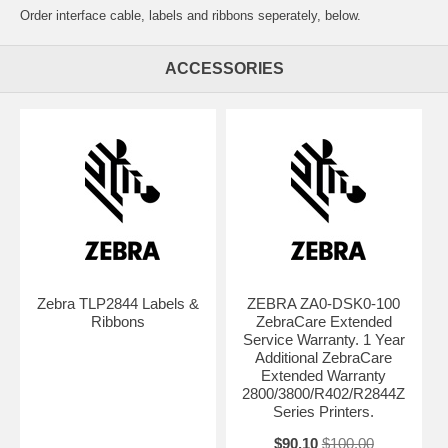
Order interface cable, labels and ribbons seperately, below.
ACCESSORIES
Zebra TLP2844 Labels &
ZEBRA ZA0-DSK0-100
Ribbons
ZebraCare Extended
Service Warranty. 1 Year
Additional ZebraCare
Extended Warranty
2800/3800/R402/R2844Z
Series Printers.
$90.10
$100.00