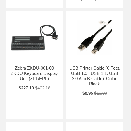
Zebra ZKDU-001-00
USB Printer Cable (6 Feet,
ZKDU Keyboard Display
USB 1.0 , USB 1.1, USB
Unit (ZPL/EPL)
2.0 A to B Cable). Color:
Black
$227.10
$402.18
$8.95
$10.00