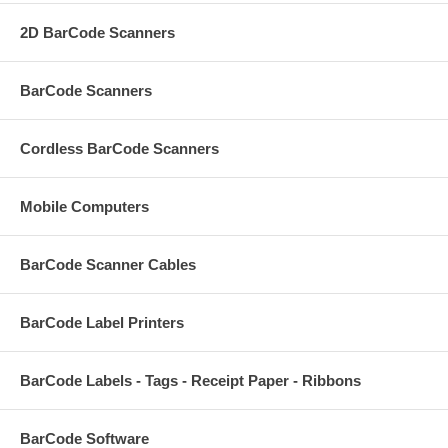
2D BarCode Scanners
BarCode Scanners
Cordless BarCode Scanners
Mobile Computers
BarCode Scanner Cables
BarCode Label Printers
BarCode Labels - Tags - Receipt Paper - Ribbons
BarCode Software