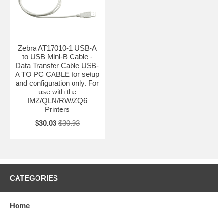
Zebra AT17010-1 USB-A
to USB Mini-B Cable -
Data Transfer Cable USB-
A TO PC CABLE for setup
and configuration only. For
use with the
IMZ/QLN/RW/ZQ6
Printers
$30.03
$30.93
CATEGORIES
Home