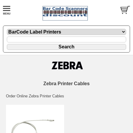
Zebra Printer Cables
Order Online Zebra Printer Cables