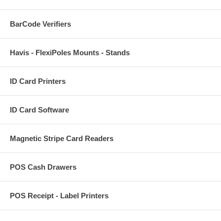
BarCode Verifiers
Havis - FlexiPoles Mounts - Stands
ID Card Printers
ID Card Software
Magnetic Stripe Card Readers
POS Cash Drawers
POS Receipt - Label Printers