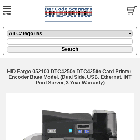
HID Fargo 052100 DTC4250e DTC4250e Card Printer-
Encoder Base Model. (Dual Side, USB, Ethernet, INT
Print Server, 3 Year Warranty)