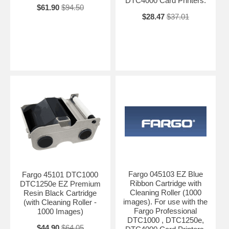
DTC4000 Card Printers.
$61.90
$94.50
$28.47
$37.01
Fargo 045103 EZ Blue
Fargo 45101 DTC1000
Ribbon Cartridge with
DTC1250e EZ Premium
Cleaning Roller (1000
Resin Black Cartridge
images). For use with the
(with Cleaning Roller -
Fargo Professional
1000 Images)
DTC1000 , DTC1250e,
$44.90
$64.05