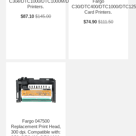
C30e/DTC1000/DTC1000M/DTC4000/DTC4500
Fargo
Printers.
C30/DTC400/DTC1000/DTC125
Card Printers.
$87.10
$145.00
$74.90
$111.50
Fargo 047500
Replacement Print Head,
300 dpi. Compatible with: