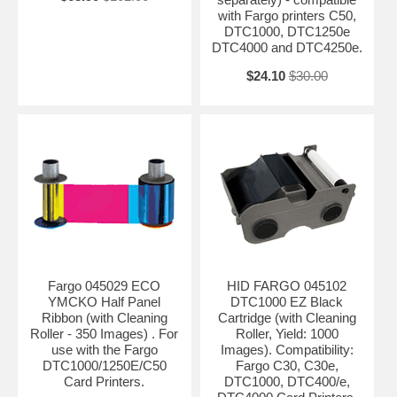
with Fargo printers C50,
DTC1000, DTC1250e
DTC4000 and DTC4250e.
$24.10
$30.00
Fargo 045029 ECO
HID FARGO 045102
YMCKO Half Panel
DTC1000 EZ Black
Ribbon (with Cleaning
Cartridge (with Cleaning
Roller - 350 Images) . For
Roller, Yield: 1000
use with the Fargo
Images). Compatibility:
DTC1000/1250E/C50
Fargo C30, C30e,
Card Printers.
DTC1000, DTC400/e,