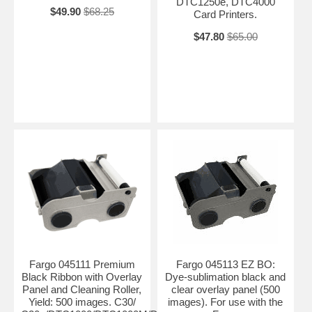
DTC1250e, DTC4000
$49.90
$68.25
Card Printers.
$47.80
$65.00
Fargo 045111 Premium
Fargo 045113 EZ BO:
Black Ribbon with Overlay
Dye-sublimation black and
Panel and Cleaning Roller,
clear overlay panel (500
Yield: 500 images. C30/
images). For use with the