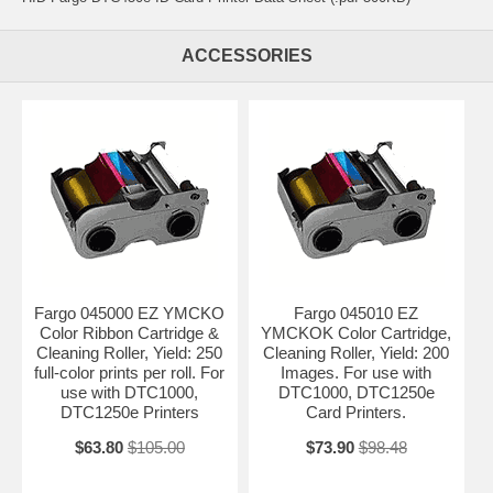
ACCESSORIES
Fargo 045000 EZ YMCKO
Fargo 045010 EZ
Color Ribbon Cartridge &
YMCKOK Color Cartridge,
Cleaning Roller, Yield: 250
Cleaning Roller, Yield: 200
full-color prints per roll. For
Images. For use with
use with DTC1000,
DTC1000, DTC1250e
DTC1250e Printers
Card Printers.
$63.80
$105.00
$73.90
$98.48