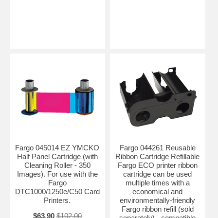
Fargo 045014 EZ YMCKO
Fargo 044261 Reusable
Half Panel Cartridge (with
Ribbon Cartridge Refillable
Cleaning Roller - 350
Fargo ECO printer ribbon
Images). For use with the
cartridge can be used
Fargo
multiple times with a
DTC1000/1250e/C50 Card
economical and
Printers.
environmentally-friendly
Fargo ribbon refill (sold
$63.90
$102.00
separately) - compatible