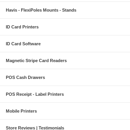
Havis - FlexiPoles Mounts - Stands
ID Card Printers
ID Card Software
Magnetic Stripe Card Readers
POS Cash Drawers
POS Receipt - Label Printers
Mobile Printers
Store Reviews | Testimonials