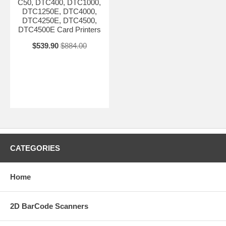
C50, DTC400, DTC1000,
DTC1250E, DTC4000,
DTC4250E, DTC4500,
DTC4500E Card Printers
$539.90
$884.00
CATEGORIES
Home
2D BarCode Scanners