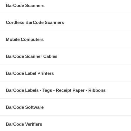
BarCode Scanners
Cordless BarCode Scanners
Mobile Computers
BarCode Scanner Cables
BarCode Label Printers
BarCode Labels - Tags - Receipt Paper - Ribbons
BarCode Software
BarCode Verifiers