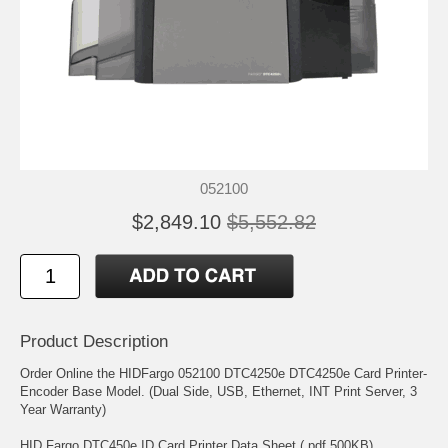
052100
$2,849.10
$5,552.82
Product Description
Order Online the HIDFargo 052100 DTC4250e DTC4250e Card Printer-
Encoder Base Model. (Dual Side, USB, Ethernet, INT Print Server, 3
Year Warranty)
HID Fargo DTC450e ID Card Printer Data Sheet (.pdf 500KB)