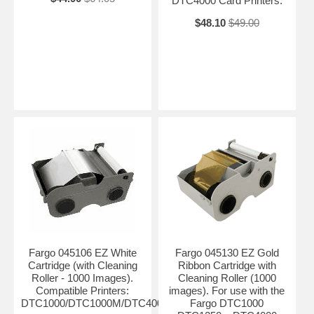
DTC4000 Card Printers.
$48.10
$49.00
Fargo 045106 EZ White
Fargo 045130 EZ Gold
Cartridge (with Cleaning
Ribbon Cartridge with
Roller - 1000 Images).
Cleaning Roller (1000
Compatible Printers:
images). For use with the
DTC1000/DTC1000M/DTC4000
Fargo DTC1000