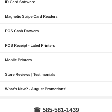
ID Card Software
Magnetic Stripe Card Readers
POS Cash Drawers
POS Receipt - Label Printers
Mobile Printers
Store Reviews | Testimonials
What's New? - August Promotions!
☎ 585-581-1439