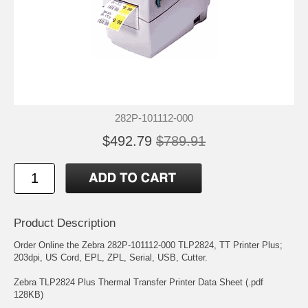
282P-101112-000
$492.79
$789.91
Product Description
Order Online the Zebra 282P-101112-000 TLP2824, TT Printer Plus;
203dpi, US Cord, EPL, ZPL, Serial, USB, Cutter.
Zebra TLP2824 Plus Thermal Transfer Printer Data Sheet (.pdf
128KB)