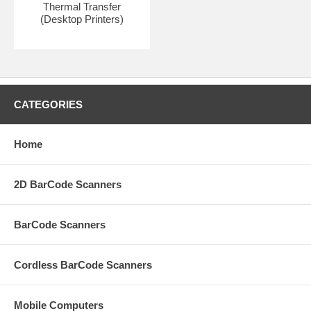
Thermal Transfer
(Desktop Printers)
CATEGORIES
Home
2D BarCode Scanners
BarCode Scanners
Cordless BarCode Scanners
Mobile Computers