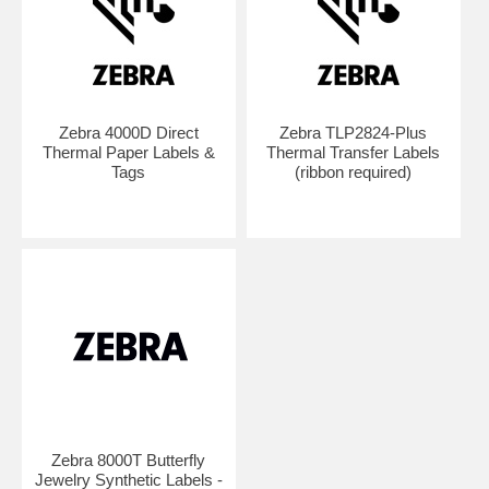
Zebra 4000D Direct
Zebra TLP2824-Plus
Thermal Paper Labels &
Thermal Transfer Labels
Tags
(ribbon required)
Zebra 8000T Butterfly
Jewelry Synthetic Labels -