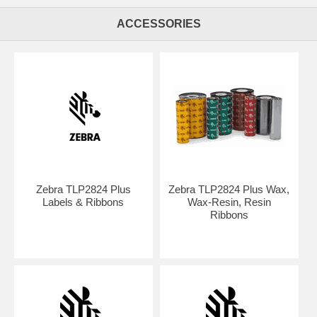
ACCESSORIES
Zebra TLP2824 Plus
Zebra TLP2824 Plus Wax,
Labels & Ribbons
Wax-Resin, Resin
Ribbons