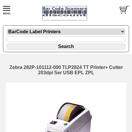
Zebra 282P-101112-000 TLP2824 TT Printer+ Cutter
203dpi Ser USB EPL ZPL