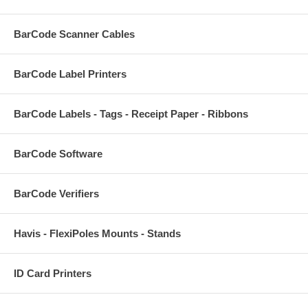
BarCode Scanner Cables
BarCode Label Printers
BarCode Labels - Tags - Receipt Paper - Ribbons
BarCode Software
BarCode Verifiers
Havis - FlexiPoles Mounts - Stands
ID Card Printers