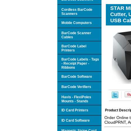
STAR Mic
Cordless BarCode
Cutter,
Scanners
USB Cab
Mobile Computers
BarCode Scanner
Cables
BarCode Label
Printers
BarCode Labels - Tags
- Receipt Paper -
Ribbons
BarCode Software
BarCode Verifiers
Havis - FlexiPoles
Mounts - Stands
ID Card Printers
Product Descri
Order Online 
ID Card Software
CloudPRNT, A
Magnetic Stripe Card