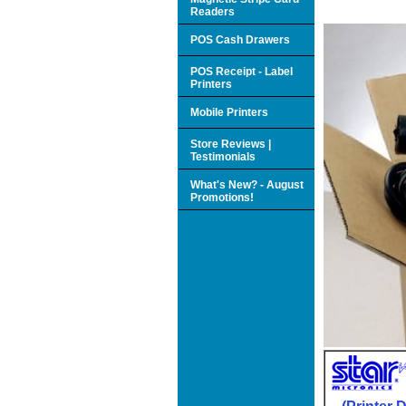
Readers
POS Cash Drawers
POS Receipt - Label
Printers
Mobile Printers
Store Reviews |
Testimonials
What's New? - August
Promotions!