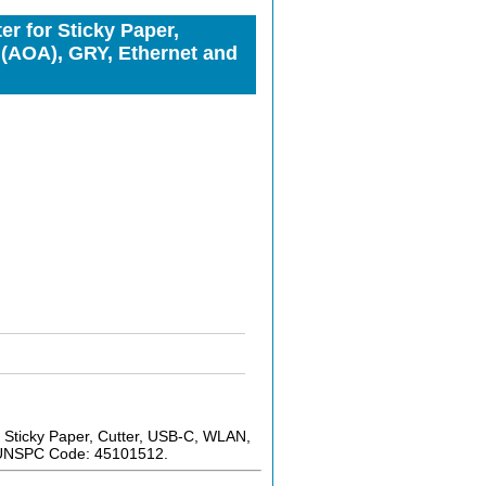
r for Sticky Paper,
(AOA), GRY, Ethernet and
 Sticky Paper, Cutter, USB-C, WLAN,
. UNSPC Code: 45101512.