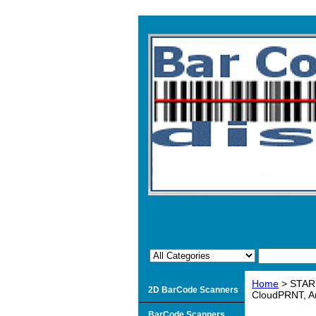
Home
> STAR 
2D BarCode Scanners
CloudPRNT, A
BarCode Scanners