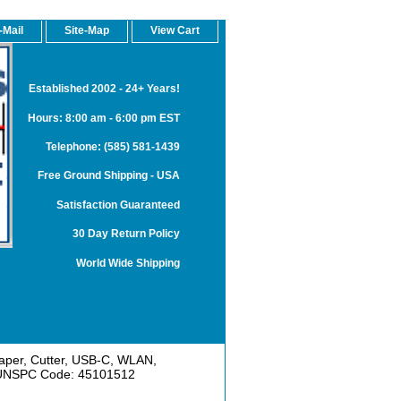
-Mail
Site-Map
View Cart
Established 2002 - 24+ Years!
Hours: 8:00 am - 6:00 pm EST
Telephone: (585) 581-1439
Free Ground Shipping - USA
Satisfaction Guaranteed
30 Day Return Policy
World Wide Shipping
Paper, Cutter, USB-C, WLAN,
. UNSPC Code: 45101512