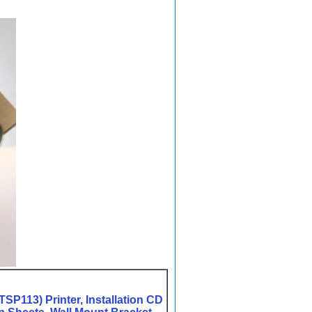
SP113) Printer, Installation CD