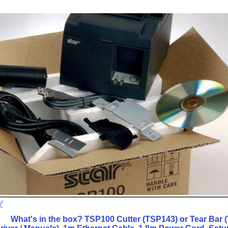
What's in the box? TSP100 Cutter (TSP143) or Tear Bar (T