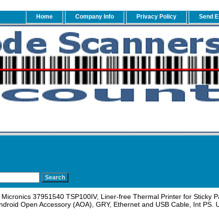
Home
Company Info
Privacy Policy
Send E
Micronics 37951540 TSP100IV, Liner-free Thermal Printer for Sticky 
ndroid Open Accessory (AOA), GRY, Ethernet and USB Cable, Int PS