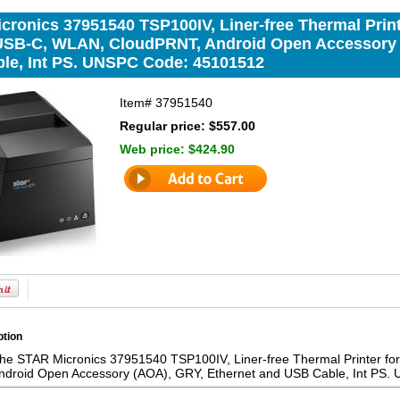
ronics 37951540 TSP100IV, Liner-free Thermal Printe
 USB-C, WLAN, CloudPRNT, Android Open Accessory 
le, Int PS. UNSPC Code: 45101512
Item#
37951540
Regular price: $557.00
Web price:
$424.90
ption
the STAR Micronics 37951540 TSP100IV, Liner-free Thermal Printer for
ndroid Open Accessory (AOA), GRY, Ethernet and USB Cable, Int PS