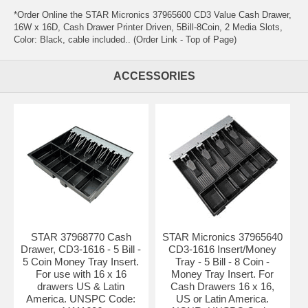
*Order Online the STAR Micronics 37965600 CD3 Value Cash Drawer,
16W x 16D, Cash Drawer Printer Driven, 5Bill-8Coin, 2 Media Slots,
Color: Black, cable included.. (Order Link - Top of Page)
ACCESSORIES
STAR 37968770 Cash
STAR Micronics 37965640
Drawer, CD3-1616 - 5 Bill -
CD3-1616 Insert/Money
5 Coin Money Tray Insert.
Tray - 5 Bill - 8 Coin -
For use with 16 x 16
Money Tray Insert. For
drawers US & Latin
Cash Drawers 16 x 16,
America. UNSPC Code:
US or Latin America.