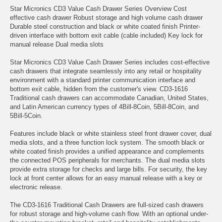
Star Micronics CD3 Value Cash Drawer Series Overview Cost
effective cash drawer Robust storage and high volume cash drawer
Durable steel construction and black or white coated finish Printer-
driven interface with bottom exit cable (cable included) Key lock for
manual release Dual media slots
Star Micronics CD3 Value Cash Drawer Series includes cost-effective
cash drawers that integrate seamlessly into any retail or hospitality
environment with a standard printer communication interface and
bottom exit cable, hidden from the customer's view. CD3-1616
Traditional cash drawers can accommodate Canadian, United States,
and Latin American currency types of 4Bill-8Coin, 5Bill-8Coin, and
5Bill-5Coin.
Features include black or white stainless steel front drawer cover, dual
media slots, and a three function lock system. The smooth black or
white coated finish provides a unified appearance and complements
the connected POS peripherals for merchants. The dual media slots
provide extra storage for checks and large bills. For security, the key
lock at front center allows for an easy manual release with a key or
electronic release.
The CD3-1616 Traditional Cash Drawers are full-sized cash drawers
for robust storage and high-volume cash flow. With an optional under-