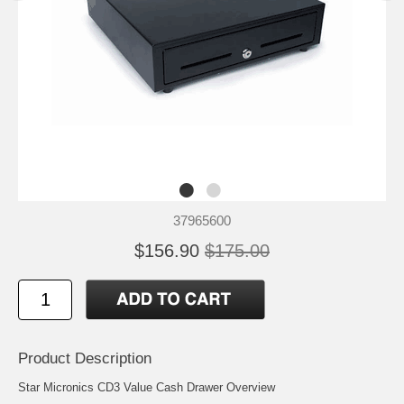
37965600
$156.90
$175.00
Product Description
Star Micronics CD3 Value Cash Drawer Overview