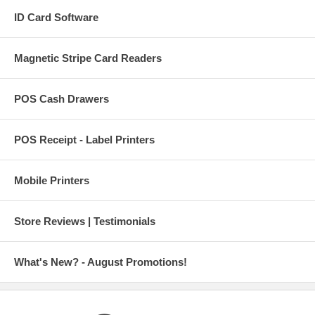
ID Card Software
Magnetic Stripe Card Readers
POS Cash Drawers
POS Receipt - Label Printers
Mobile Printers
Store Reviews | Testimonials
What's New? - August Promotions!