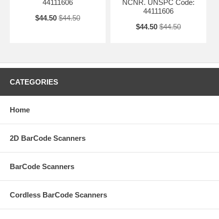
44111606
NCNR. UNSPC Code:
44111606
$44.50
$44.50
$44.50
$44.50
CATEGORIES
Home
2D BarCode Scanners
BarCode Scanners
Cordless BarCode Scanners