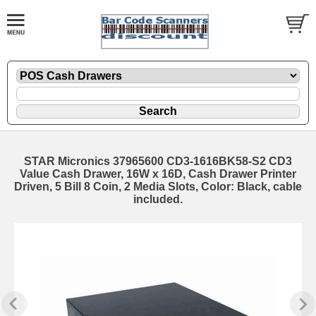
STAR Micronics 37965600 CD3-1616BK58-S2 CD3
Value Cash Drawer, 16W x 16D, Cash Drawer Printer
Driven, 5 Bill 8 Coin, 2 Media Slots, Color: Black, cable
included.