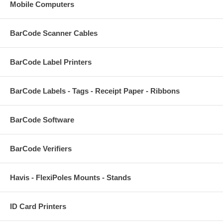
Mobile Computers
BarCode Scanner Cables
BarCode Label Printers
BarCode Labels - Tags - Receipt Paper - Ribbons
BarCode Software
BarCode Verifiers
Havis - FlexiPoles Mounts - Stands
ID Card Printers