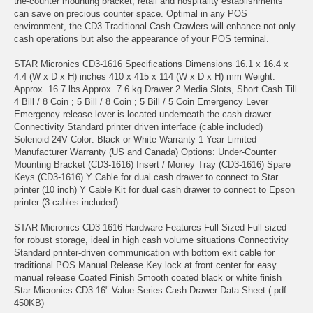
the-counter mounting bracket, retail and hospitality establishments
can save on precious counter space. Optimal in any POS
environment, the CD3 Traditional Cash Crawlers will enhance not only
cash operations but also the appearance of your POS terminal.
STAR Micronics CD3-1616 Specifications Dimensions 16.1 x 16.4 x
4.4 (W x D x H) inches 410 x 415 x 114 (W x D x H) mm Weight:
Approx. 16.7 lbs Approx. 7.6 kg Drawer 2 Media Slots, Short Cash Till
4 Bill / 8 Coin ; 5 Bill / 8 Coin ; 5 Bill / 5 Coin Emergency Lever
Emergency release lever is located underneath the cash drawer
Connectivity Standard printer driven interface (cable included)
Solenoid 24V Color: Black or White Warranty 1 Year Limited
Manufacturer Warranty (US and Canada) Options: Under-Counter
Mounting Bracket (CD3-1616) Insert / Money Tray (CD3-1616) Spare
Keys (CD3-1616) Y Cable for dual cash drawer to connect to Star
printer (10 inch) Y Cable Kit for dual cash drawer to connect to Epson
printer (3 cables included)
STAR Micronics CD3-1616 Hardware Features Full Sized Full sized
for robust storage, ideal in high cash volume situations Connectivity
Standard printer-driven communication with bottom exit cable for
traditional POS Manual Release Key lock at front center for easy
manual release Coated Finish Smooth coated black or white finish
Star Micronics CD3 16" Value Series Cash Drawer Data Sheet (.pdf
450KB)