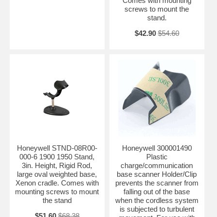
Comes with mounting
screws to mount the
stand.
$42.90
$54.60
Honeywell STND-08R00-
Honeywell 300001490
000-6 1900 1950 Stand,
Plastic
3in. Height, Rigid Rod,
charge/communication
large oval weighted base,
base scanner Holder/Clip
Xenon cradle. Comes with
prevents the scanner from
mounting screws to mount
falling out of the base
the stand
when the cordless system
is subjected to turbulent
$51.60
$68.38