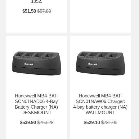
1952.
$51.50
$57.83
Honeywell MB4-BAT-
Honeywell MB4-BAT-
SCN01NAD06 4-Bay
SCN01NAW06 Charger:
Battery Charger (NA)
4-bay battery charger (NA)
DESKMOUNT
WALLMOUNT
$539.90
$753.28
$529.10
$731.00