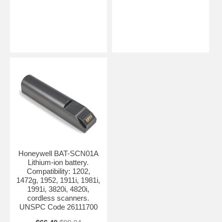
Honeywell BAT-SCN01A
Lithium-ion battery.
Compatibility: 1202,
1472g, 1952, 1911i, 1981i,
1991i, 3820i, 4820i,
cordless scanners.
UNSPC Code 26111700