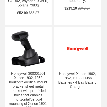
separately.
COB02, Voyager CCB00,
Solaris 7980g
$219.10
$340.67
$52.90
$65.87
Honeywell 300001501
Honeywell Xenon 1962,
Xenon 1902, 1952
1952, 1902 - Li-ion
horizontal/vertical mount
Batteries - 4 Bay Battery
bracket sheet metal
Chargers
bracket with pre-drilled
holes that enables
horizontal/vertical
mounting of Xenon 1902,