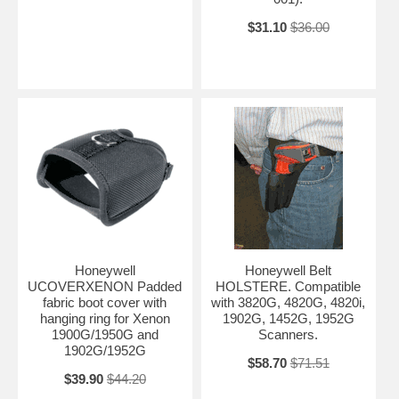
$31.10
$36.00
Honeywell
Honeywell Belt
UCOVERXENON Padded
HOLSTERE. Compatible
fabric boot cover with
with 3820G, 4820G, 4820i,
hanging ring for Xenon
1902G, 1452G, 1952G
1900G/1950G and
Scanners.
1902G/1952G
$58.70
$71.51
$39.90
$44.20