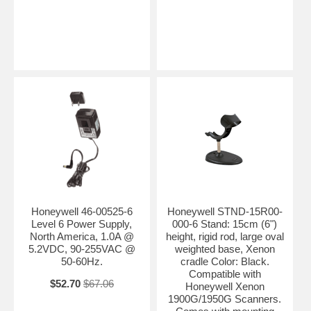
Honeywell 46-00525-6
Honeywell STND-15R00-
Level 6 Power Supply,
000-6 Stand: 15cm (6")
North America, 1.0A @
height, rigid rod, large oval
5.2VDC, 90-255VAC @
weighted base, Xenon
50-60Hz.
cradle Color: Black.
Compatible with
$52.70
$67.06
Honeywell Xenon
1900G/1950G Scanners.