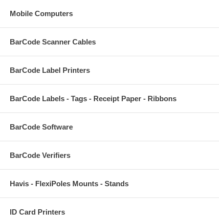
Mobile Computers
BarCode Scanner Cables
BarCode Label Printers
BarCode Labels - Tags - Receipt Paper - Ribbons
BarCode Software
BarCode Verifiers
Havis - FlexiPoles Mounts - Stands
ID Card Printers