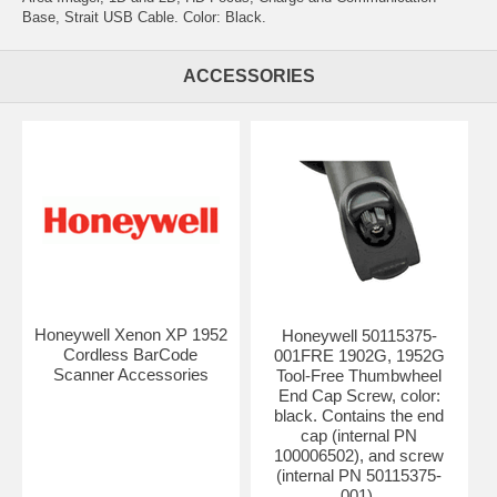
Base, Strait USB Cable. Color: Black.
ACCESSORIES
Honeywell Xenon XP 1952
Honeywell 50115375-
Cordless BarCode
001FRE 1902G, 1952G
Scanner Accessories
Tool-Free Thumbwheel
End Cap Screw, color:
black. Contains the end
cap (internal PN
100006502), and screw
(internal PN 50115375-
001).