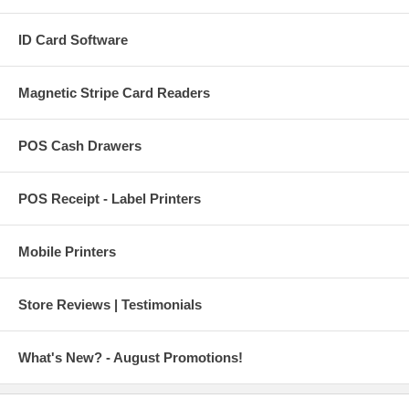
ID Card Software
Magnetic Stripe Card Readers
POS Cash Drawers
POS Receipt - Label Printers
Mobile Printers
Store Reviews | Testimonials
What's New? - August Promotions!