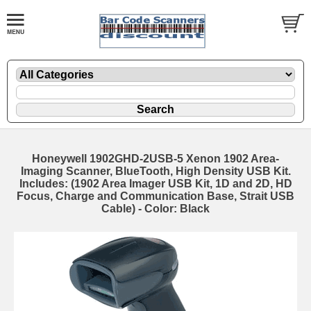
Honeywell 1902GHD-2USB-5 Xenon 1902 Area-
Imaging Scanner, BlueTooth, High Density USB Kit.
Includes: (1902 Area Imager USB Kit, 1D and 2D, HD
Focus, Charge and Communication Base, Strait USB
Cable) - Color: Black