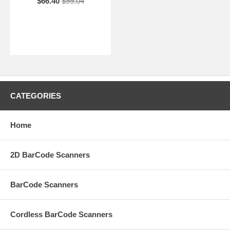
$66.40
$99.04
CATEGORIES
Home
2D BarCode Scanners
BarCode Scanners
Cordless BarCode Scanners