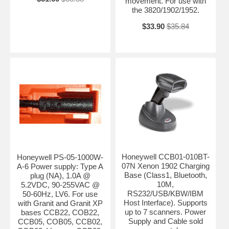
movement. For use with
the 3820/1902/1952.
$33.90
$35.84
Honeywell CCB01-010BT-
Honeywell PS-05-1000W-
07N Xenon 1902 Charging
A-6 Power supply: Type A
Base (Class1, Bluetooth,
plug (NA), 1.0A @
10M,
5.2VDC, 90-255VAC @
RS232/USB/KBW/IBM
50-60Hz, LV6. For use
Host Interface). Supports
with Granit and Granit XP
up to 7 scanners. Power
bases CCB22, COB22,
Supply and Cable sold
CCB05, COB05, CCB02,