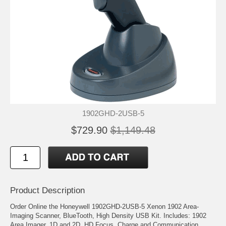
1902GHD-2USB-5
$729.90
$1,149.48
Product Description
Order Online the Honeywell 1902GHD-2USB-5 Xenon 1902 Area-
Imaging Scanner, BlueTooth, High Density USB Kit. Includes: 1902
Area Imager, 1D and 2D, HD Focus, Charge and Communication