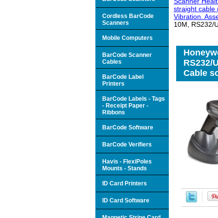
Scanner Healt
straight cabl
Cordless BarCode
Vibration. As
Scanners
10M, RS232/US
Mobile Computers
Honeywe
BarCode Scanner
RS232/U
Cables
Cable so
BarCode Label
Printers
BarCode Labels - Tags
- Receipt Paper -
Ribbons
BarCode Software
BarCode Verifiers
Havis - FlexiPoles
Mounts - Stands
ID Card Printers
ID Card Software
Magnetic Stripe Card