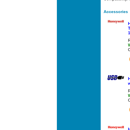
Accessories
T
1
R
H
R