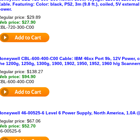
able. Featuring: Color: black, PS2, 3m (9.8 ft.), coiled, 5V externa
power.
egular price: $29.89
Web price: $27.90
CBL-720-300-C00
oneywell CBL-600-400-C00 Cable: IBM 46xx Port 9b, 12V Power, coi
he 1200g, 1250g, 1300g, 1900, 1902, 1950, 1952, 1960 h/g Scanner
egular price: $138.27
Web price: $94.90
CBL-600-400-C00
Honeywell 46-00525-6 Level 6 Power Supply, North America, 1.0A
egular price: $67.06
Web price: $52.70
46-00525-6