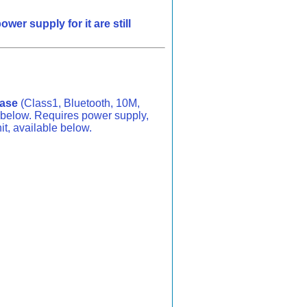
r supply for it are still
Base
(Class1, Bluetooth, 10M,
below. Requires power supply,
it, available below.