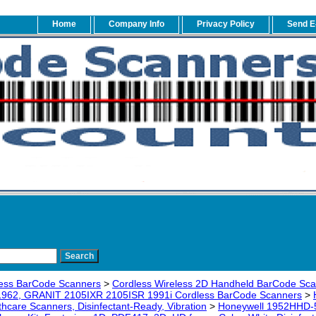
Home
Company Info
Privacy Policy
Send E
ess BarCode Scanners
>
Cordless Wireless 2D Handheld BarCode Sc
1962, GRANIT 2105IXR 2105ISR 1991i Cordless BarCode Scanners
>
thcare Scanners, Disinfectant-Ready, Vibration
>
Honeywell 1952HHD-