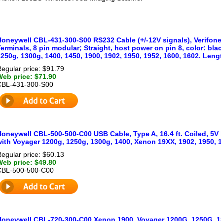
Honeywell CBL-431-300-S00 RS232 Cable (+/-12V signals), Verifon
erminals, 8 pin modular; Straight, host power on pin 8, color: bl
250g, 1300g, 1400, 1450, 1900, 1902, 1950, 1952, 1600, 1602. Length
egular price: $91.79
Web price: $71.90
CBL-431-300-S00
oneywell CBL-500-500-C00 USB Cable, Type A, 16.4 ft. Coiled, 5V 
with Voyager 1200g, 1250g, 1300g, 1400, Xenon 19XX, 1902, 1950,
egular price: $60.13
Web price: $49.80
CBL-500-500-C00
Honeywell CBL-720-300-C00 Xenon 1900, Voyager 1200G, 1250G, 