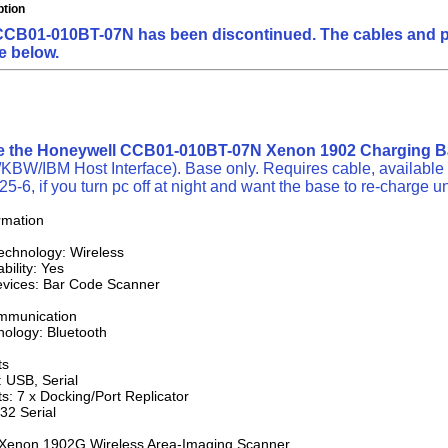
ption
CB01-010BT-07N has been discontinued. The cables and powe
e below.
ne the Honeywell CCB01-010BT-07N Xenon 1902 Charging 
W/IBM Host Interface). Base only. Requires cable, available 
5-6, if you turn pc off at night and want the base to re-charge un
rmation
Technology: Wireless
ility: Yes
vices: Bar Code Scanner
mmunication
nology: Bluetooth
ts
: USB, Serial
ts: 7 x Docking/Port Replicator
32 Serial
: Xenon 1902G Wireless Area-Imaging Scanner