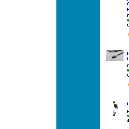
C
R
H
t
R
R