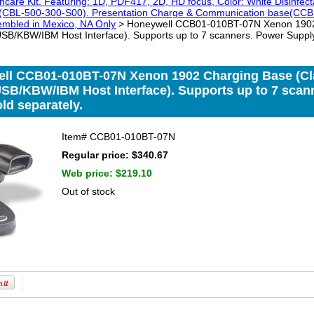
hcare Kit. Featuring: 1D, PDF417, 2D, HD focus, Color: White Disinfe
e (CBL-500-300-S00). Presentation Charge & Communication base(CCB1
sembled in Mexico, NA Only
> Honeywell CCB01-010BT-07N Xenon 1902 
B/KBW/IBM Host Interface). Supports up to 7 scanners. Power Supply
ll CCB01-010BT-07N Xenon 1902 Charging Base (Cla
SB/KBW/IBM Host Interface). Supports up to 7 scan
ld separately.
Item#
CCB01-010BT-07N
Regular price: $340.67
Web price:
$219.10
Out of stock