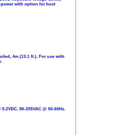
l power with option for host
led, 4m (13.1 ft.). For use with
s.
 @ 5.2VDC, 90-255VAC @ 50-60Hz.