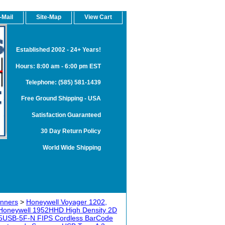
-Mail
Site-Map
View Cart
Established 2002 - 24+ Years!
Hours: 8:00 am - 6:00 pm EST
Telephone: (585) 581-1439
Free Ground Shipping - USA
Satisfaction Guaranteed
30 Day Return Policy
World Wide Shipping
anners
>
Honeywell Voyager 1202,
Honeywell 1952HHD High Density 2D
5USB-5F-N FIPS Cordless BarCode