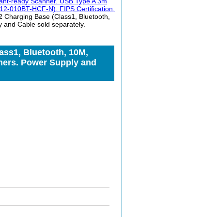
ctant-ready Scanner. USB Type A 3m
2-010BT-HCF-N). FIPS Certification.
Charging Base (Class1, Bluetooth,
 and Cable sold separately.
ss1, Bluetooth, 10M,
ners. Power Supply and