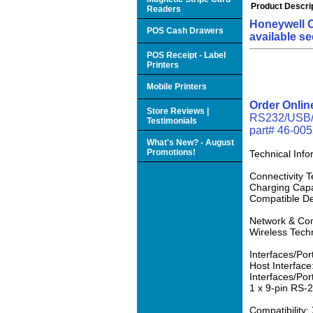
Product Descri
Readers
Honeywell C
POS Cash Drawers
available se
POS Receipt - Label
Printers
Mobile Printers
Order Onli
Store Reviews |
RS232/USB/KB
Testimonials
part# 46-0052
What's New? - August
Promotions!
Technical Info
Connectivity 
Charging Capab
Compatible De
Network & Co
Wireless Tech
Interfaces/Por
Host Interface
Interfaces/Por
1 x 9-pin RS-2
Compatibility