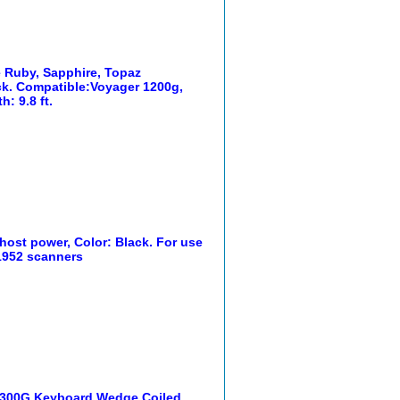
e Ruby, Sapphire, Topaz
ack. Compatible:Voyager 1200g,
: 9.8 ft.
host power, Color: Black. For use
 1952 scanners
1300G Keyboard Wedge Coiled