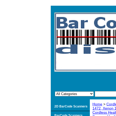
Home
>
Cordl
2D BarCode Scanners
1472, Xenon 
Cordless Heal
BarCode Scanners