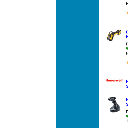
R
S
R