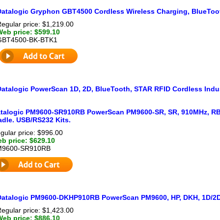
Datalogic Gryphon GBT4500 Cordless Wireless Charging, BlueToot
egular price: $1,219.00
Web price: $599.10
GBT4500-BK-BTK1
Datalogic PowerScan 1D, 2D, BlueTooth, STAR RFID Cordless Indus
talogic PM9600-SR910RB PowerScan PM9600-SR, SR, 910MHz, RB, 
adle. USB/RS232 Kits.
gular price: $996.00
b price: $629.10
M9600-SR910RB
Datalogic PM9600-DKHP910RB PowerScan PM9600, HP, DKH, 1D/2D
egular price: $1,423.00
Web price: $886.10