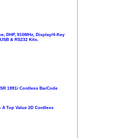
, DHP, 910MHz, Display/4-Key
 USB & RS232 Kits.
ISR 1991i Cordless BarCode
 A Top Value 2D Cordless