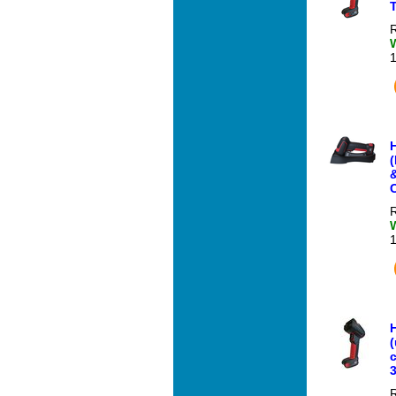
R
C
R
(
3
R