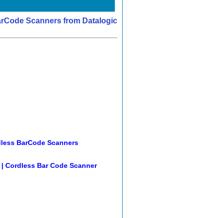
arCode Scanners from Datalogic
less BarCode Scanners
 | Cordless Bar Code Scanner