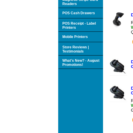
Readers
POS Cash Drawers
R
POS Receipt - Label
Printers
Mobile Printers
Store Reviews |
Testimonials
What's New? - August
Promotions!
C
R