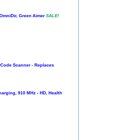
OmniDir, Green Aimer
SALE!
rCode Scanner - Replaces
arging, 910 MHz - HD, Health