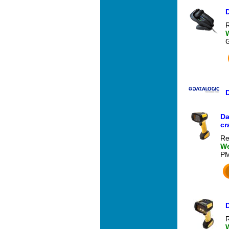
R
Da
cr
Re
We
P
R