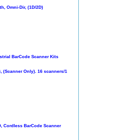
h, Omni-Dir, (1D/2D)
trial BarCode Scanner Kits
(Scanner Only). 16 scanners/1
, Cordless BarCode Scanner