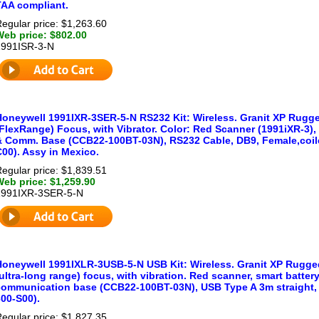
TAA compliant.
egular price: $1,263.60
Web price: $802.00
1991ISR-3-N
Honeywell 1991IXR-3SER-5-N RS232 Kit: Wireless. Granit XP Rugge
(FlexRange) Focus, with Vibrator. Color: Red Scanner (1991iXR-3)
& Comm. Base (CCB22-100BT-03N), RS232 Cable, DB9, Female,coile
00). Assy in Mexico.
egular price: $1,839.51
Web price: $1,259.90
1991IXR-3SER-5-N
Honeywell 1991IXLR-3USB-5-N USB Kit: Wireless. Granit XP Rugged
ultra-long range) focus, with vibration. Red scanner, smart batte
communication base (CCB22-100BT-03N), USB Type A 3m straight, 
00-S00).
egular price: $1,827.35