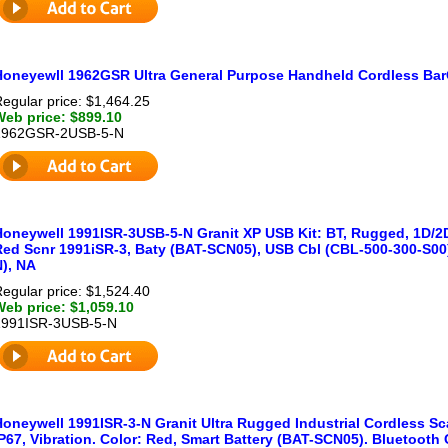
Honeyewll 1962GSR Ultra General Purpose Handheld Cordless Bar
egular price: $1,464.25
Web price: $899.10
1962GSR-2USB-5-N
Honeywell 1991ISR-3USB-5-N Granit XP USB Kit: BT, Rugged, 1D/2D,
Red Scnr 1991iSR-3, Baty (BAT-SCN05), USB Cbl (CBL-500-300-S00
N), NA
egular price: $1,524.40
Web price: $1,059.10
1991ISR-3USB-5-N
Honeywell 1991ISR-3-N Granit Ultra Rugged Industrial Cordless Sc
P67, Vibration. Color: Red, Smart Battery (BAT-SCN05). Bluetooth