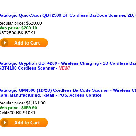
Datalogic QuickScan QBT2500 BT Cordless BarCode Scanner, 2D, 
egular price: $620.00
Web price: $269.10
QBT2500-BK-BTK1
Datalogic Gryphon GBT4200 - Wireless Charging - 1D Cordless Ba
GBT4100 Cordless Scanner -
NEW!
Datalogic GM4500 (1D/2D) Cordless BarCode Scanner - Wireless Ch
are, Manufacturing, Retail - POS, Access Control
egular price: $1,161.00
Web price: $659.90
GM4500-BK-910K1