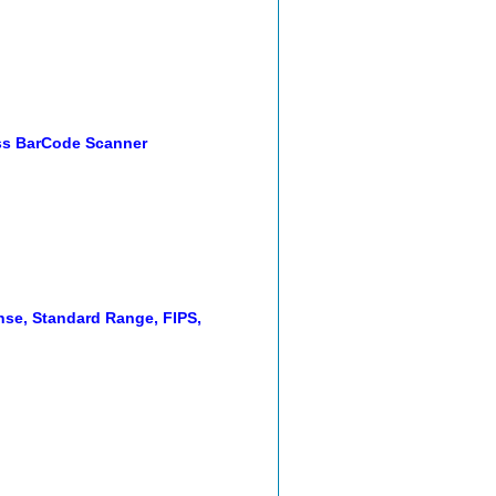
ss BarCode Scanner
nse, Standard Range, FIPS,