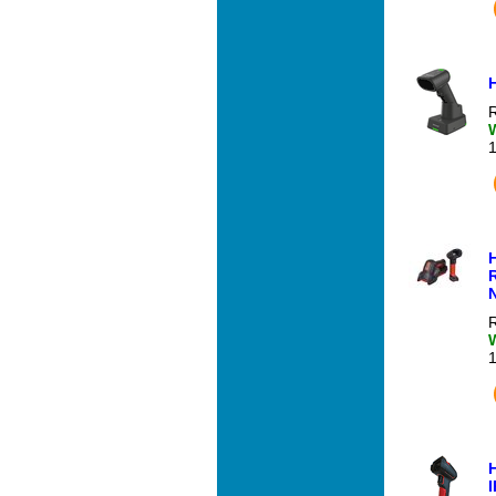
R
R
I