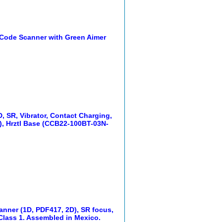
Code Scanner with Green Aimer
 SR, Vibrator, Contact Charging,
), Hrztl Base (CCB22-100BT-03N-
anner (1D, PDF417, 2D), SR focus,
 Class 1. Assembled in Mexico.