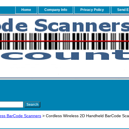
Home
Company Info
Privacy Policy
Send E
ess BarCode Scanners
> Cordless Wireless 2D Handheld BarCode Sc