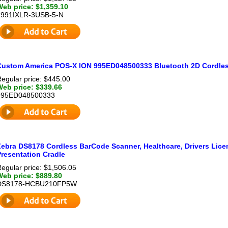
Web price: $1,359.10
1991IXLR-3USB-5-N
Custom America POS-X ION 995ED048500333 Bluetooth 2D Cordle
egular price: $445.00
Web price: $339.66
995ED048500333
Zebra DS8178 Cordless BarCode Scanner, Healthcare, Drivers Lice
Presentation Cradle
egular price: $1,506.05
Web price: $889.80
DS8178-HCBU210FP5W