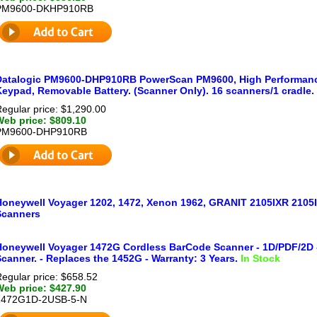
PM9600-DKHP910RB
Datalogic PM9600-DHP910RB PowerScan PM9600, High Performance
Keypad, Removable Battery. (Scanner Only). 16 scanners/1 cradle.
egular price: $1,290.00
Web price: $809.10
PM9600-DHP910RB
Honeywell Voyager 1202, 1472, Xenon 1962, GRANIT 2105IXR 2105
Scanners
Honeywell Voyager 1472G Cordless BarCode Scanner - 1D/PDF/2D -
canner. - Replaces the 1452G - Warranty: 3 Years.
In Stock
egular price: $658.52
Web price: $427.90
1472G1D-2USB-5-N