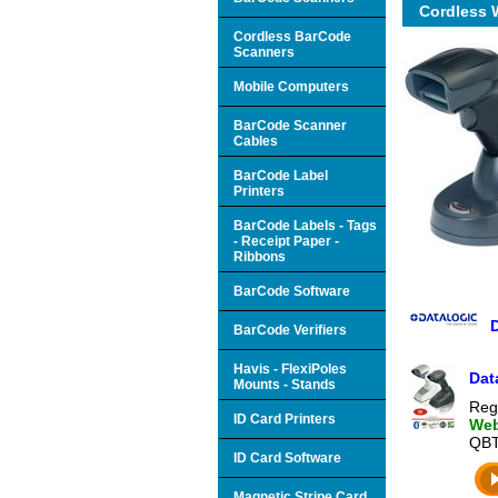
Cordless 
Cordless BarCode
Scanners
Mobile Computers
BarCode Scanner
Cables
BarCode Label
Printers
BarCode Labels - Tags
- Receipt Paper -
Ribbons
BarCode Software
BarCode Verifiers
Havis - FlexiPoles
Dat
Mounts - Stands
Reg
ID Card Printers
Web
QBT
ID Card Software
Magnetic Stripe Card