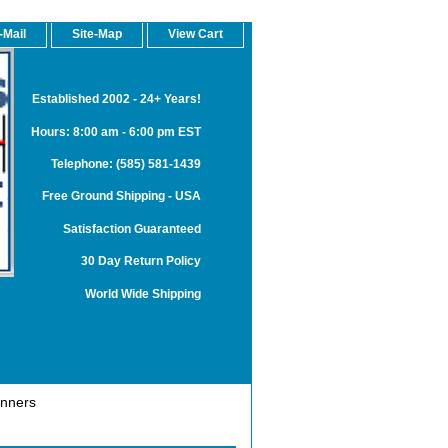
-Mail
Site-Map
View Cart
Established 2002 - 24+ Years!
Hours: 8:00 am - 6:00 pm EST
Telephone: (585) 581-1439
Free Ground Shipping - USA
Satisfaction Guaranteed
30 Day Return Policy
World Wide Shipping
anners