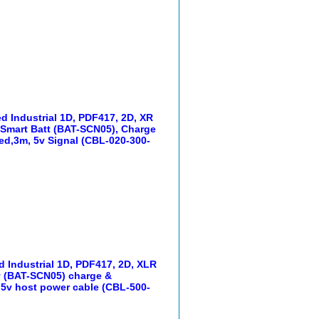
d Industrial 1D, PDF417, 2D, XR
, Smart Batt (BAT-SCN05), Charge
d,3m, 5v Signal (CBL-020-300-
 Industrial 1D, PDF417, 2D, XLR
ry (BAT-SCN05) charge &
5v host power cable (CBL-500-