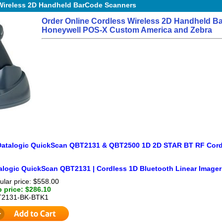
Wireless 2D Handheld BarCode Scanners
Order Online Cordless Wireless 2D Handheld B
Honeywell POS-X Custom America and Zebra
Datalogic QuickScan QBT2131 & QBT2500 1D 2D STAR BT RF Cord
alogic QuickScan QBT2131 | Cordless 1D Bluetooth Linear Imager
ular price: $558.00
 price: $286.10
2131-BK-BTK1