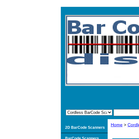
Home
>
Cordl
2D BarCode Scanners
BarCode Scanners