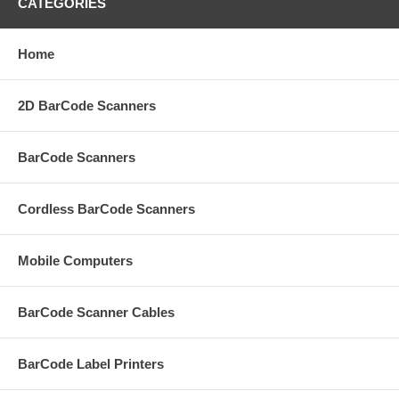
CATEGORIES
Home
2D BarCode Scanners
BarCode Scanners
Cordless BarCode Scanners
Mobile Computers
BarCode Scanner Cables
BarCode Label Printers