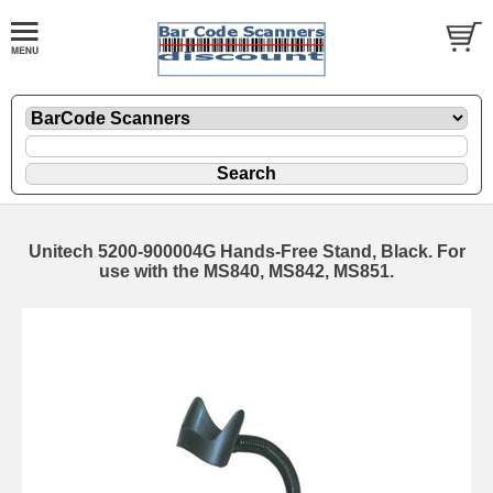
Unitech 5200-900004G Hands-Free Stand, Black. For
use with the MS840, MS842, MS851.