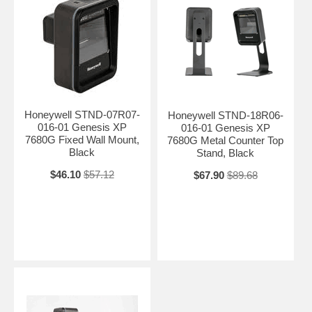
Honeywell STND-07R07-
Honeywell STND-18R06-
016-01 Genesis XP
016-01 Genesis XP
7680G Fixed Wall Mount,
7680G Metal Counter Top
Black
Stand, Black
$46.10
$57.12
$67.90
$89.68