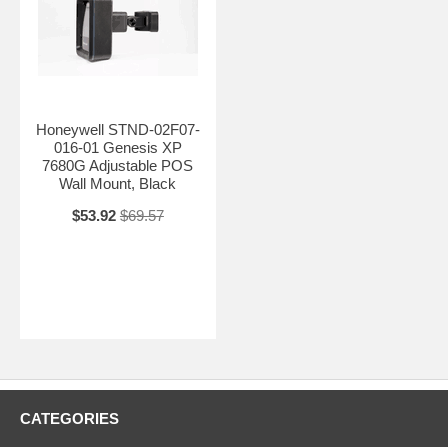
Honeywell STND-02F07-
016-01 Genesis XP
7680G Adjustable POS
Wall Mount, Black
$53.92
$69.57
CATEGORIES