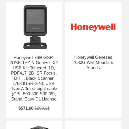
Honeywell Geneses
Honeywell 7680GSR-
7680G Wall Mounts &
2USB-1EZ-N Genesis XP
Stands
USB Kit: Tethered. 1D,
PDF417, 2D, SR Focus,
DRH. Black Scanner
(7680GSR-2-N), USB
Type A 3m straight cable
(CBL-500-300-S00-09),
Stand, Easy DL License
$571.60
$859.31