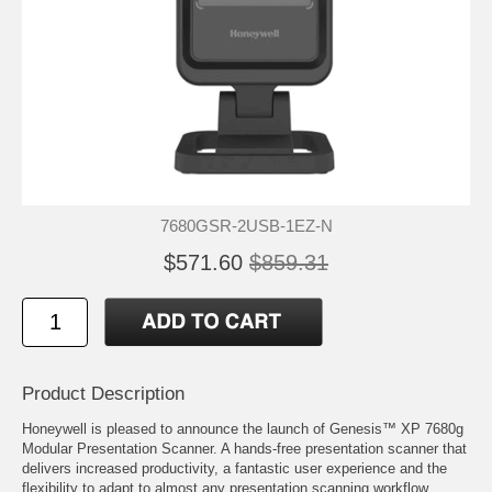
7680GSR-2USB-1EZ-N
$571.60
$859.31
Product Description
Honeywell is pleased to announce the launch of Genesis™ XP 7680g
Modular Presentation Scanner. A hands-free presentation scanner that
delivers increased productivity, a fantastic user experience and the
flexibility to adapt to almost any presentation scanning workflow.