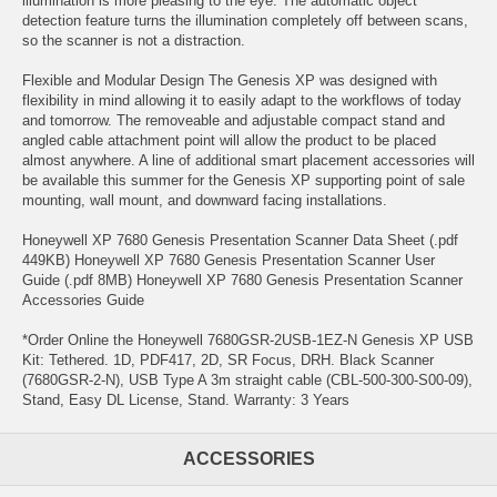
illumination is more pleasing to the eye. The automatic object
detection feature turns the illumination completely off between scans,
so the scanner is not a distraction.
Flexible and Modular Design The Genesis XP was designed with
flexibility in mind allowing it to easily adapt to the workflows of today
and tomorrow. The removeable and adjustable compact stand and
angled cable attachment point will allow the product to be placed
almost anywhere. A line of additional smart placement accessories will
be available this summer for the Genesis XP supporting point of sale
mounting, wall mount, and downward facing installations.
Honeywell XP 7680 Genesis Presentation Scanner Data Sheet (.pdf
449KB) Honeywell XP 7680 Genesis Presentation Scanner User
Guide (.pdf 8MB) Honeywell XP 7680 Genesis Presentation Scanner
Accessories Guide
*Order Online the Honeywell 7680GSR-2USB-1EZ-N Genesis XP USB
Kit: Tethered. 1D, PDF417, 2D, SR Focus, DRH. Black Scanner
(7680GSR-2-N), USB Type A 3m straight cable (CBL-500-300-S00-09),
Stand, Easy DL License, Stand. Warranty: 3 Years
ACCESSORIES