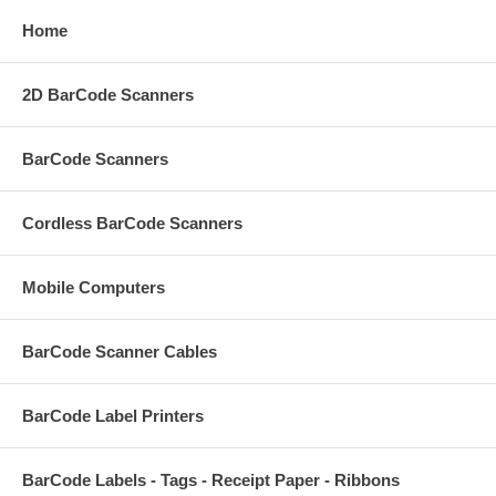
Home
2D BarCode Scanners
BarCode Scanners
Cordless BarCode Scanners
Mobile Computers
BarCode Scanner Cables
BarCode Label Printers
BarCode Labels - Tags - Receipt Paper - Ribbons