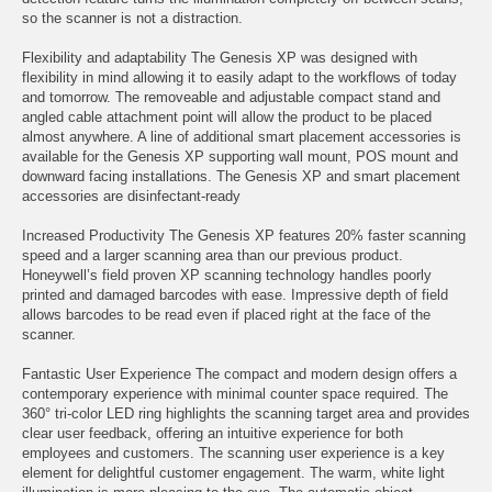
so the scanner is not a distraction.
Flexibility and adaptability The Genesis XP was designed with
flexibility in mind allowing it to easily adapt to the workflows of today
and tomorrow. The removeable and adjustable compact stand and
angled cable attachment point will allow the product to be placed
almost anywhere. A line of additional smart placement accessories is
available for the Genesis XP supporting wall mount, POS mount and
downward facing installations. The Genesis XP and smart placement
accessories are disinfectant-ready
Increased Productivity The Genesis XP features 20% faster scanning
speed and a larger scanning area than our previous product.
Honeywell’s field proven XP scanning technology handles poorly
printed and damaged barcodes with ease. Impressive depth of field
allows barcodes to be read even if placed right at the face of the
scanner.
Fantastic User Experience The compact and modern design offers a
contemporary experience with minimal counter space required. The
360° tri-color LED ring highlights the scanning target area and provides
clear user feedback, offering an intuitive experience for both
employees and customers. The scanning user experience is a key
element for delightful customer engagement. The warm, white light