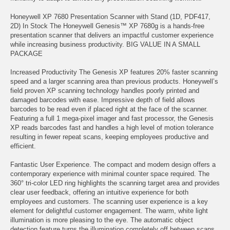
Honeywell XP 7680 Presentation Scanner with Stand (1D, PDF417,
2D) In Stock The Honeywell Genesis™ XP 7680g is a hands-free
presentation scanner that delivers an impactful customer experience
while increasing business productivity. BIG VALUE IN A SMALL
PACKAGE
Increased Productivity The Genesis XP features 20% faster scanning
speed and a larger scanning area than previous products. Honeywell’s
field proven XP scanning technology handles poorly printed and
damaged barcodes with ease. Impressive depth of field allows
barcodes to be read even if placed right at the face of the scanner.
Featuring a full 1 mega-pixel imager and fast processor, the Genesis
XP reads barcodes fast and handles a high level of motion tolerance
resulting in fewer repeat scans, keeping employees productive and
efficient.
Fantastic User Experience. The compact and modern design offers a
contemporary experience with minimal counter space required. The
360° tri-color LED ring highlights the scanning target area and provides
clear user feedback, offering an intuitive experience for both
employees and customers. The scanning user experience is a key
element for delightful customer engagement. The warm, white light
illumination is more pleasing to the eye. The automatic object
detection feature turns the illumination completely off between scans,