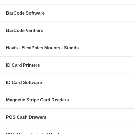
BarCode Software
BarCode Verifiers
Havis - FlexiPoles Mounts - Stands
ID Card Printers
ID Card Software
Magnetic Stripe Card Readers
POS Cash Drawers