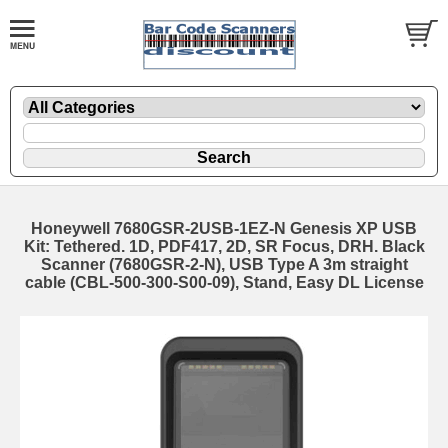
Honeywell 7680GSR-2USB-1EZ-N Genesis XP USB
Kit: Tethered. 1D, PDF417, 2D, SR Focus, DRH. Black
Scanner (7680GSR-2-N), USB Type A 3m straight
cable (CBL-500-300-S00-09), Stand, Easy DL License