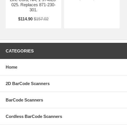
025. Replaces 871-230-
301.
$114.90
$157.02
CATEGORIES
Home
2D BarCode Scanners
BarCode Scanners
Cordless BarCode Scanners