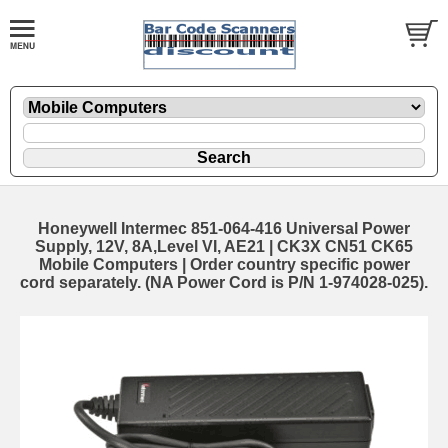
Honeywell Intermec 851-064-416 Universal Power
Supply, 12V, 8A,Level VI, AE21 | CK3X CN51 CK65
Mobile Computers | Order country specific power
cord separately. (NA Power Cord is P/N 1-974028-025).