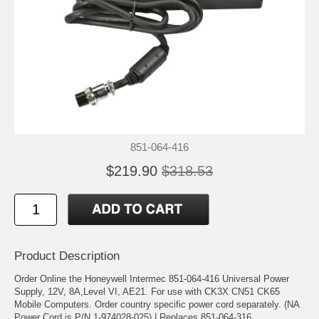
851-064-416
$219.90
$318.53
Product Description
Order Online the Honeywell Intermec 851-064-416 Universal Power
Supply, 12V, 8A,Level VI, AE21. For use with CK3X CN51 CK65
Mobile Computers. Order country specific power cord separately. (NA
Power Cord is P/N 1-974028-025) | Replaces 851-064-316.