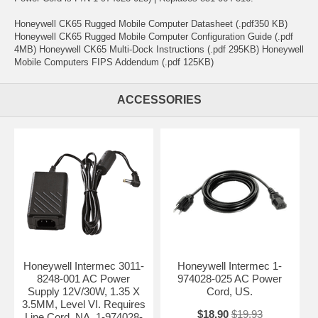
Honeywell CK65 Rugged Mobile Computer Datasheet (.pdf350 KB)
Honeywell CK65 Rugged Mobile Computer Configuration Guide (.pdf
4MB) Honeywell CK65 Multi-Dock Instructions (.pdf 295KB) Honeywell
Mobile Computers FIPS Addendum (.pdf 125KB)
ACCESSORIES
Honeywell Intermec 3011-
Honeywell Intermec 1-
8248-001 AC Power
974028-025 AC Power
Supply 12V/30W, 1.35 X
Cord, US.
3.5MM, Level VI. Requires
$18.90
$19.93
Line Cord, NA, 1-974028-