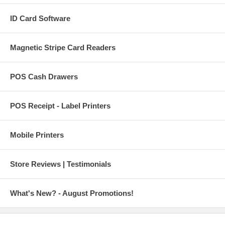
ID Card Software
Magnetic Stripe Card Readers
POS Cash Drawers
POS Receipt - Label Printers
Mobile Printers
Store Reviews | Testimonials
What's New? - August Promotions!