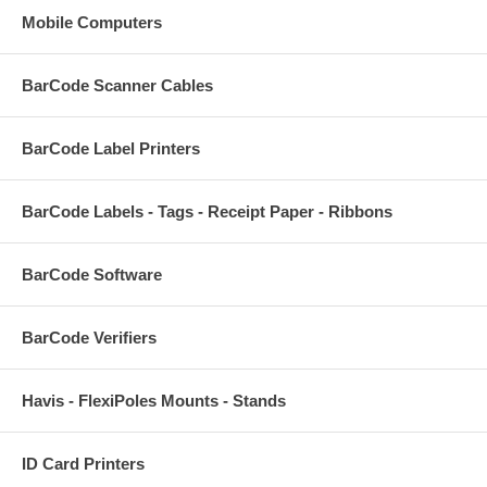
Mobile Computers
BarCode Scanner Cables
BarCode Label Printers
BarCode Labels - Tags - Receipt Paper - Ribbons
BarCode Software
BarCode Verifiers
Havis - FlexiPoles Mounts - Stands
ID Card Printers