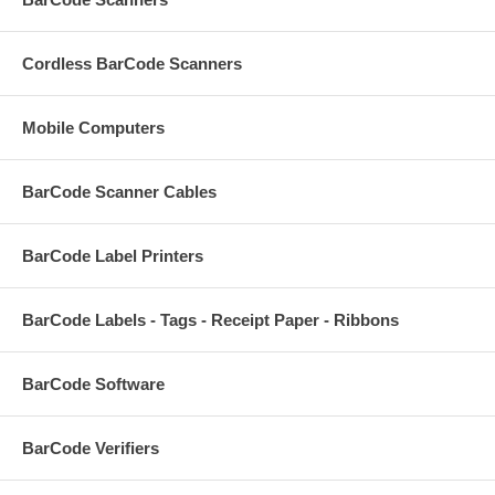
Cordless BarCode Scanners
Mobile Computers
BarCode Scanner Cables
BarCode Label Printers
BarCode Labels - Tags - Receipt Paper - Ribbons
BarCode Software
BarCode Verifiers