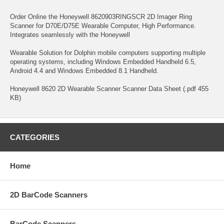
Order Online the Honeywell 8620903RINGSCR 2D Imager Ring
Scanner for D70E/D75E Wearable Computer, High Performance.
Integrates seamlessly with the Honeywell
Wearable Solution for Dolphin mobile computers supporting multiple
operating systems, including Windows Embedded Handheld 6.5,
Android 4.4 and Windows Embedded 8.1 Handheld.
Honeywell 8620 2D Wearable Scanner Scanner Data Sheet (.pdf 455
KB)
CATEGORIES
Home
2D BarCode Scanners
BarCode Scanners