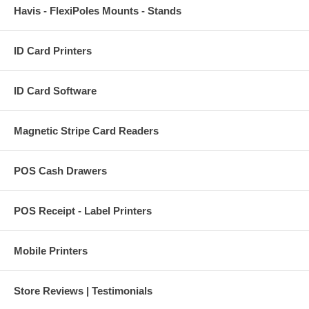
Havis - FlexiPoles Mounts - Stands
ID Card Printers
ID Card Software
Magnetic Stripe Card Readers
POS Cash Drawers
POS Receipt - Label Printers
Mobile Printers
Store Reviews | Testimonials