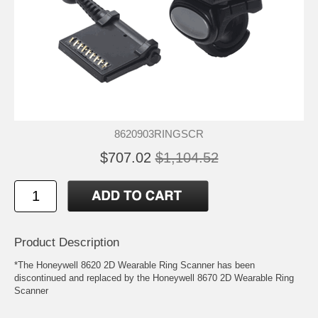
8620903RINGSCR
$707.02
$1,104.52
Product Description
*The Honeywell 8620 2D Wearable Ring Scanner has been
discontinued and replaced by the Honeywell 8670 2D Wearable Ring
Scanner