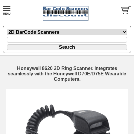
Honeywell 8620 2D Ring Scanner. Integrates
seamlessly with the Honeywell D70E/D75E Wearable
Computers.