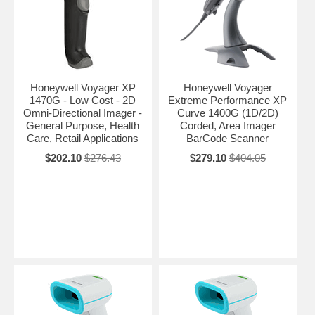
Honeywell Voyager XP
Honeywell Voyager
1470G - Low Cost - 2D
Extreme Performance XP
Omni-Directional Imager -
Curve 1400G (1D/2D)
General Purpose, Health
Corded, Area Imager
Care, Retail Applications
BarCode Scanner
$202.10
$276.43
$279.10
$404.05