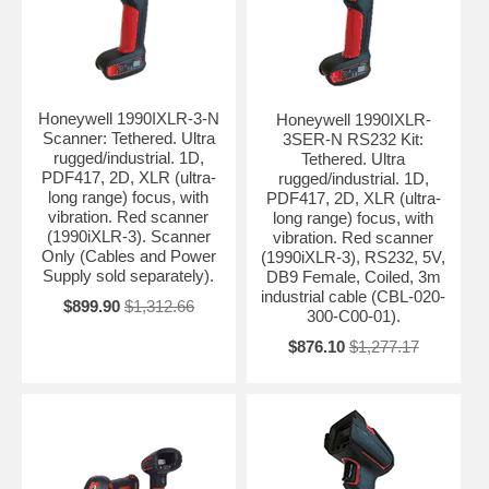
Honeywell 1990IXLR-3-N
Honeywell 1990IXLR-
Scanner: Tethered. Ultra
3SER-N RS232 Kit:
rugged/industrial. 1D,
Tethered. Ultra
PDF417, 2D, XLR (ultra-
rugged/industrial. 1D,
long range) focus, with
PDF417, 2D, XLR (ultra-
vibration. Red scanner
long range) focus, with
(1990iXLR-3). Scanner
vibration. Red scanner
Only (Cables and Power
(1990iXLR-3), RS232, 5V,
Supply sold separately).
DB9 Female, Coiled, 3m
industrial cable (CBL-020-
$899.90
$1,312.66
300-C00-01).
$876.10
$1,277.17