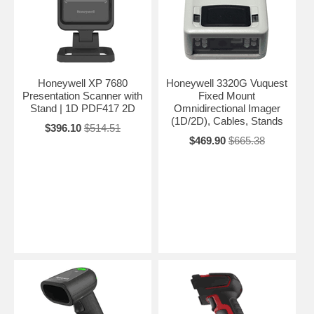
Honeywell XP 7680
Honeywell 3320G Vuquest
Presentation Scanner with
Fixed Mount
Stand | 1D PDF417 2D
Omnidirectional Imager
(1D/2D), Cables, Stands
$396.10
$514.51
$469.90
$665.38