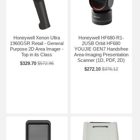
Honeywell Xenon Ultra
Honeywell HF680-R1-
1960GSR Retail - General
2USB Orbit HF680
Purpose 2D Area Imager -
YOUJIE GEN7 Handsfree
Top in its Class
Area-Imaging Presentation
Scanner (1D, PDF, 2D)
$329.70
$572.96
$272.10
$376.12