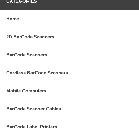
CATEGORIES
Home
2D BarCode Scanners
BarCode Scanners
Cordless BarCode Scanners
Mobile Computers
BarCode Scanner Cables
BarCode Label Printers