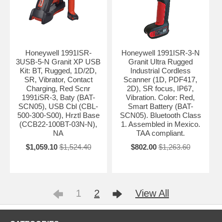
Honeywell 1991ISR-
Honeywell 1991ISR-3-N
3USB-5-N Granit XP USB
Granit Ultra Rugged
Kit: BT, Rugged, 1D/2D,
Industrial Cordless
SR, Vibrator, Contact
Scanner (1D, PDF417,
Charging, Red Scnr
2D), SR focus, IP67,
1991iSR-3, Baty (BAT-
Vibration. Color: Red,
SCN05), USB Cbl (CBL-
Smart Battery (BAT-
500-300-S00), Hrztl Base
SCN05). Bluetooth Class
(CCB22-100BT-03N-N),
1. Assembled in Mexico.
NA
TAA compliant.
$1,059.10
$1,524.40
$802.00
$1,263.60
1
2
View All