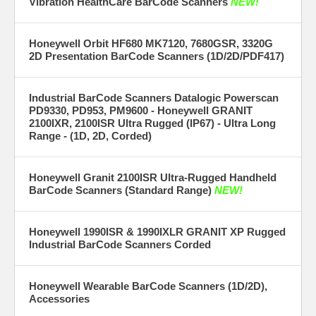
Vibration HealthCare BarCode Scanners
NEW!
Honeywell Orbit HF680 MK7120, 7680GSR, 3320G
2D Presentation BarCode Scanners (1D/2D/PDF417)
Industrial BarCode Scanners Datalogic Powerscan
PD9330, PD953, PM9600 - Honeywell GRANIT
2100IXR, 2100ISR Ultra Rugged (IP67) - Ultra Long
Range - (1D, 2D, Corded)
Honeywell Granit 2100ISR Ultra-Rugged Handheld
BarCode Scanners (Standard Range)
NEW!
Honeywell 1990ISR & 1990IXLR GRANIT XP Rugged
Industrial BarCode Scanners Corded
Honeywell Wearable BarCode Scanners (1D/2D),
Accessories