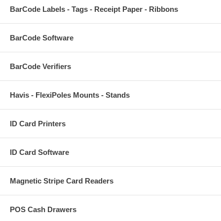
BarCode Labels - Tags - Receipt Paper - Ribbons
BarCode Software
BarCode Verifiers
Havis - FlexiPoles Mounts - Stands
ID Card Printers
ID Card Software
Magnetic Stripe Card Readers
POS Cash Drawers