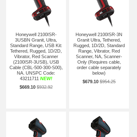
Honeywell 2100ISR-
Honeywell 2100ISR-3N
3USBN Granit, Ultra,
Granit Ultra, Tethered,
Standard Range, USB Kit:
Rugged, 1D/2D, Standard
Tethered, Rugged, 1D/2D,
Range, Vibrator, Red
Vibrator, Red Scanner
Scanner, NA, Scanner-
(2100ISR-3USB), USB
Only (Requires cable,
Cable (CBL-500-300-S00),
order cable separately
NA. UNSPC Code:
below)
43211711
NEW!
$679.10
$954.25
$669.10
$932.92