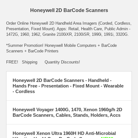
Honeywell 2D BarCode Scanners
Order Online Honeywell 2D Handheld Area Imagers (Corded, Cordless,
Presentation, Fixed Mount). Apps: Retail, Health Care, Public Admin -
1472G, 1960, 1962, Granite 2100iXR, 2100iSR, 1990i, 1991i, 3320G.
*Summer Promotion! Honeywell Mobile Computers + BarCode
Scanners + BarCode Printers
FREE! Shipping Quantity Discounts!
Honeywell 2D BarCode Scanners - Handheld -
Hands Free - Presentation - Fixed Mount - Wearable
- Cordless
Honeywell Voyager 1400G, 1470, Xenon 1960g/h 2D
BarCode Scanners, Cables, Stands, Holders, Accs
Honeywell Xenon Ultra 1960H HD Anti-Microbial