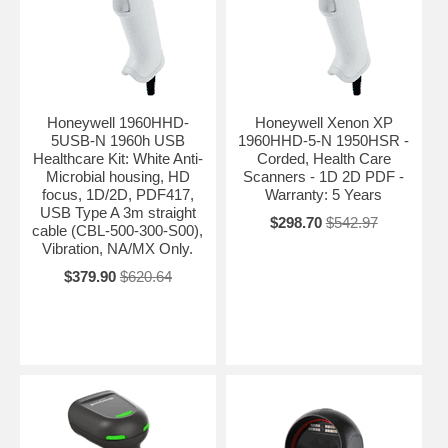
Honeywell 1960HHD-
Honeywell Xenon XP
5USB-N 1960h USB
1960HHD-5-N 1950HSR -
Healthcare Kit: White Anti-
Corded, Health Care
Microbial housing, HD
Scanners - 1D 2D PDF -
focus, 1D/2D, PDF417,
Warranty: 5 Years
USB Type A 3m straight
$298.70
$542.97
cable (CBL-500-300-S00),
Vibration, NA/MX Only.
$379.90
$620.64