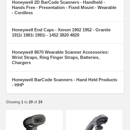
Honeywell 2D BarCode Scanners - Handheld -
Hands Free - Presentation - Fixed Mount - Wearable
- Cordless
Honeywell End Caps - Xenon 1902 1952 - Granite
1911i 1981i 1991i - 1452 3820 4820
Honeywell 8670 Wearable Scanner Accessories:
Wrist Straps, Ring Finger Straps, Batteries,
Chargers
Honeywell BarCode Scanners - Hand Held Products
- HHP
Showing
1
to
20
of
24