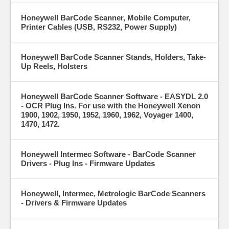
Honeywell BarCode Scanner, Mobile Computer,
Printer Cables (USB, RS232, Power Supply)
Honeywell BarCode Scanner Stands, Holders, Take-
Up Reels, Holsters
Honeywell BarCode Scanner Software - EASYDL 2.0
- OCR Plug Ins. For use with the Honeywell Xenon
1900, 1902, 1950, 1952, 1960, 1962, Voyager 1400,
1470, 1472.
Honeywell Intermec Software - BarCode Scanner
Drivers - Plug Ins - Firmware Updates
Honeywell, Intermec, Metrologic BarCode Scanners
- Drivers & Firmware Updates