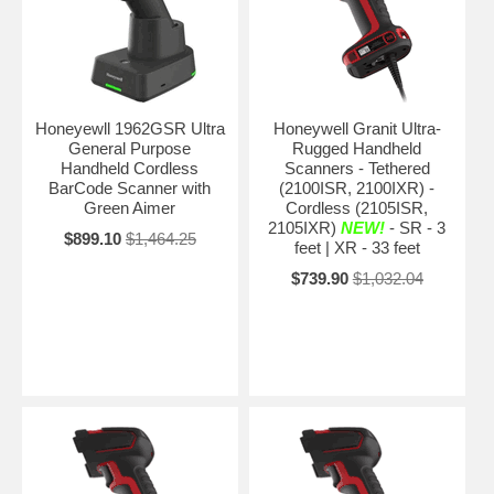
Honeyewll 1962GSR Ultra
Honeywell Granit Ultra-
General Purpose
Rugged Handheld
Handheld Cordless
Scanners - Tethered
BarCode Scanner with
(2100ISR, 2100IXR) -
Green Aimer
Cordless (2105ISR,
2105IXR)
NEW!
- SR - 3
$899.10
$1,464.25
feet | XR - 33 feet
$739.90
$1,032.04