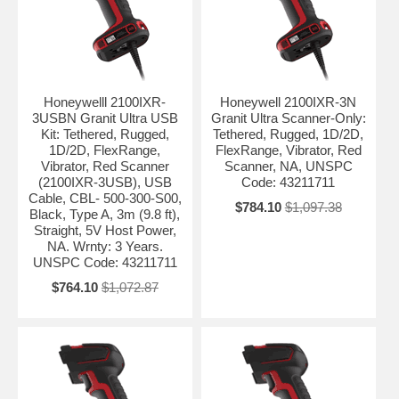
Honeywelll 2100IXR-
Honeywell 2100IXR-3N
3USBN Granit Ultra USB
Granit Ultra Scanner-Only:
Kit: Tethered, Rugged,
Tethered, Rugged, 1D/2D,
1D/2D, FlexRange,
FlexRange, Vibrator, Red
Vibrator, Red Scanner
Scanner, NA, UNSPC
(2100IXR-3USB), USB
Code: 43211711
Cable, CBL- 500-300-S00,
$784.10
$1,097.38
Black, Type A, 3m (9.8 ft),
Straight, 5V Host Power,
NA. Wrnty: 3 Years.
UNSPC Code: 43211711
$764.10
$1,072.87