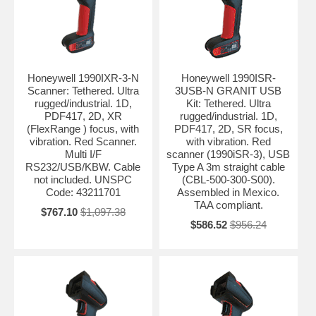
Honeywell 1990IXR-3-N
Honeywell 1990ISR-
Scanner: Tethered. Ultra
3USB-N GRANIT USB
rugged/industrial. 1D,
Kit: Tethered. Ultra
PDF417, 2D, XR
rugged/industrial. 1D,
(FlexRange ) focus, with
PDF417, 2D, SR focus,
vibration. Red Scanner.
with vibration. Red
Multi I/F
scanner (1990iSR-3), USB
RS232/USB/KBW. Cable
Type A 3m straight cable
not included. UNSPC
(CBL-500-300-S00).
Code: 43211701
Assembled in Mexico.
TAA compliant.
$767.10
$1,097.38
$586.52
$956.24