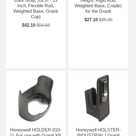
Dark Gray, 33cm - 13
Height, Rigid Rod,
Inch, Flexible Rod,
Weighted Base, Cradle)
Weighted Base, Granit
for the Granit
Cup)
$27.10
$35.00
$42.10
$54.68
Honeywell HOLDER-010-
Honeywell HOLSTER-
U. For use with Granit XP
INDUSTRIAL | Granit