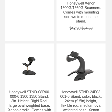
Honeywell Xenon
1900G/1950G Scanners.
Comes with mounting
screws to mount the
stand.
$42.90
$54.60
Honeywell STND-08R00-
Honeywell STND-24F03-
000-6 1900 1950 Stand,
001-6 Stand: color: black,
3in. Height, Rigid Rod,
24cm (9.5in) height,
large oval weighted base,
flexible rod, medium oval
Xenon cradle. Comes with
weighted base, Xenon