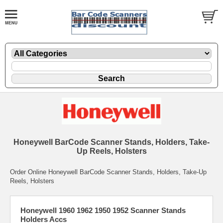
Honeywell BarCode Scanner Stands, Holders, Take-
Up Reels, Holsters
Order Online Honeywell BarCode Scanner Stands, Holders, Take-Up
Reels, Holsters
Honeywell 1960 1962 1950 1952 Scanner Stands
Holders Accs