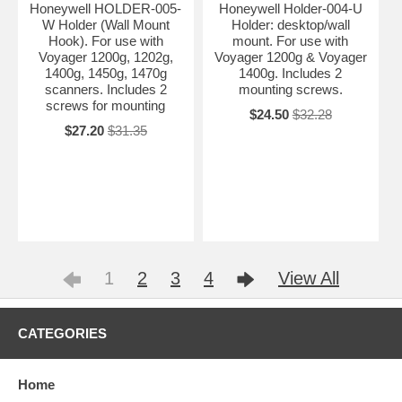
Honeywell HOLDER-005-
Honeywell Holder-004-U
W Holder (Wall Mount
Holder: desktop/wall
Hook). For use with
mount. For use with
Voyager 1200g, 1202g,
Voyager 1200g & Voyager
1400g, 1450g, 1470g
1400g. Includes 2
scanners. Includes 2
mounting screws.
screws for mounting
$24.50
$32.28
$27.20
$31.35
1
2
3
4
View All
CATEGORIES
Home