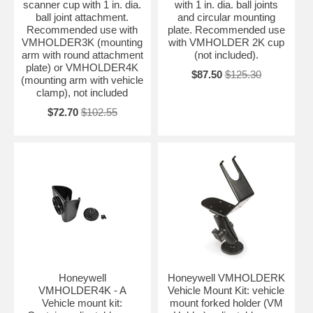
scanner cup with 1 in. dia.
with 1 in. dia. ball joints
ball joint attachment.
and circular mounting
Recommended use with
plate. Recommended use
VMHOLDER3K (mounting
with VMHOLDER 2K cup
arm with round attachment
(not included).
plate) or VMHOLDER4K
$87.50
$125.30
(mounting arm with vehicle
clamp), not included
$72.70
$102.55
Honeywell
Honeywell VMHOLDERK
VMHOLDER4K - A
Vehicle Mount Kit: vehicle
Vehicle mount kit:
mount forked holder (VM