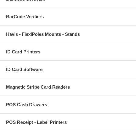
BarCode Verifiers
Havis - FlexiPoles Mounts - Stands
ID Card Printers
ID Card Software
Magnetic Stripe Card Readers
POS Cash Drawers
POS Receipt - Label Printers