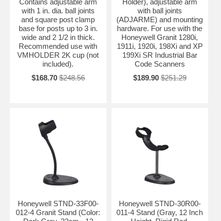
Contains adjustable arm
Holder), adjustable arm
with 1 in. dia. ball joints
with ball joints
and square post clamp
(ADJARME) and mounting
base for posts up to 3 in.
hardware. For use with the
wide and 2 1/2 in thick.
Honeywell Granit 1280i,
Recommended use with
1911i, 1920i, 198Xi and XP
VMHOLDER 2K cup (not
199Xi SR Industrial Bar
included).
Code Scanners
$168.70
$248.56
$189.90
$251.29
Honeywell STND-33F00-
Honeywell STND-30R00-
012-4 Granit Stand (Color:
011-4 Stand (Gray, 12 Inch