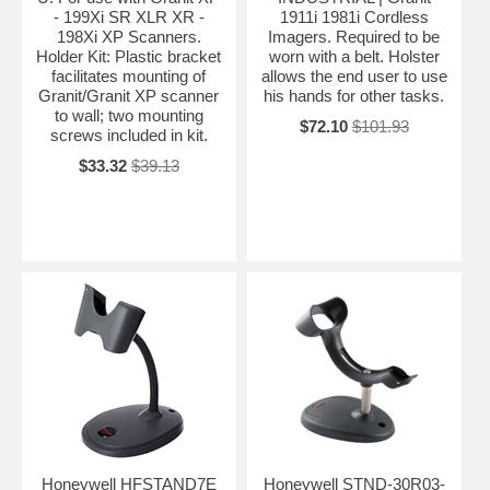
- 199Xi SR XLR XR -
1911i 1981i Cordless
198Xi XP Scanners.
Imagers. Required to be
Holder Kit: Plastic bracket
worn with a belt. Holster
facilitates mounting of
allows the end user to use
Granit/Granit XP scanner
his hands for other tasks.
to wall; two mounting
$72.10
$101.93
screws included in kit.
$33.32
$39.13
Honeywell HFSTAND7E
Honeywell STND-30R03-