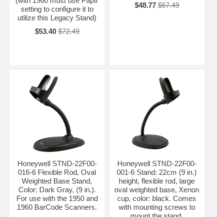
(with 1960 must use Paptr
$48.77
$67.49
setting to configure it to
utilize this Legacy Stand)
$53.40
$72.49
Honeywell STND-22F00-
Honeywell STND-22F00-
016-6 Flexible Rod, Oval
001-6 Stand: 22cm (9 in.)
Weighted Base Stand,
height, flexible rod, large
Color: Dark Gray, (9 in.).
oval weighted base, Xenon
For use with the 1950 and
cup, color: black. Comes
1960 BarCode Scanners.
with mounting screws to
mount the stand.