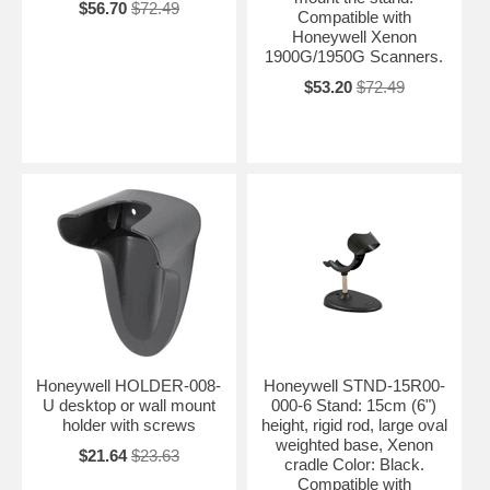
$56.70
$72.49
Compatible with
Honeywell Xenon
1900G/1950G Scanners.
$53.20
$72.49
Honeywell HOLDER-008-
Honeywell STND-15R00-
U desktop or wall mount
000-6 Stand: 15cm (6")
holder with screws
height, rigid rod, large oval
weighted base, Xenon
$21.64
$23.63
cradle Color: Black.
Compatible with