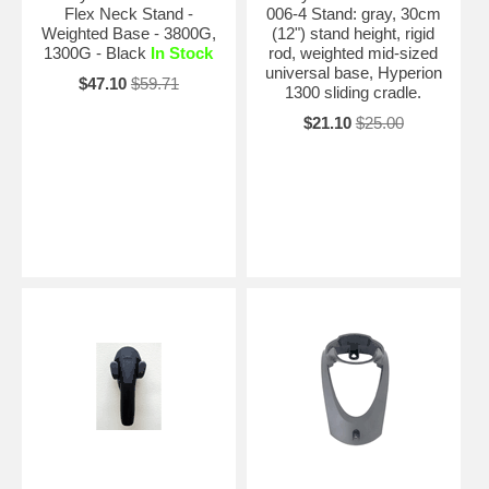
Flex Neck Stand -
006-4 Stand: gray, 30cm
Weighted Base - 3800G,
(12") stand height, rigid
1300G - Black
In Stock
rod, weighted mid-sized
universal base, Hyperion
$47.10
$59.71
1300 sliding cradle.
$21.10
$25.00