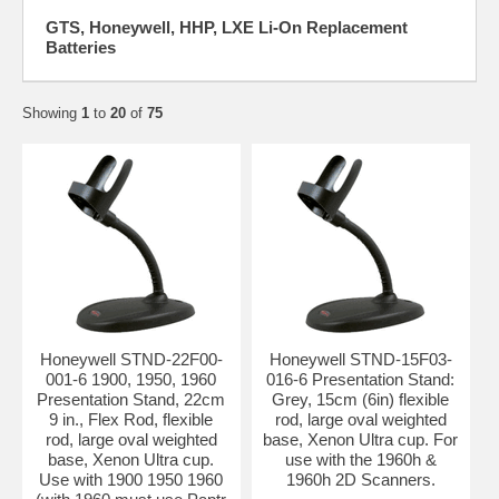
GTS, Honeywell, HHP, LXE Li-On Replacement
Batteries
Showing
1
to
20
of
75
Honeywell STND-22F00-
Honeywell STND-15F03-
001-6 1900, 1950, 1960
016-6 Presentation Stand:
Presentation Stand, 22cm
Grey, 15cm (6in) flexible
9 in., Flex Rod, flexible
rod, large oval weighted
rod, large oval weighted
base, Xenon Ultra cup. For
base, Xenon Ultra cup.
use with the 1960h &
Use with 1900 1950 1960
1960h 2D Scanners.