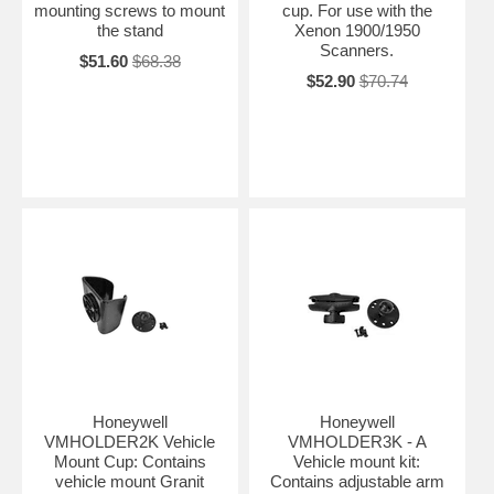
mounting screws to mount
cup. For use with the
the stand
Xenon 1900/1950
Scanners.
$51.60
$68.38
$52.90
$70.74
Honeywell
Honeywell
VMHOLDER2K Vehicle
VMHOLDER3K - A
Mount Cup: Contains
Vehicle mount kit:
vehicle mount Granit
Contains adjustable arm