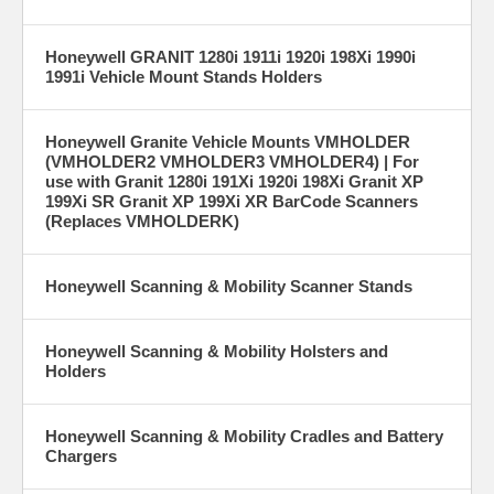
Honeywell GRANIT 1280i 1911i 1920i 198Xi 1990i
1991i Vehicle Mount Stands Holders
Honeywell Granite Vehicle Mounts VMHOLDER
(VMHOLDER2 VMHOLDER3 VMHOLDER4) | For
use with Granit 1280i 191Xi 1920i 198Xi Granit XP
199Xi SR Granit XP 199Xi XR BarCode Scanners
(Replaces VMHOLDERK)
Honeywell Scanning & Mobility Scanner Stands
Honeywell Scanning & Mobility Holsters and
Holders
Honeywell Scanning & Mobility Cradles and Battery
Chargers