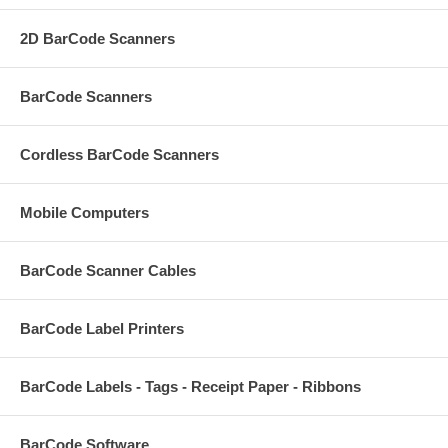
2D BarCode Scanners
BarCode Scanners
Cordless BarCode Scanners
Mobile Computers
BarCode Scanner Cables
BarCode Label Printers
BarCode Labels - Tags - Receipt Paper - Ribbons
BarCode Software