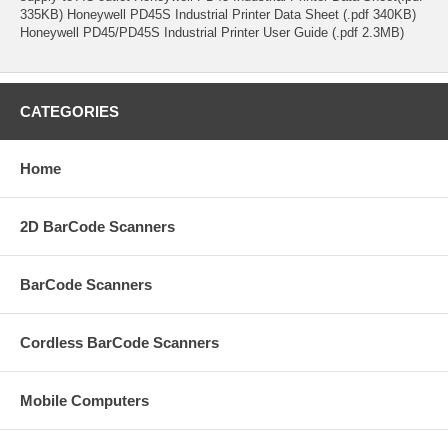
335KB) Honeywell PD45S Industrial Printer Data Sheet (.pdf 340KB)
Honeywell PD45/PD45S Industrial Printer User Guide (.pdf 2.3MB)
CATEGORIES
Home
2D BarCode Scanners
BarCode Scanners
Cordless BarCode Scanners
Mobile Computers