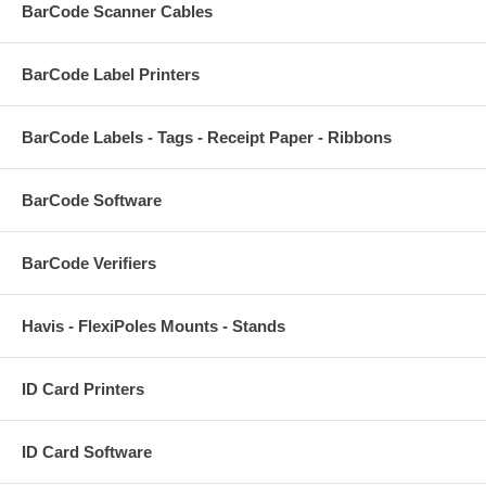
BarCode Scanner Cables
BarCode Label Printers
BarCode Labels - Tags - Receipt Paper - Ribbons
BarCode Software
BarCode Verifiers
Havis - FlexiPoles Mounts - Stands
ID Card Printers
ID Card Software