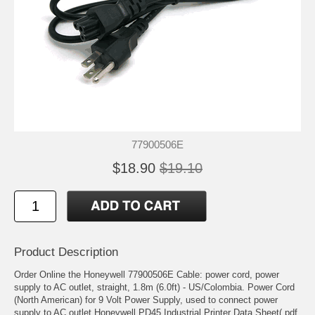
77900506E
$18.90
$19.10
Product Description
Order Online the Honeywell 77900506E Cable: power cord, power
supply to AC outlet, straight, 1.8m (6.0ft) - US/Colombia. Power Cord
(North American) for 9 Volt Power Supply, used to connect power
supply to AC outlet Honeywell PD45 Industrial Printer Data Sheet(.pdf