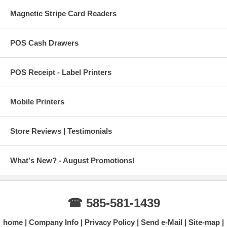
Magnetic Stripe Card Readers
POS Cash Drawers
POS Receipt - Label Printers
Mobile Printers
Store Reviews | Testimonials
What's New? - August Promotions!
☎ 585-581-1439
home
Company Info
Privacy Policy
Send e-Mail
Site-map