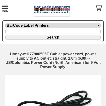
Honeywell 77900506E Cable: power cord, power
supply to AC outlet, straight, 1.8m (6.0ft) -
US/Colombia. Power Cord (North American) for 9 Volt
Power Supply.