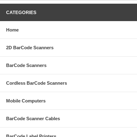
CATEGORIES
Home
2D BarCode Scanners
BarCode Scanners
Cordless BarCode Scanners
Mobile Computers
BarCode Scanner Cables
BarCode Label Printers