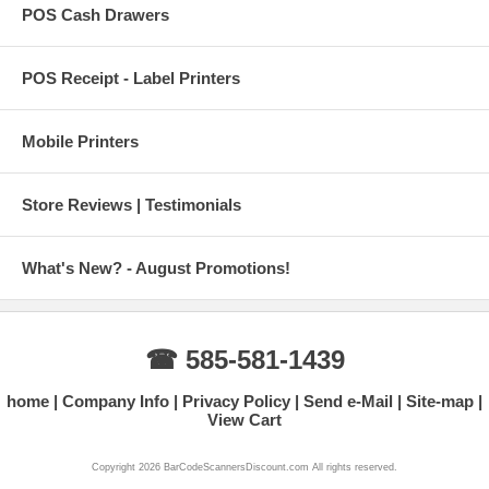
POS Cash Drawers
POS Receipt - Label Printers
Mobile Printers
Store Reviews | Testimonials
What's New? - August Promotions!
☎ 585-581-1439
home
Company Info
Privacy Policy
Send e-Mail
Site-map
View Cart
Copyright 2026 BarCodeScannersDiscount.com All rights reserved.