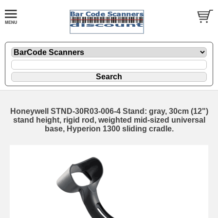
Honeywell STND-30R03-006-4 Stand: gray, 30cm (12")
stand height, rigid rod, weighted mid-sized universal
base, Hyperion 1300 sliding cradle.