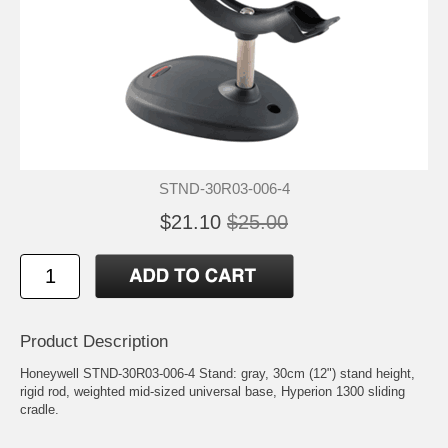
STND-30R03-006-4
$21.10
$25.00
Product Description
Honeywell STND-30R03-006-4 Stand: gray, 30cm (12") stand height,
rigid rod, weighted mid-sized universal base, Hyperion 1300 sliding
cradle.