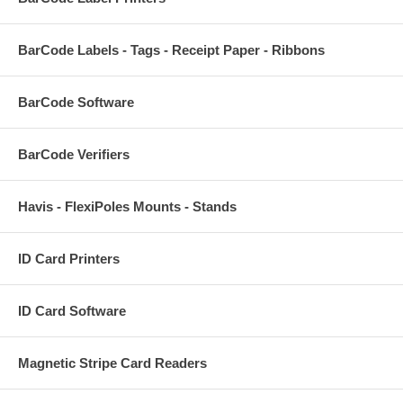
BarCode Labels - Tags - Receipt Paper - Ribbons
BarCode Software
BarCode Verifiers
Havis - FlexiPoles Mounts - Stands
ID Card Printers
ID Card Software
Magnetic Stripe Card Readers