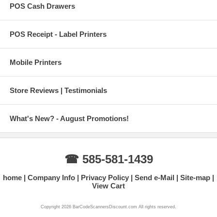
POS Cash Drawers
POS Receipt - Label Printers
Mobile Printers
Store Reviews | Testimonials
What's New? - August Promotions!
☎ 585-581-1439
home
Company Info
Privacy Policy
Send e-Mail
Site-map
View Cart
Copyright 2026 BarCodeScannersDiscount.com All rights reserved.