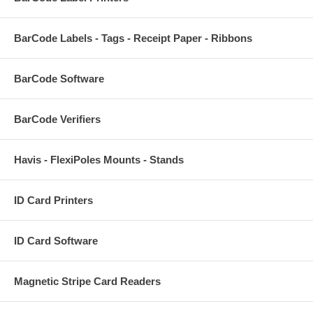
BarCode Labels - Tags - Receipt Paper - Ribbons
BarCode Software
BarCode Verifiers
Havis - FlexiPoles Mounts - Stands
ID Card Printers
ID Card Software
Magnetic Stripe Card Readers