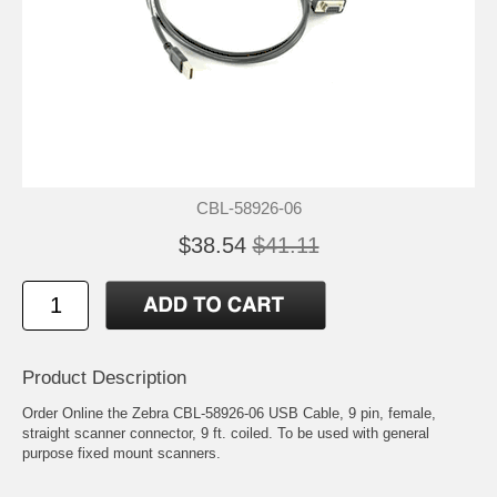
CBL-58926-06
$38.54
$41.11
Product Description
Order Online the Zebra CBL-58926-06 USB Cable, 9 pin, female,
straight scanner connector, 9 ft. coiled. To be used with general
purpose fixed mount scanners.