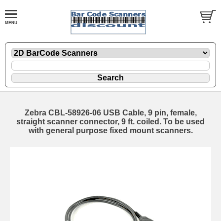
Zebra CBL-58926-06 USB Cable, 9 pin, female,
straight scanner connector, 9 ft. coiled. To be used
with general purpose fixed mount scanners.