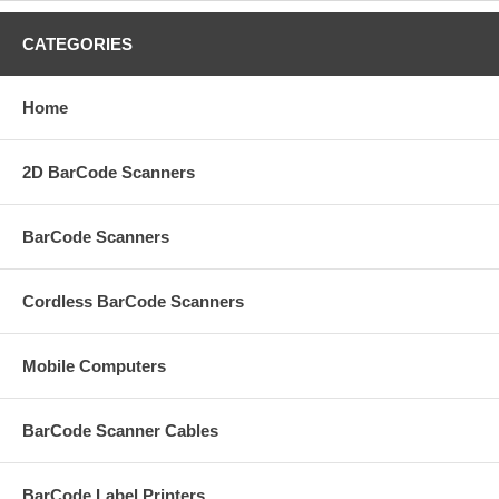
CATEGORIES
Home
2D BarCode Scanners
BarCode Scanners
Cordless BarCode Scanners
Mobile Computers
BarCode Scanner Cables
BarCode Label Printers