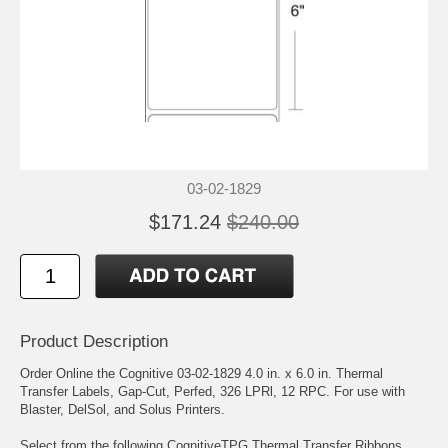
03-02-1829
$171.24
$240.00
Product Description
Order Online the Cognitive 03-02-1829 4.0 in. x 6.0 in. Thermal
Transfer Labels, Gap-Cut, Perfed, 326 LPRl, 12 RPC. For use with
Blaster, DelSol, and Solus Printers.
Select from the following CognitiveTPG Thermal Transfer Ribbons