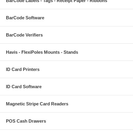
BarCode Labels - Tags - Receipt Paper - Ribbons
BarCode Software
BarCode Verifiers
Havis - FlexiPoles Mounts - Stands
ID Card Printers
ID Card Software
Magnetic Stripe Card Readers
POS Cash Drawers