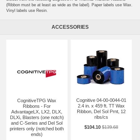
(Ribbon must be at least as wide as the label). Paper labels use Wax.
Vinyl labels use Resin.
ACCESSORIES
Cognitive 04-00-0044-01
CognitiveTPG Wax
2.4 in. x 459 ft. TT Wax
Ribbons - For
Ribbon, Del Sol Prnt, 12
AdvantageLX, LX2, DLX,
ribs/cs
DLXi, Blasters (one notch)
and C-Series and Del Sol
$104.10
$139.68
printers only (notched both
ends)