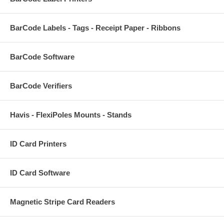
BarCode Labels - Tags - Receipt Paper - Ribbons
BarCode Software
BarCode Verifiers
Havis - FlexiPoles Mounts - Stands
ID Card Printers
ID Card Software
Magnetic Stripe Card Readers