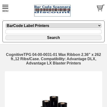
CognitiveTPG 04-00-0031-01 Wax Ribbon 2.36" x 262
ft.,12 Ribs/Case. Compatibility: Advantage DLX,
Advantage LX Blaster Printers