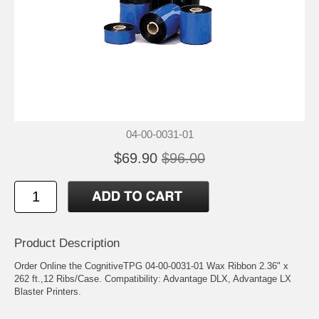
04-00-0031-01
$69.90
$96.00
Product Description
Order Online the CognitiveTPG 04-00-0031-01 Wax Ribbon 2.36" x
262 ft.,12 Ribs/Case. Compatibility: Advantage DLX, Advantage LX
Blaster Printers.