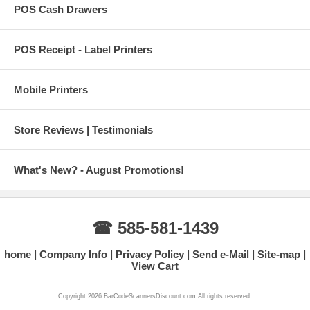
POS Cash Drawers
POS Receipt - Label Printers
Mobile Printers
Store Reviews | Testimonials
What's New? - August Promotions!
☎ 585-581-1439
home
Company Info
Privacy Policy
Send e-Mail
Site-map
View Cart
Copyright 2026 BarCodeScannersDiscount.com All rights reserved.