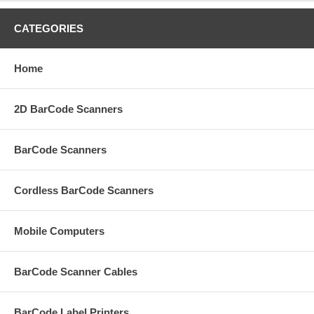
CATEGORIES
Home
2D BarCode Scanners
BarCode Scanners
Cordless BarCode Scanners
Mobile Computers
BarCode Scanner Cables
BarCode Label Printers