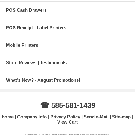
POS Cash Drawers
POS Receipt - Label Printers
Mobile Printers
Store Reviews | Testimonials
What's New? - August Promotions!
☎ 585-581-1439
home
Company Info
Privacy Policy
Send e-Mail
Site-map
View Cart
Copyright 2026 BarCodeScannersDiscount.com All rights reserved.