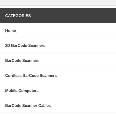
CATEGORIES
Home
2D BarCode Scanners
BarCode Scanners
Cordless BarCode Scanners
Mobile Computers
BarCode Scanner Cables