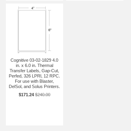
Cognitive 03-02-1829 4.0
in. x 6.0 in. Thermal
Transfer Labels, Gap-Cut,
Perfed, 326 LPRl, 12 RPC.
For use with Blaster,
DelSol, and Solus Printers.
$171.24
$240.00