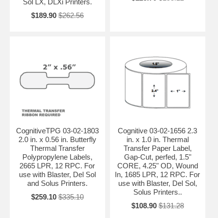
Sol LX, DLXi Printers.
$189.90
$262.56
CognitiveTPG 03-02-1803
Cognitive 03-02-1656 2.3
2.0 in. x 0.56 in. Butterfly
in. x 1.0 in. Thermal
Thermal Transfer
Transfer Paper Label,
Polypropylene Labels,
Gap-Cut, perfed, 1.5"
2665 LPR, 12 RPC. For
CORE, 4.25" OD, Wound
use with Blaster, Del Sol
In, 1685 LPR, 12 RPC. For
and Solus Printers.
use with Blaster, Del Sol,
Solus Printers..
$259.10
$335.10
$108.90
$131.28