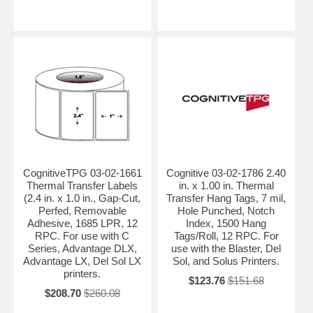
CognitiveTPG 03-02-1661
Cognitive 03-02-1786 2.40
Thermal Transfer Labels
in. x 1.00 in. Thermal
(2.4 in. x 1.0 in., Gap-Cut,
Transfer Hang Tags, 7 mil,
Perfed, Removable
Hole Punched, Notch
Adhesive, 1685 LPR, 12
Index, 1500 Hang
RPC. For use with C
Tags/Roll, 12 RPC. For
Series, Advantage DLX,
use with the Blaster, Del
Advantage LX, Del Sol LX
Sol, and Solus Printers.
printers.
$123.76
$151.68
$208.70
$260.08