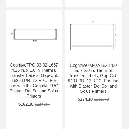
CognitveTPG 03-02-1657
Cognitive 03-02-1828 4.0
4.25 in. x 1.0 in Thermal
in. x 2.0 in. Thermal
Transfer Labels, Gap-Cut,
Transfer Labels, Gap-Cut,
1685 LPR, 12 RPC. For
940 LPR, 12 RPC. For use
use with the CognitveTPG
with Blaster, Del Sol, and
Blaster, Del Sol and Solus
Solus Printers
Printers
$174.10
$218.78
$162.10
$214.44