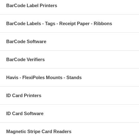
BarCode Label Printers
BarCode Labels - Tags - Receipt Paper - Ribbons
BarCode Software
BarCode Verifiers
Havis - FlexiPoles Mounts - Stands
ID Card Printers
ID Card Software
Magnetic Stripe Card Readers