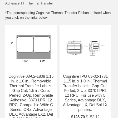
Adhesive TT=Thermal Transfer
*The corresponding Cognitive Thermal Transfer Ribbon is listed when
you click on the links below
Cognitive 03-02-1898 1.15
CognitiveTPG 03-02-1731
in. x 1.0 in., Removable
1.15 in. x 1.0 in., Thermal
Thermal Transfer Labels,
Transfer Labels, Gap-Cut,
Gap Cut, 1.5 in. Core,
Perfed, 2-Up, 3370 LPRl,
Perfed, 2-Up, Removable
12 RPC. For use with C
Adhesive, 3370 LPR, 12
Series, Advantage DLX,
RPC. Compatible With: C
Advantage LX, Del Sol LX
Series, CRx, Advantage
printers.
DLX, Advantage LX2, Del
$128.70
$153.12