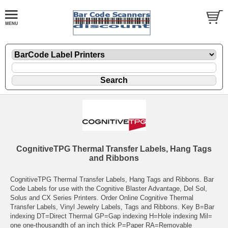
CognitiveTPG Thermal Transfer Labels, Hang Tags
and Ribbons
CognitiveTPG Thermal Transfer Labels, Hang Tags and Ribbons. Bar
Code Labels for use with the Cognitive Blaster Advantage, Del Sol,
Solus and CX Series Printers. Order Online Cognitive Thermal
Transfer Labels, Vinyl Jewelry Labels, Tags and Ribbons. Key B=Bar
indexing DT=Direct Thermal GP=Gap indexing H=Hole indexing Mil=
one one-thousandth of an inch thick P=Paper RA=Removable