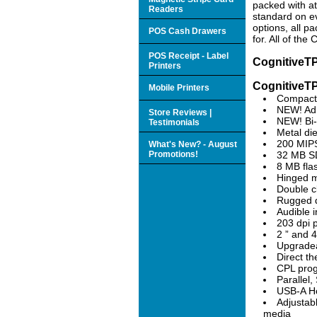
packed with a
Readers
standard on ev
options, all p
POS Cash Drawers
for. All of th
POS Receipt - Label
CognitiveTP
Printers
CognitiveTP
Mobile Printers
Compact 
NEW! Adm
Store Reviews |
NEW! Bi-
Testimonials
Metal die
200 MIPS
What's New? - August
Promotions!
32 MB 
8 MB fla
Hinged m
Double c
Rugged di
Audible i
203 dpi p
2 ” and 4
Upgradea
Direct th
CPL pro
Parallel
USB-A Ho
Adjustab
media