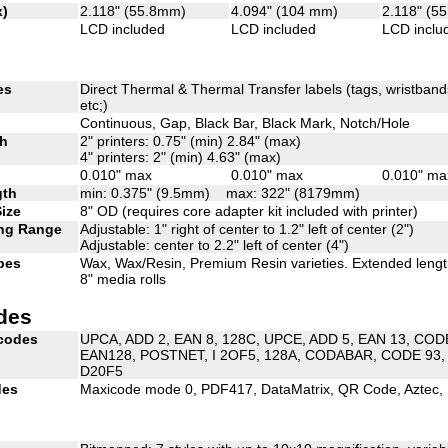
x)
2.118" (55.8mm)
4.094" (104 mm)
2.118" (5
LCD included
LCD included
LCD inclu
es
Direct Thermal & Thermal Transfer labels (tags, wristbands,
etc;)
Continuous, Gap, Black Bar, Black Mark, Notch/Hole
th
2" printers: 0.75" (min) 2.84" (max)
4" printers: 2" (min) 4.63" (max)
0.010" max
0.010" max
0.010" ma
gth
min: 0.375" (9.5mm) max: 322" (8179mm)
Size
8" OD (requires core adapter kit included with printer)
ng Range
Adjustable: 1" right of center to 1.2" left of center (2")
Adjustable: center to 2.2" left of center (4")
pes
Wax, Wax/Resin, Premium Resin varieties. Extended leng
8" media rolls
des
rcodes
UPCA, ADD 2, EAN 8, 128C, UPCE, ADD 5, EAN 13, CO
EAN128, POSTNET, I 2OF5, 128A, CODABAR, CODE 93, 
D20F5
des
Maxicode mode 0, PDF417, DataMatrix, QR Code, Aztec,