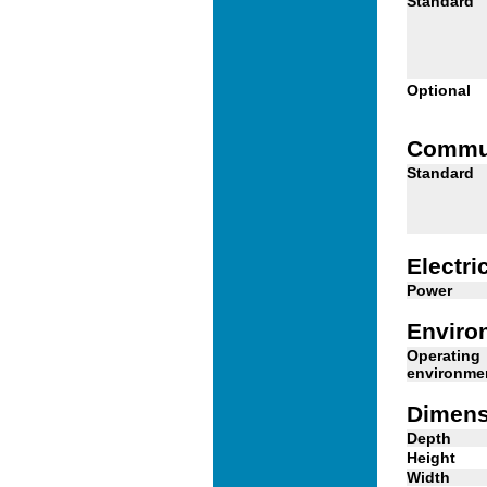
Standard
Optional
Commu
Standard
Electri
Power
Enviro
Operating
environme
Dimens
Depth
Height
Width