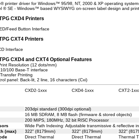
e® printer driver for Windows™ 95/98, NT, 2000 & XP operating system
l ® SE - Windows™ based WYSIWYG on-screen label design and print 
TPG CXD4 Printers
LED/Feed Button Interface
TPG CXT4 Printers
CD Interface
eTPG CXD4 and CXT4 Optional Features
Print Resolution (12 dots/mm)
 10/100 Base-T interface
Transfer Printing
ol panel: Back-lit, 2 line, 16 characters (Cxi)
CXD2-1xxx
CXD4-1xxx
CXT2-1xx
n
203dpi standard (300dpi optional)
16 MB SDRAM, 8 MB flash (firmware & stored objects)
200 MIPS, 180MHz, 32 bit RISC Processor
sors
Wide Path Indexing: Adjustable transmissive & reflective 
th (max)
322" (8179mm)
322" (8179mm)
322" (81
ode
Direct Thermal
Direct Thermal
Thermal T