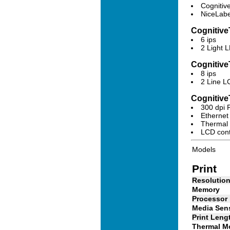
Cognitiv
NiceLabe
Cognitive
6 ips
2 Light 
Cognitive
8 ips
2 Line L
Cognitiv
300 dpi 
Ethernet
Thermal 
LCD contr
Models
Print
Resolutio
Memory
Processor
Media Sen
Print Leng
Thermal M