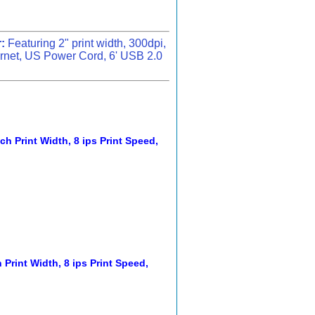
:
Featuring 2" print width, 300dpi,
rnet, US Power Cord, 6' USB 2.0
ch Print Width, 8 ips Print Speed,
 Print Width, 8 ips Print Speed,