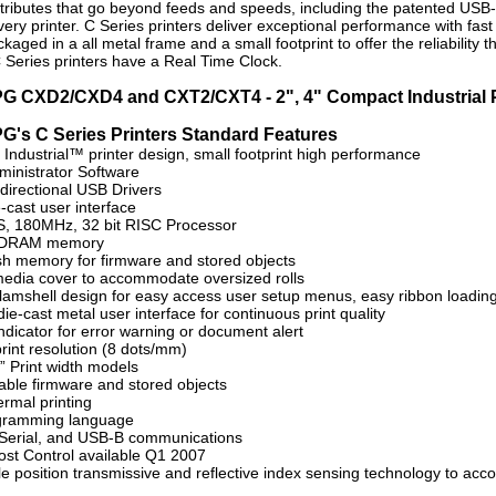
ttributes that go beyond feeds and speeds, including the patented USB
ery printer. C Series printers deliver exceptional performance with fast 
ackaged in a all metal frame and a small footprint to offer the reliabilit
e C Series printers have a Real Time Clock.
G CXD2/CXD4 and CXT2/CXT4 - 2", 4" Compact Industrial P
G's C Series Printers Standard Features
Industrial™ printer design, small footprint high performance
inistrator Software
directional USB Drivers
-cast user interface
, 180MHz, 32 bit RISC Processor
SDRAM memory
sh memory for firmware and stored objects
edia cover to accommodate oversized rolls
lamshell design for easy access user setup menus, easy ribbon loadin
e-cast metal user interface for continuous print quality
ndicator for error warning or document alert
rint resolution (8 dots/mm)
” Print width models
ble firmware and stored objects
ermal printing
gramming language
, Serial, and USB-B communications
st Control available Q1 2007
le position transmissive and reflective index sensing technology to acc