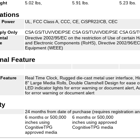
ight
5.02 lbs,
5.91 lbs.
5.23 lbs.
cations
d Power
UL, FCC Class A, CCC, CE, CiSPR22/CB, CEC
ply Only
CSA GS/TUV/VDE/PSE
CSA GS/TUV/VDE/PSE
CSA GS/T
ntal
Directive 2002/95/EC on the restriction of Use of certain 
e
and Electronic Components (RoHS), Directive 2002/96/EC 
Equipment (WEEE)
nal Feature
 Feature
Real Time Clock, Rugged die-cast metal user interface,
8" Large Media Rolls, Double Clamshell Design for ease of
LED indicator lights for error warning or document alert, Au
for error warning or document alert
ty
24 months from date of purchase (requires registration a
6 months or 500,000
6 months or 500,000
inches using
inches using approved
CognitiveTPG
CognitiveTPG media
approved media