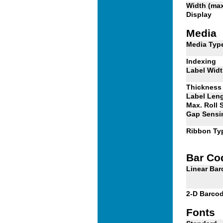
Width (ma
Display
Media
Media Typ
Indexing
Label Wid
Thickness
Label Len
Max. Roll 
Gap Sensi
Ribbon Ty
Bar Co
Linear Ba
2-D Barco
Fonts