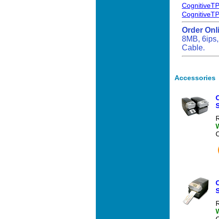
CognitiveTP
CognitiveTP
Order Onl
8MB, 6ips,
Cable.
Accessories
C
S
R
C
S
R