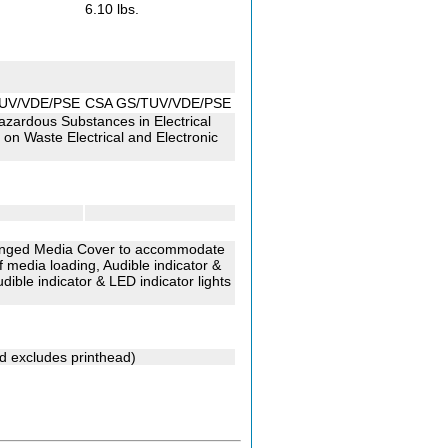
6.10 lbs.
UV/VDE/PSE
CSA GS/TUV/VDE/PSE
Hazardous Substances in Electrical
on Waste Electrical and Electronic
 Hinged Media Cover to accommodate
 media loading, Audible indicator &
dible indicator & LED indicator lights
nd excludes printhead)