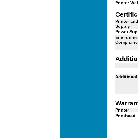
Printer We
Certifi
Printer an
Supply
Power Sup
Environme
Complianc
Additio
Additional
Warran
Printer
Printhead