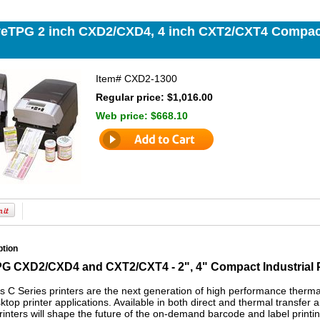
veTPG 2 inch CXD2/CXD4, 4 inch CXT2/CXT4 Compact
Item#
CXD2-1300
Regular price: $1,016.00
Web price:
$668.10
ption
G CXD2/CXD4 and CXT2/CXT4 - 2", 4" Compact Industrial P
 C Series printers are the next generation of high performance thermal 
top printer applications. Available in both direct and thermal transfer 
rinters will shape the future of the on-demand barcode and label printi