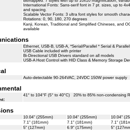
Bitmapped: 7 styles with up to 10x10 magnification, varia
International Fonts: Sans-serif font in 7 pt. sizes, up to 4
and spacing.
Scalable Vector Fonts: 3 ultra font styles for smooth chara
Rotations: 0, 90, 180, 270 degrees
Kanji, Korean, Traditional and Simplified Chineses, and O
available
nications
Ethernet, USB-B, USB-A, *Serial/Parallel * Serial & Paralle
USB Cable included with printer
Bi-Directional USB Drivers standard on all models
USB-A Host Control with HID Class & Memory Storage Dev
cal
Auto-detectable 90-264VAC, 24VDC 150W power supply
nmental
41° to 104°F (5° to 40°C) 20% to 85% non-condensing R
nt:
ions
10.04" (255mm)
10.04" (255mm)
10.04" (
7.1" (181mm)
7.1" (181mm)
7.1" (181
5" (127mm)
6.9" (175mm)
5" (127m