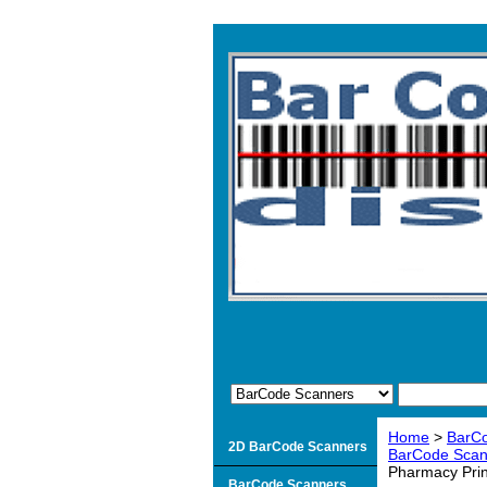
Home
>
BarC
2D BarCode Scanners
BarCode Scann
Pharmacy Prin
BarCode Scanners