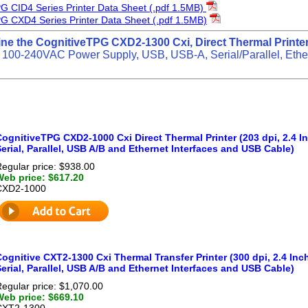
G CID4 Series Printer Data Sheet (.pdf 1.5MB)
G CXD4 Series Printer Data Sheet (.pdf 1.5MB)
ine the CognitiveTPG CXD2-1300 Cxi, Direct Thermal Printer
 100-240VAC Power Supply, USB, USB-A, Serial/Parallel, Ethe
ognitiveTPG CXD2-1000 Cxi Direct Thermal Printer (203 dpi, 2.4 In
erial, Parallel, USB A/B and Ethernet Interfaces and USB Cable)
egular price: $938.00
Web price: $617.20
CXD2-1000
ognitive CXT2-1300 Cxi Thermal Transfer Printer (300 dpi, 2.4 Inch
erial, Parallel, USB A/B and Ethernet Interfaces and USB Cable)
egular price: $1,070.00
Web price: $669.10
CXT2-1300