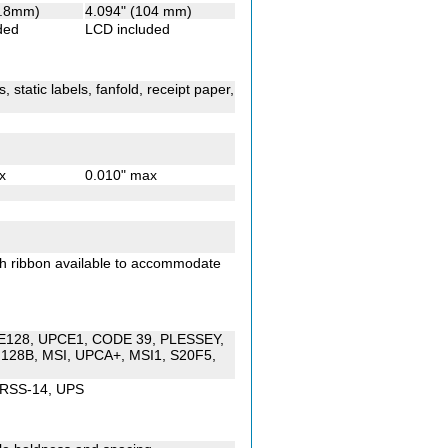
5.8mm)
4.094" (104 mm)
ded
LCD included
 static labels, fanfold, receipt paper,
x
0.010" max
th ribbon available to accommodate
DE128, UPCE1, CODE 39, PLESSEY,
128B, MSI, UPCA+, MSI1, S20F5,
 RSS-14, UPS