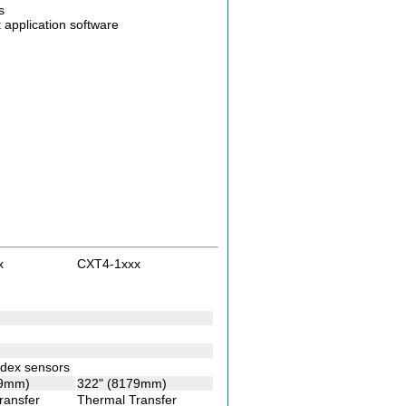
s
application software
x
CXT4-1xxx
index sensors
79mm)
322" (8179mm)
ransfer
Thermal Transfer