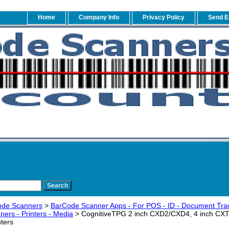
Home
Company Info
Privacy Policy
Send E
ode Scanners
>
BarCode Scanner Apps - For POS - ID - Document Trac
ers - Printers - Media
> CognitiveTPG 2 inch CXD2/CXD4, 4 inch CXT
ters