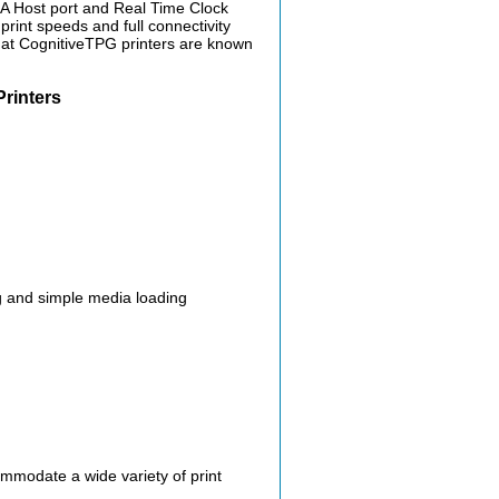
-A Host port and Real Time Clock
print speeds and full connectivity
y that CognitiveTPG printers are known
rinters
g and simple media loading
ommodate a wide variety of print