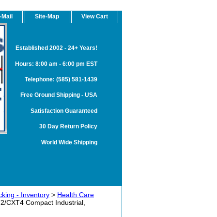
-Mail
Site-Map
View Cart
Established 2002 - 24+ Years!
Hours: 8:00 am - 6:00 pm EST
Telephone: (585) 581-1439
Free Ground Shipping - USA
Satisfaction Guaranteed
30 Day Return Policy
World Wide Shipping
king - Inventory
>
Health Care
2/CXT4 Compact Industrial,