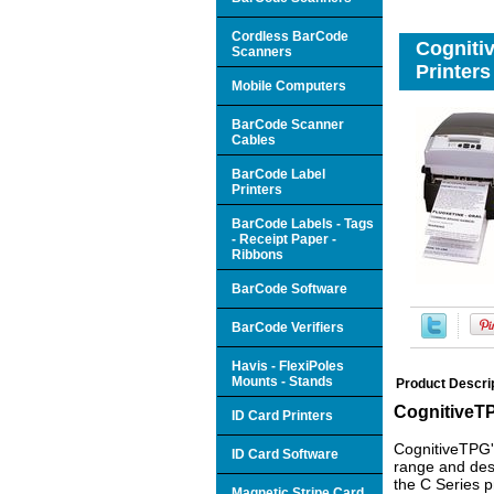
Cordless BarCode
Cogniti
Scanners
Printers
Mobile Computers
BarCode Scanner
Cables
BarCode Label
Printers
BarCode Labels - Tags
- Receipt Paper -
Ribbons
BarCode Software
BarCode Verifiers
Havis - FlexiPoles
Mounts - Stands
Product Descri
CognitiveTP
ID Card Printers
CognitiveTPG's
ID Card Software
range and desk
the C Series p
Magnetic Stripe Card