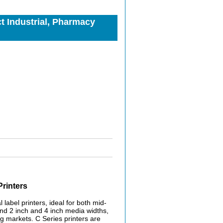
 Industrial, Pharmacy
rinters
label printers, ideal for both mid-
and 2 inch and 4 inch media widths,
ng markets. C Series printers are