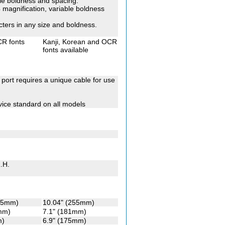
ble boldness and spacing.
x4 magnification, variable boldness
cters in any size and boldness.
CR fonts
Kanji, Korean and OCR
fonts available
l port requires a unique cable for use
ice standard on all models
.H.
255mm)
10.04" (255mm)
mm)
7.1" (181mm)
m)
6.9" (175mm)