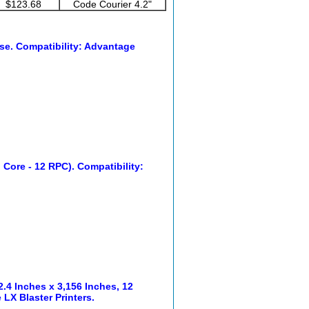
$123.68
Code Courier 4.2"
se. Compatibility: Advantage
 Core - 12 RPC). Compatibility:
.4 Inches x 3,156 Inches, 12
LX Blaster Printers.