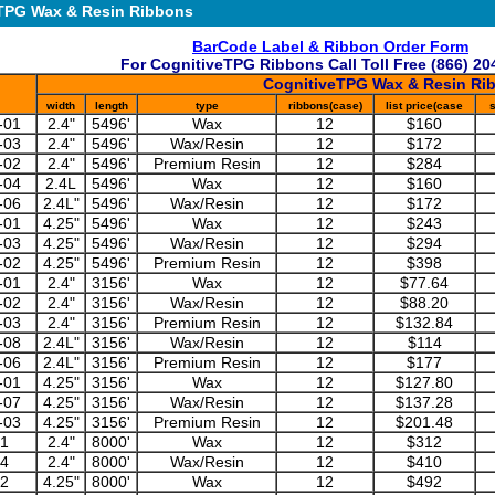
TPG Wax & Resin Ribbons
BarCode Label & Ribbon Order Form
For CognitiveTPG Ribbons Call Toll Free (866) 20
CognitiveTPG Wax & Resin Ri
width
length
type
ribbons(case)
list price(case
s
-01
2.4"
5496'
Wax
12
$160
-03
2.4"
5496'
Wax/Resin
12
$172
-02
2.4"
5496'
Premium Resin
12
$284
-04
2.4L
5496'
Wax
12
$160
-06
2.4L"
5496'
Wax/Resin
12
$172
-01
4.25"
5496'
Wax
12
$243
-03
4.25"
5496'
Wax/Resin
12
$294
-02
4.25"
5496'
Premium Resin
12
$398
-01
2.4"
3156'
Wax
12
$77.64
-02
2.4"
3156'
Wax/Resin
12
$88.20
-03
2.4"
3156'
Premium Resin
12
$132.84
-08
2.4L"
3156'
Wax/Resin
12
$114
-06
2.4L"
3156'
Premium Resin
12
$177
-01
4.25"
3156'
Wax
12
$127.80
-07
4.25"
3156'
Wax/Resin
12
$137.28
-03
4.25"
3156'
Premium Resin
12
$201.48
01
2.4"
8000'
Wax
12
$312
24
2.4"
8000'
Wax/Resin
12
$410
02
4.25"
8000'
Wax
12
$492