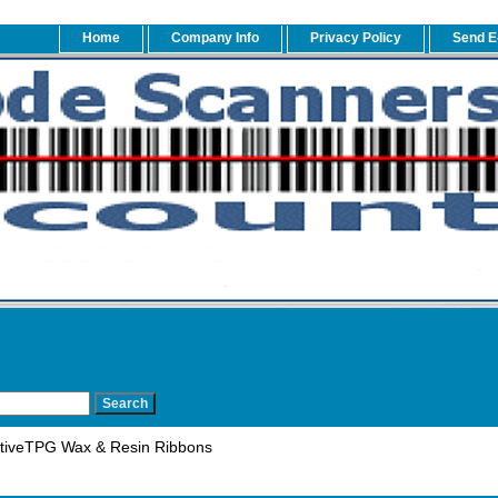
Home
Company Info
Privacy Policy
Send E
tiveTPG Wax & Resin Ribbons