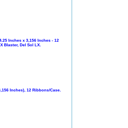
25 Inches x 3,156 Inches - 12
 Blaster, Del Sol LX.
,156 Inches), 12 Ribbons/Case.