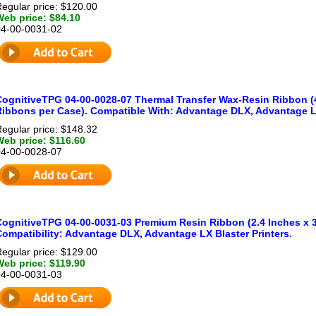
egular price: $120.00
Web price: $84.10
04-00-0031-02
CognitiveTPG 04-00-0028-07 Thermal Transfer Wax-Resin Ribbon (4.
Ribbons per Case). Compatible With: Advantage DLX, Advantage LX
egular price: $148.32
Web price: $116.60
04-00-0028-07
CognitiveTPG 04-00-0031-03 Premium Resin Ribbon (2.4 Inches x 3
Compatibility: Advantage DLX, Advantage LX Blaster Printers.
egular price: $129.00
Web price: $119.90
04-00-0031-03