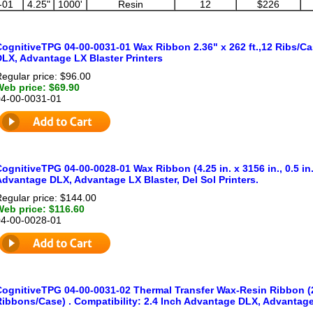
-01
4.25"
1000'
Resin
12
$226
CognitiveTPG 04-00-0031-01 Wax Ribbon 2.36" x 262 ft.,12 Ribs/Ca
DLX, Advantage LX Blaster Printers
egular price: $96.00
Web price: $69.90
04-00-0031-01
ognitiveTPG 04-00-0028-01 Wax Ribbon (4.25 in. x 3156 in., 0.5 in.
dvantage DLX, Advantage LX Blaster, Del Sol Printers.
egular price: $144.00
Web price: $116.60
04-00-0028-01
CognitiveTPG 04-00-0031-02 Thermal Transfer Wax-Resin Ribbon (2
ibbons/Case) . Compatibility: 2.4 Inch Advantage DLX, Advantage 