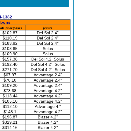
4-1382
bbons
ale price(case)
printer
$102.87
Del Sol 2.4"
$110.19
Del Sol 2.4"
$183.82
Del Sol 2.4"
$103.65
Solus
$109.90
Solus
$157.38
Del Sol 4.2, Solus
$192.40
Del Sol 4.2", Solus
$271.70
Del Sol 4.2", Solus
$67.97
Advantage 2.4"
$76.10
Advantage 2.4"
$109.20
Advantage 2.4"
$73.68
Advantage 4.2"
$113.44
Advantage 4.2"
$105.10
Advantage 4.2"
$112.10
Advantage 4."
$148.1
Advantage 4.2"
$196.87
Blazer 4.2"
$329.21
Blazer 4.2"
$314.16
Blazer 4.2"