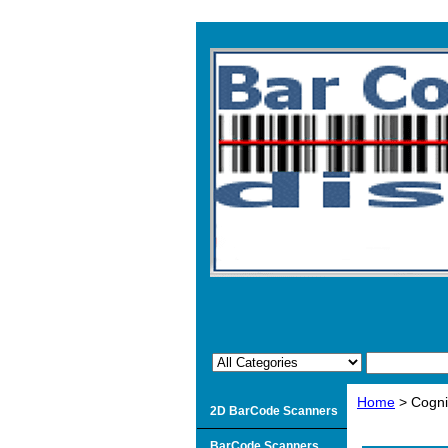
Home
> Cogni
2D BarCode Scanners
BarCode Scanners