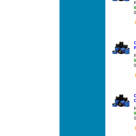
R
R
R