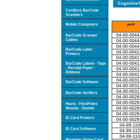
Cognitive
Cordless BarCode
Scanners
Mobile Computers
part#
04-00-0044
BarCode Scanner
Cables
04-00-0044
04-00-0044
BarCode Label
04-00-0041
Printers
04-00-0041
04-00-0041
BarCode Labels - Tags
- Receipt Paper -
04-00-0041
Ribbons
04-00-0041
04-00-0031
BarCode Software
04-00-0031
04-00-0031
BarCode Verifiers
04-00-0028
04-00-0028
Havis - FlexiPoles
04-00-0028
Mounts - Stands
04-00-0028
ID Card Printers
04-00-0028
04-89-11
ID Card Software
04-89-11
04-89-11
Magnetic Stripe Card