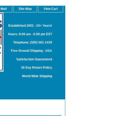
-Mail
Site-Map
View Cart
Established 2002 - 24+ Years!
Hours: 8:00 am - 6:00 pm EST
Telephone: (585) 581-1439
Free Ground Shipping - USA
Satisfaction Guaranteed
30 Day Return Policy
World Wide Shipping