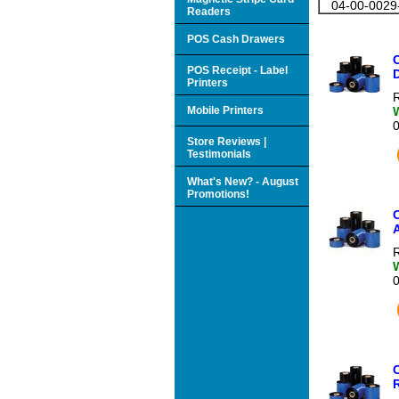
04-00-0029
Readers
POS Cash Drawers
POS Receipt - Label
Printers
R
Mobile Printers
Store Reviews |
Testimonials
What's New? - August
Promotions!
C
A
R
R