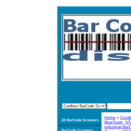
Home
>
Cordl
2D BarCode Scanners
BlueTooth, ST
Industrial Ba
BarCode Scanners