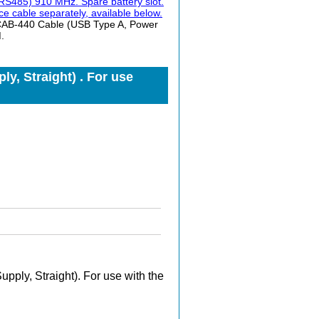
S485) 910 MHz. Spare battery slot.
e cable separately, available below.
 CAB-440 Cable (USB Type A, Power
.
y, Straight) . For use
ply, Straight). For use with the