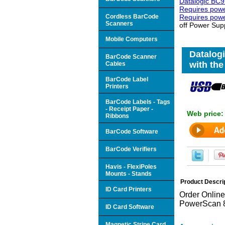
Datalogic BC9
Requires power
Cordless BarCode
Requires powe
Scanners
off Power Supp
Mobile Computers
Datalogi
BarCode Scanner
with the
Cables
BarCode Label
Printers
BarCode Labels - Tags
- Receipt Paper -
Web price
Ribbons
BarCode Software
BarCode Verifiers
Havis - FlexiPoles
Mounts - Stands
Product Descri
ID Card Printers
Order Online
PowerScan 
ID Card Software
Magnetic Stripe Card