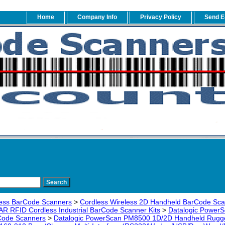
Home
Company Info
Privacy Policy
Send E
ess BarCode Scanners
>
Cordless Wireless 2D Handheld BarCode Sc
AR RFID Cordless Industrial BarCode Scanner Kits
>
Datalogic PowerS
rCode Scanners
>
Datalogic PowerScan PM8500 1D/2D Handheld Rugged