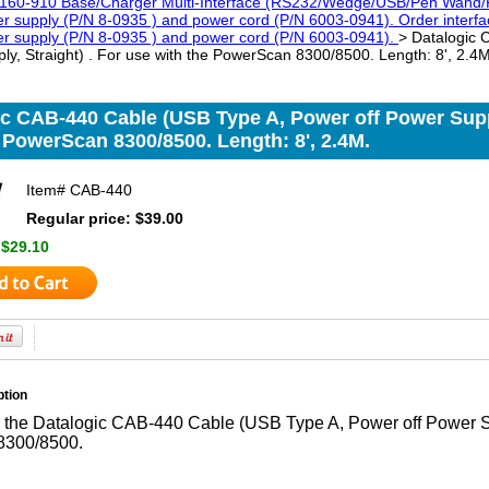
160-910 Base/Charger Multi-Interface (RS232/Wedge/USB/Pen Wand/R
 supply (P/N 8-0935 ) and power cord (P/N 6003-0941). Order interfac
r supply (P/N 8-0935 ) and power cord (P/N 6003-0941).
> Datalogic
ly, Straight) . For use with the PowerScan 8300/8500. Length: 8', 2.4M
c CAB-440 Cable (USB Type A, Power off Power Suppl
 PowerScan 8300/8500. Length: 8', 2.4M.
Item#
CAB-440
Regular price: $39.00
:
$29.10
ption
 the Datalogic CAB-440 Cable (USB Type A, Power off Power Sup
8300/8500.