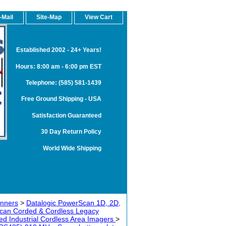
-Mail
Site-Map
View Cart
Established 2002 - 24+ Years!
Hours: 8:00 am - 6:00 pm EST
Telephone: (585) 581-1439
Free Ground Shipping - USA
Satisfaction Guaranteed
30 Day Return Policy
World Wide Shipping
anners
>
Datalogic PowerScan 1D, 2D,
can Corded & Cordless Legacy
 Industrial Cordless Area Imagers
>