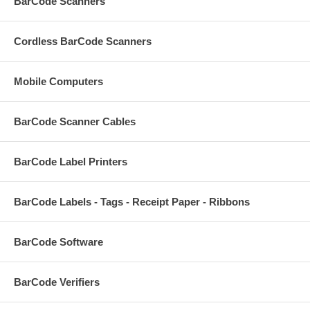
BarCode Scanners
Cordless BarCode Scanners
Mobile Computers
BarCode Scanner Cables
BarCode Label Printers
BarCode Labels - Tags - Receipt Paper - Ribbons
BarCode Software
BarCode Verifiers