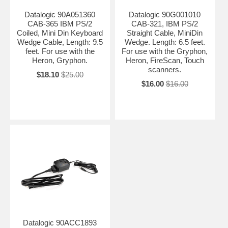
Datalogic 90A051360
Datalogic 90G001010
CAB-365 IBM PS/2
CAB-321, IBM PS/2
Coiled, Mini Din Keyboard
Straight Cable, MiniDin
Wedge Cable, Length: 9.5
Wedge. Length: 6.5 feet.
feet. For use with the
For use with the Gryphon,
Heron, Gryphon.
Heron, FireScan, Touch
scanners.
$18.10
$25.00
$16.00
$16.00
Datalogic 90ACC1893