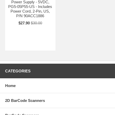
Power Supply - 5VDC,
PG5-05P55-US - Includes
Power Cord, 2-Pin, US,
P/N 90ACC1886
$27.90
$30.00
CATEGORIES
Home
2D BarCode Scanners