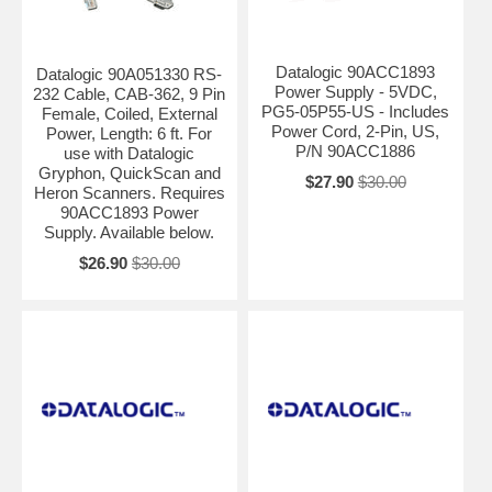
Datalogic 90ACC1893
Datalogic 90A051330 RS-
Power Supply - 5VDC,
232 Cable, CAB-362, 9 Pin
PG5-05P55-US - Includes
Female, Coiled, External
Power Cord, 2-Pin, US,
Power, Length: 6 ft. For
P/N 90ACC1886
use with Datalogic
Gryphon, QuickScan and
$27.90
$30.00
Heron Scanners. Requires
90ACC1893 Power
Supply. Available below.
$26.90
$30.00