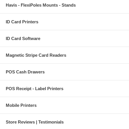
Havis - FlexiPoles Mounts - Stands
ID Card Printers
ID Card Software
Magnetic Stripe Card Readers
POS Cash Drawers
POS Receipt - Label Printers
Mobile Printers
Store Reviews | Testimonials