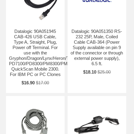
Datalogic 90A051945
Datalogic 90A051350 RS-
CAB-426 USB Cable,
232 25P, Male, Coiled
Type A, Straight, Plug,
Cable CAB-364 (Power
Power off Terminal. For
Supply available on pin 9
use with the
of the connector or through
Gryphon/Dragon/Lynx/Heron/Touch/PowerScan
external power supply),
PD7100/PD8300/PM8300/PM8500,
6.5 ft.
QuickScan Mobile 2300.
$18.10
$25.00
For IBM PC or PC Clones
$16.90
$17.00