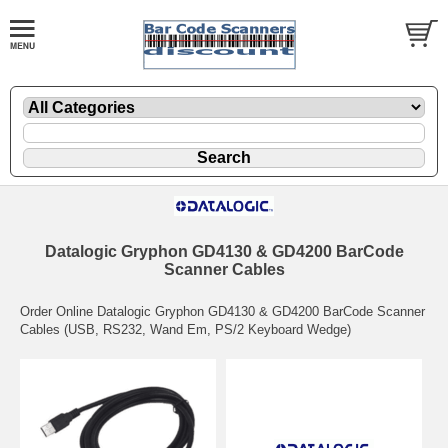
Datalogic Gryphon GD4130 & GD4200 BarCode
Scanner Cables
Order Online Datalogic Gryphon GD4130 & GD4200 BarCode Scanner
Cables (USB, RS232, Wand Em, PS/2 Keyboard Wedge)