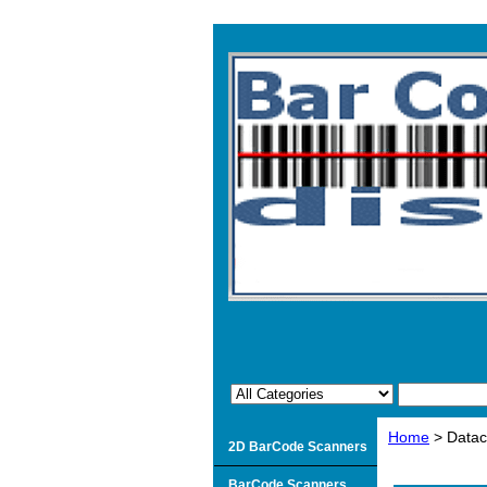
Home
> Datac
2D BarCode Scanners
BarCode Scanners