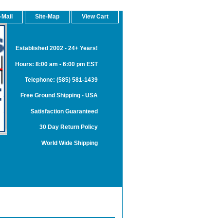
-Mail
Site-Map
View Cart
Established 2002 - 24+ Years!
Hours: 8:00 am - 6:00 pm EST
Telephone: (585) 581-1439
Free Ground Shipping - USA
Satisfaction Guaranteed
30 Day Return Policy
World Wide Shipping