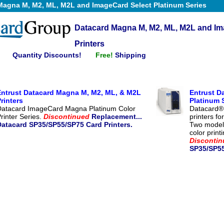
Magna M, M2, ML, M2L and ImageCard Select Platinum Series
Datacard Magna M, M2, ML, M2L and Im
Printers
Quantity Discounts!
Free!
Shipping
Entrust Datacard Magna M, M2, ML, & M2L
Entrust D
rinters
Platinum 
Datacard ImageCard Magna Platinum Color
Datacard®
rinter Series.
Discontinued
Replacement...
printers f
Datacard SP35/SP55/SP75 Card Printers.
Two models
color print
Discontin
SP35/SP55