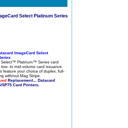
ageCard Select Platinum Series
atacard ImageCard Select
Series
 Select™ Platinum™ Series card
or low- to mid-volume card issuance.
 feature your choice of duplex, full-
ing with/out Mag Stripe.
ued
Replacement... Datacard
/SP75 Card Printers.