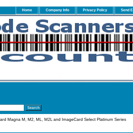
Home
Company Info
Privacy Policy
Send E
ard Magna M, M2, ML, M2L and ImageCard Select Platinum Series