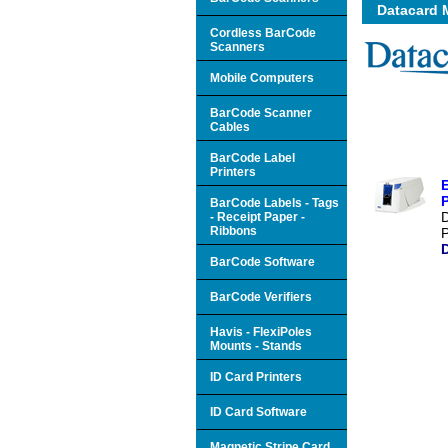
Datacard 
Cordless BarCode
Scanners
Mobile Computers
BarCode Scanner
Cables
BarCode Label
Printers
P
BarCode Labels - Tags
- Receipt Paper -
Ribbons
P
BarCode Software
BarCode Verifiers
Havis - FlexiPoles
Mounts - Stands
ID Card Printers
ID Card Software
Magnetic Stripe Card